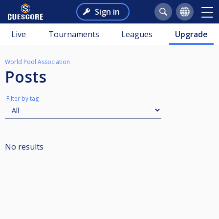
Sign in
Live
Tournaments
Leagues
Upgrade
World Pool Association
Posts
Filter by tag
No results