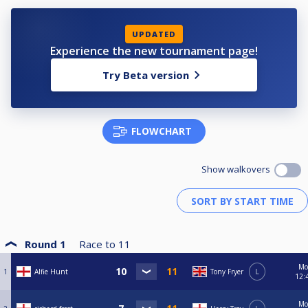
UPDATED
Experience the new tournament page!
Try Beta version
FLOWCHART
Show walkovers
Round 1
Race to
11
Mo
1
Alfie Hunt
Tony Fryer
L
12:
Mo