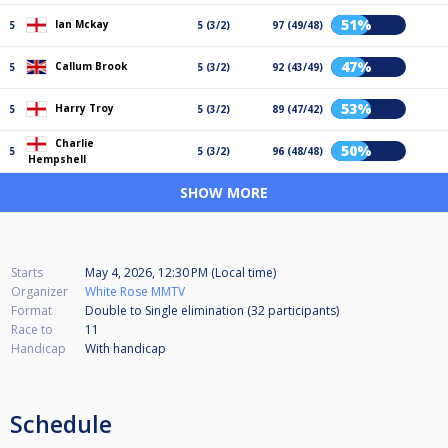
51%
Ian Mckay
5
5 (3/2)
97 (49/48)
47%
Callum Brook
5
5 (3/2)
92 (43/49)
53%
Harry Troy
5
5 (3/2)
89 (47/42)
Charlie
50%
5
5 (3/2)
96 (48/48)
Hempshell
SHOW MORE
Starts
May 4, 2026, 12:30 PM (Local time)
Organizer
White Rose MMTV
Format
Double to Single elimination (32
participants
)
Race to
11
Handicap
With handicap
Schedule