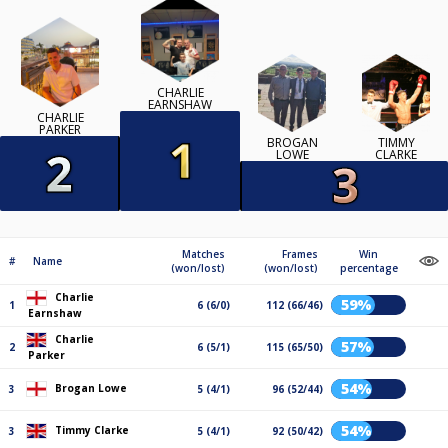
CHARLIE
EARNSHAW
CHARLIE
PARKER
BROGAN
TIMMY
LOWE
CLARKE
Matches
Frames
Win
#
Name
(won/lost)
(won/lost)
percentage
Charlie
59%
1
6 (6/0)
112 (66/46)
Earnshaw
Charlie
57%
2
6 (5/1)
115 (65/50)
Parker
54%
Brogan Lowe
3
5 (4/1)
96 (52/44)
54%
Timmy Clarke
3
5 (4/1)
92 (50/42)