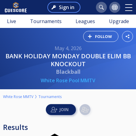
Sign in
Live
Tournaments
Leagues
Upgrade
FOLLOW
May 4, 2026
BANK HOLIDAY MONDAY DOUBLE ELIM BB
KNOCKOUT
Blackball
White Rose Pool MMTV
White Rose MMTV
Tournaments
Results