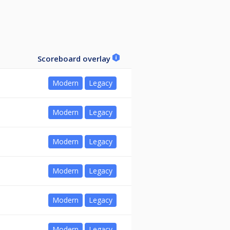
Scoreboard overlay
Modern
Legacy
Modern
Legacy
Modern
Legacy
Modern
Legacy
Modern
Legacy
Modern
Legacy