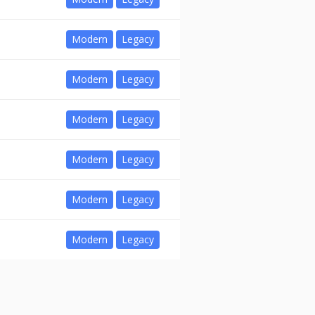
Modern
Legacy
Modern
Legacy
Modern
Legacy
Modern
Legacy
Modern
Legacy
Modern
Legacy