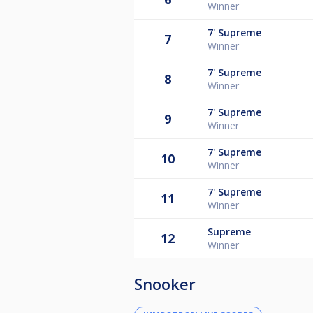
Winner
7'
Supreme
7
Winner
7'
Supreme
8
Winner
7'
Supreme
9
Winner
7'
Supreme
10
Winner
7'
Supreme
11
Winner
Supreme
12
Winner
Snooker