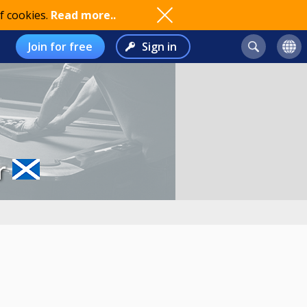
f cookies.
Read more..
Join for free
Sign in
r