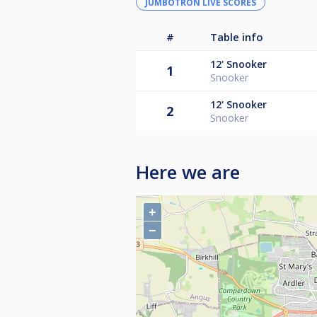
JUMBOTRON LIVE SCORES
#
Table info
12'
Snooker
1
Snooker
12'
Snooker
2
Snooker
Here we are
+
−