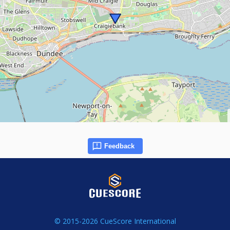
Feedback
© 2015-2026 CueScore International