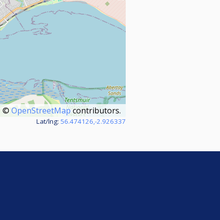
©
OpenStreetMap
contributors.
Lat/lng:
56.474126,-2.926337