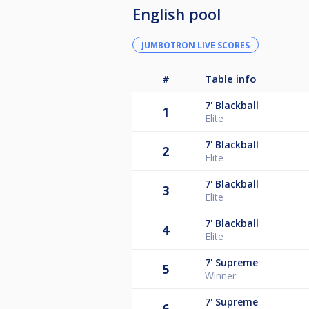
English pool
JUMBOTRON LIVE SCORES
#
Table info
7'
Blackball
1
Elite
7'
Blackball
2
Elite
7'
Blackball
3
Elite
7'
Blackball
4
Elite
7'
Supreme
5
Winner
7'
Supreme
6