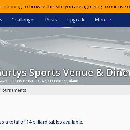
 continuing to browse this site you are agreeing to our use o
s
Challenges
Posts
Upgrade
More
Gurtys Sports Venue & Dine
gsway East Leisure Park DD4 8JX Dundee Scotland
Tournaments
a total of 14 billiard tables available.