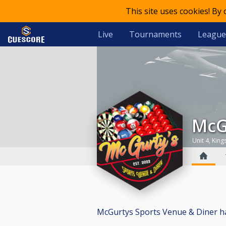
This site uses cookies! By
Live
Tournaments
League
Mc
Unit 4, Kin
McGurtys Sports Venue & Diner has 