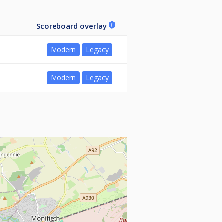
Scoreboard overlay
Modern
Legacy
Modern
Legacy