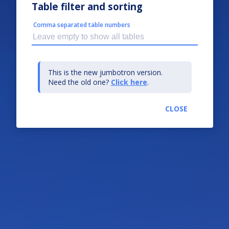
Table filter and sorting
Comma separated table numbers
This is the new jumbotron version.
Need the old one?
Click here
.