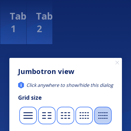
Jumbotron view
Click anywhere to show/hide this dialog
Grid size