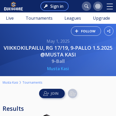
Sign in
Live
Tournaments
Leagues
Upgrade
FOLLOW
May 1, 2025
VIIKKOKILPAILU, RG 17/19, 9-PALLO 1.5.2025
@MUSTA KASI
9-Ball
Musta Kasi
Musta Kasi
Tournaments
Results