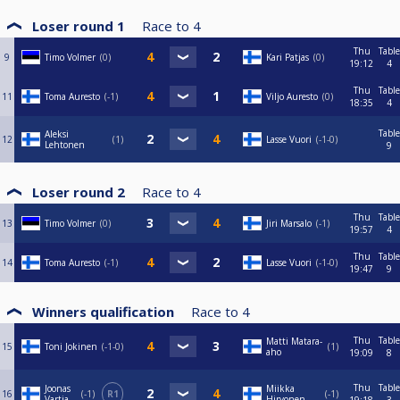
Loser round 1
Race to
4
Thu
Table
9
Timo Volmer
0
Kari Patjas
0
19:12
4
Thu
Table
11
Toma Auresto
-1
Viljo Auresto
0
18:35
4
Table
Aleksi
12
1
Lasse Vuori
-1-0
Lehtonen
9
Loser round 2
Race to
4
Thu
Table
13
Timo Volmer
0
Jiri Marsalo
-1
19:57
4
Thu
Table
14
Toma Auresto
-1
Lasse Vuori
-1-0
19:47
9
Winners qualification
Race to
4
Thu
Table
Matti Matara-
15
Toni Jokinen
-1-0
1
aho
19:09
8
Thu
Table
Joonas
Miikka
16
-1
R1
-1
Vartia
Hirvonen