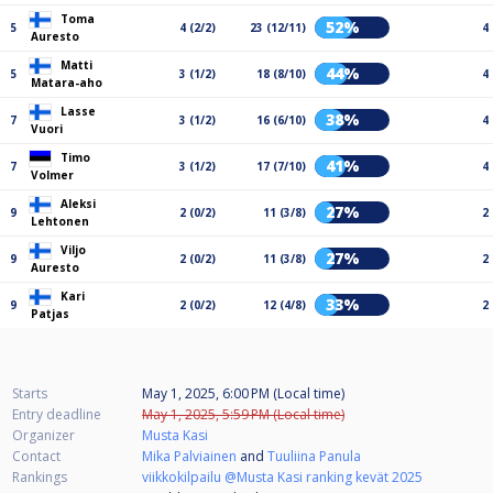
Toma
52%
5
4 (2/2)
23 (12/11)
4
Auresto
Matti
44%
5
3 (1/2)
18 (8/10)
4
Matara-aho
Lasse
38%
7
3 (1/2)
16 (6/10)
4
Vuori
Timo
41%
7
3 (1/2)
17 (7/10)
4
Volmer
Aleksi
27%
9
2 (0/2)
11 (3/8)
2
Lehtonen
Viljo
27%
9
2 (0/2)
11 (3/8)
2
Auresto
Kari
33%
9
2 (0/2)
12 (4/8)
2
Patjas
Starts
May 1, 2025, 6:00 PM (Local time)
Entry deadline
May 1, 2025, 5:59 PM (Local time)
Organizer
Musta Kasi
Contact
Mika Palviainen
and
Tuuliina Panula
Rankings
viikkokilpailu @Musta Kasi ranking kevät 2025