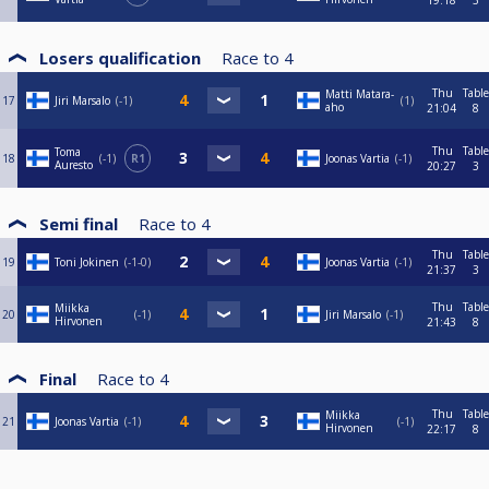
19:18
3
Losers qualification
Race to
4
Thu
Table
Matti Matara-
17
Jiri Marsalo
-1
1
aho
21:04
8
Thu
Table
Toma
18
-1
R1
Joonas Vartia
-1
Auresto
20:27
3
Semi final
Race to
4
Thu
Table
19
Toni Jokinen
-1-0
Joonas Vartia
-1
21:37
3
Thu
Table
Miikka
20
-1
Jiri Marsalo
-1
Hirvonen
21:43
8
Final
Race to
4
Thu
Table
Miikka
21
Joonas Vartia
-1
-1
Hirvonen
22:17
8