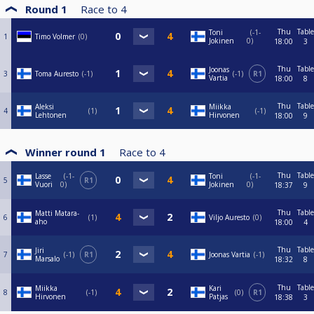
Round 1
Race to
4
Thu
Table
Toni
-1-
1
Timo Volmer
0
Jokinen
0
18:00
3
Thu
Table
Joonas
3
Toma Auresto
-1
-1
R1
Vartia
18:00
8
Thu
Table
Aleksi
Miikka
4
1
-1
Lehtonen
Hirvonen
18:00
9
Winner round 1
Race to
4
Thu
Table
Lasse
-1-
Toni
-1-
5
R1
Vuori
0
Jokinen
0
18:37
9
Thu
Table
Matti Matara-
6
1
Viljo Auresto
0
aho
18:00
4
Thu
Table
Jiri
7
-1
R1
Joonas Vartia
-1
Marsalo
18:32
8
Thu
Table
Miikka
Kari
8
-1
0
R1
Hirvonen
Patjas
18:38
3