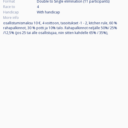
Format
Double to Single elimination (11
participants
)
Race to
4
Handicap
With handicap
More info
osallistumismaksu 10 €, 4 voittoon, tasoitukset -1 - 2, kitchen rule, 60 %
rahapalkinnot, 30 % potti ja 10% talo. Rahapalkinnot neljälle 50%/ 25%
/12,5% (jos 25 tai alle osallistujaa, niin sitten kahdelle 65% / 35%),