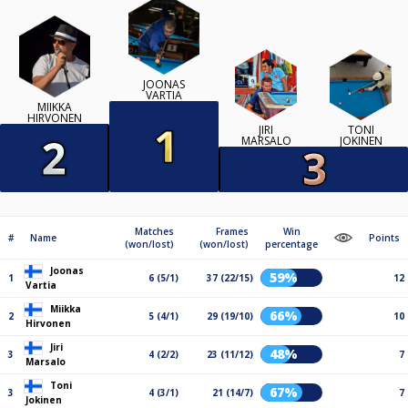
JOONAS
VARTIA
MIIKKA
HIRVONEN
JIRI
TONI
MARSALO
JOKINEN
Matches
Frames
Win
#
Name
Points
(won/lost)
(won/lost)
percentage
Joonas
59%
1
6 (5/1)
37 (22/15)
12
Vartia
Miikka
66%
2
5 (4/1)
29 (19/10)
10
Hirvonen
Jiri
48%
3
4 (2/2)
23 (11/12)
7
Marsalo
Toni
67%
3
4 (3/1)
21 (14/7)
7
Jokinen