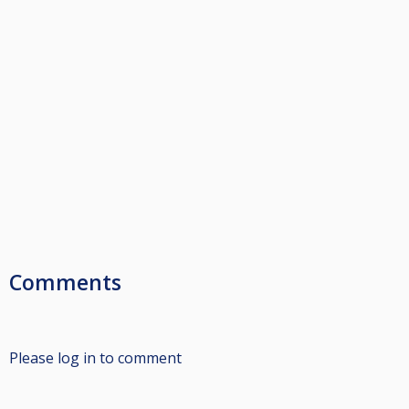
Comments
Please log in to comment