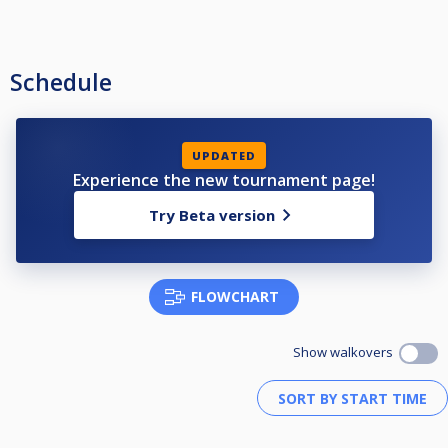
Schedule
UPDATED
Experience the new tournament page!
Try Beta version
FLOWCHART
Show walkovers