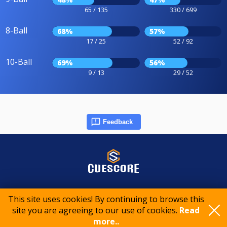
65 / 135
330 / 699
8-Ball
68%
57%
17 / 25
52 / 92
10-Ball
69%
56%
9 / 13
29 / 52
Feedback
© 2015-2026 CueScore International
This site uses cookies! By continuing to browse this
site you are agreeing to our use of cookies.
Read
Cookie policy
Privacy policy
Terms of service
more..