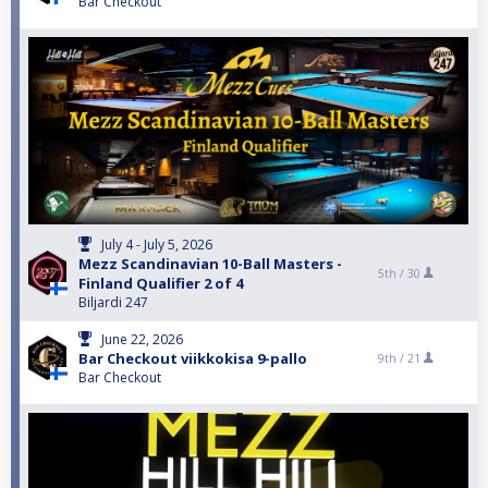
Bar Checkout
July 4 - July 5, 2026
Mezz Scandinavian 10-Ball Masters -
5th /
30
Finland Qualifier 2 of 4
Biljardi 247
June 22, 2026
Bar Checkout viikkokisa 9-pallo
9th /
21
Bar Checkout