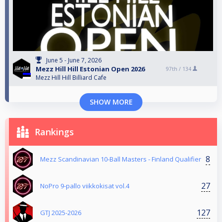
June 5 - June 7, 2026
Mezz Hill Hill Estonian Open 2026
97th /
134
Mezz Hill Hill Billiard Cafe
SHOW MORE
Rankings
8
Mezz Scandinavian 10-Ball Masters - Finland Qualifier
27
NoPro 9-pallo viikkokisat vol.4
127
GTJ 2025-2026