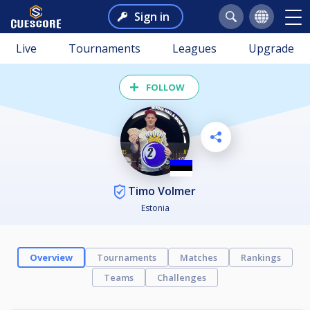
Sign in
Live
Tournaments
Leagues
Upgrade
FOLLOW
Timo Volmer
Estonia
Overview
Tournaments
Matches
Rankings
Teams
Challenges