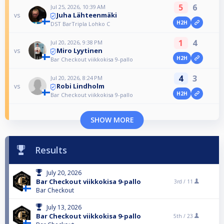
5
6
Jul 25, 2026, 10:39 AM
Juha Lähteenmäki
vs
H2H
DST BarTripla Lohko C
1
4
Jul 20, 2026, 9:38 PM
Miro Lyytinen
vs
H2H
Bar Checkout viikkokisa 9-pallo
4
3
Jul 20, 2026, 8:24 PM
Robi Lindholm
vs
H2H
Bar Checkout viikkokisa 9-pallo
SHOW MORE
Results
July 20, 2026
Bar Checkout viikkokisa 9-pallo
3rd /
11
Bar Checkout
July 13, 2026
Bar Checkout viikkokisa 9-pallo
5th /
23