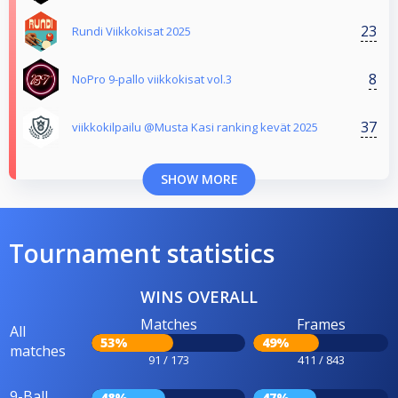
23
Rundi Viikkokisat 2025
8
NoPro 9-pallo viikkokisat vol.3
37
viikkokilpailu @Musta Kasi ranking kevät 2025
SHOW MORE
Tournament statistics
WINS OVERALL
Matches
Frames
All
53%
49%
matches
91 / 173
411 / 843
9-Ball
48%
47%