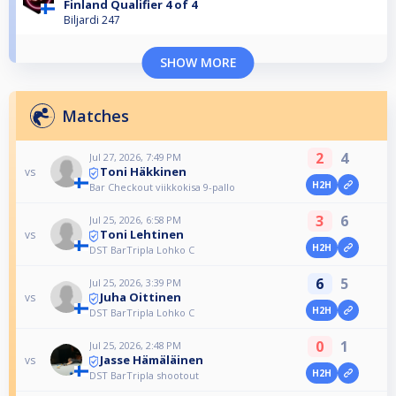
Finland Qualifier 4 of 4
Biljardi 247
SHOW MORE
Matches
2
4
Jul 27, 2026, 7:49 PM
Toni Häkkinen
vs
H2H
Bar Checkout viikkokisa 9-pallo
3
6
Jul 25, 2026, 6:58 PM
Toni Lehtinen
vs
H2H
DST BarTripla Lohko C
6
5
Jul 25, 2026, 3:39 PM
Juha Oittinen
vs
H2H
DST BarTripla Lohko C
0
1
Jul 25, 2026, 2:48 PM
Jasse Hämäläinen
vs
H2H
DST BarTripla shootout