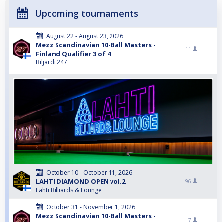
Upcoming tournaments
August 22 - August 23, 2026
Mezz Scandinavian 10-Ball Masters -
11
Finland Qualifier 3 of 4
Biljardi 247
October 10 - October 11, 2026
LAHTI DIAMOND OPEN vol.2
96
Lahti Billiards & Lounge
October 31 - November 1, 2026
Mezz Scandinavian 10-Ball Masters -
7