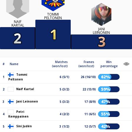
TOMMI
PELTONEN
NAIF
KARTAL
JANI
LEINONEN
Matches
Frames
Win
#
Name
(won/lost)
(won/lost)
percentage
Tommi
62%
1
6 (5/1)
26 (16/10)
Peltonen
59%
Naif Kartal
2
5 (3/2)
22 (13/9)
47%
Jani Leinonen
3
5 (3/2)
17 (8/9)
Petri
55%
4
4 (2/2)
11 (6/5)
Kemppainen
42%
Sini Judén
5
3 (1/2)
12 (5/7)