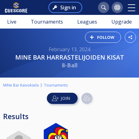
Sign in
Live
Tournaments
Leagues
Upgrade
FOLLOW
February 13, 2024
MINE BAR HARRASTELIJOIDEN KISAT
8-Ball
MiNe Bar Kaivoksela
Tournaments
Results