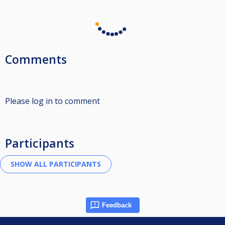
Comments
Please log in to comment
Participants
Feedback