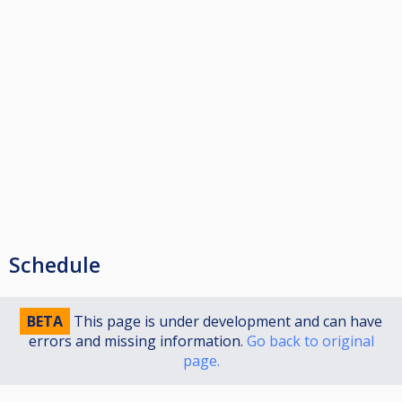
Schedule
BETA
This page is under development and can have
errors and missing information.
Go back to original
page.