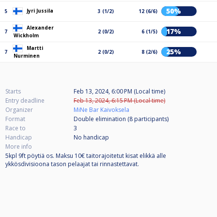
50%
Jyri Jussila
5
3 (1/2)
12 (6/6)
Alexander
17%
7
2 (0/2)
6 (1/5)
Wickholm
Martti
25%
7
2 (0/2)
8 (2/6)
Nurminen
Starts
Feb 13, 2024, 6:00 PM (Local time)
Entry deadline
Feb 13, 2024, 6:15 PM (Local time)
Organizer
MiNe Bar Kaivoksela
Format
Double elimination (8
participants
)
Race to
3
Handicap
No handicap
More info
5kpl 9ft pöytiä os. Maksu 10€ taitorajoitetut kisat elikkä alle
ykkösdivisioona tason pelaajat tai rinnastettavat.