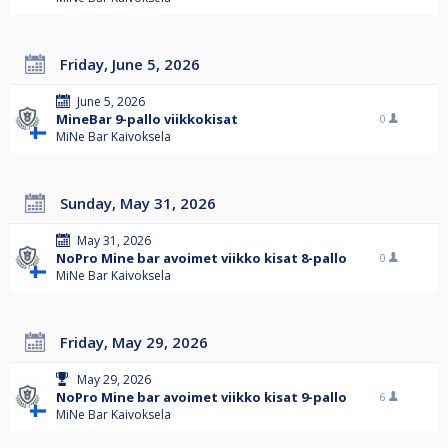
Friday, June 5, 2026
June 5, 2026
MineBar 9-pallo viikkokisat
0
MiNe Bar Kaivoksela
Sunday, May 31, 2026
May 31, 2026
NoPro Mine bar avoimet viikko kisat 8-pallo
0
MiNe Bar Kaivoksela
Friday, May 29, 2026
May 29, 2026
NoPro Mine bar avoimet viikko kisat 9-pallo
6
MiNe Bar Kaivoksela