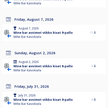
MiNe Bar Kaivoksela
Friday, August 7, 2026
August 7, 2026
Mine bar avoimet viikko kisat 9-pallo
11
MiNe Bar Kaivoksela
Sunday, August 2, 2026
August 2, 2026
Mine bar avoimet viikko kisat 8-pallo
0
MiNe Bar Kaivoksela
Friday, July 31, 2026
July 31, 2026
Mine bar avoimet viikko kisat 9-pallo
6
MiNe Bar Kaivoksela