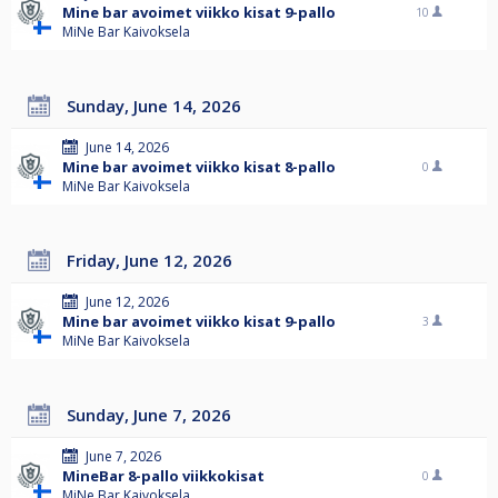
Mine bar avoimet viikko kisat 9-pallo
10
MiNe Bar Kaivoksela
Sunday, June 14, 2026
June 14, 2026
Mine bar avoimet viikko kisat 8-pallo
0
MiNe Bar Kaivoksela
Friday, June 12, 2026
June 12, 2026
Mine bar avoimet viikko kisat 9-pallo
3
MiNe Bar Kaivoksela
Sunday, June 7, 2026
June 7, 2026
MineBar 8-pallo viikkokisat
0
MiNe Bar Kaivoksela