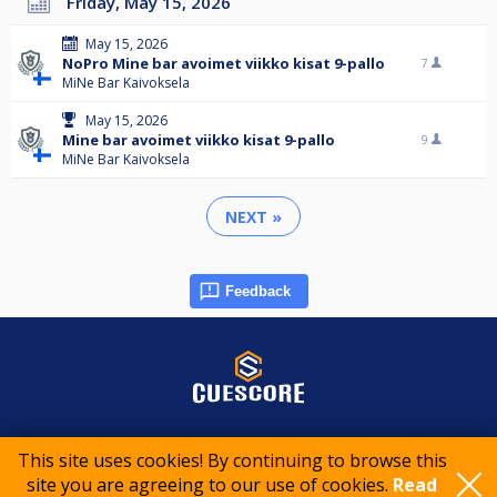
Friday, May 15, 2026
May 15, 2026
NoPro Mine bar avoimet viikko kisat 9-pallo
7
MiNe Bar Kaivoksela
May 15, 2026
Mine bar avoimet viikko kisat 9-pallo
9
MiNe Bar Kaivoksela
NEXT »
Feedback
© 2015-2026 CueScore International
This site uses cookies! By continuing to browse this
site you are agreeing to our use of cookies.
Read