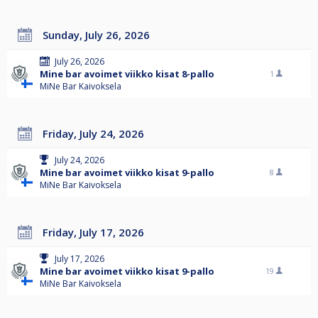
Sunday, July 26, 2026
July 26, 2026
Mine bar avoimet viikko kisat 8-pallo
1
MiNe Bar Kaivoksela
Friday, July 24, 2026
July 24, 2026
Mine bar avoimet viikko kisat 9-pallo
8
MiNe Bar Kaivoksela
Friday, July 17, 2026
July 17, 2026
Mine bar avoimet viikko kisat 9-pallo
19
MiNe Bar Kaivoksela