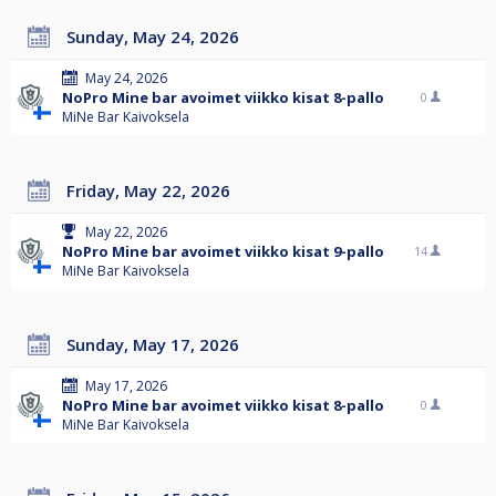
Sunday, May 24, 2026
May 24, 2026
NoPro Mine bar avoimet viikko kisat 8-pallo
0
MiNe Bar Kaivoksela
Friday, May 22, 2026
May 22, 2026
NoPro Mine bar avoimet viikko kisat 9-pallo
14
MiNe Bar Kaivoksela
Sunday, May 17, 2026
May 17, 2026
NoPro Mine bar avoimet viikko kisat 8-pallo
0
MiNe Bar Kaivoksela