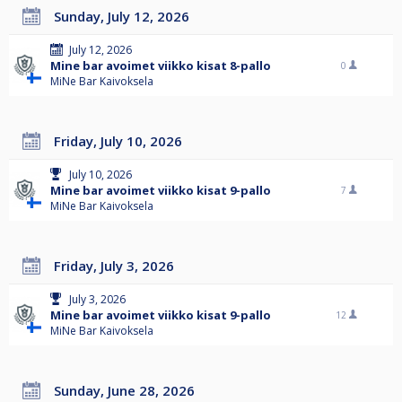
Sunday, July 12, 2026
July 12, 2026
Mine bar avoimet viikko kisat 8-pallo
0
MiNe Bar Kaivoksela
Friday, July 10, 2026
July 10, 2026
Mine bar avoimet viikko kisat 9-pallo
7
MiNe Bar Kaivoksela
Friday, July 3, 2026
July 3, 2026
Mine bar avoimet viikko kisat 9-pallo
12
MiNe Bar Kaivoksela
Sunday, June 28, 2026