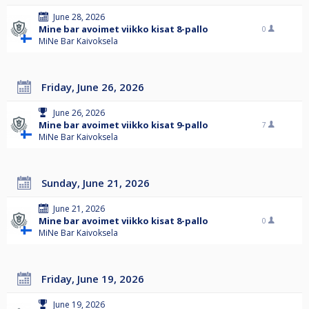
June 28, 2026
Mine bar avoimet viikko kisat 8-pallo
0
MiNe Bar Kaivoksela
Friday, June 26, 2026
June 26, 2026
Mine bar avoimet viikko kisat 9-pallo
7
MiNe Bar Kaivoksela
Sunday, June 21, 2026
June 21, 2026
Mine bar avoimet viikko kisat 8-pallo
0
MiNe Bar Kaivoksela
Friday, June 19, 2026
June 19, 2026