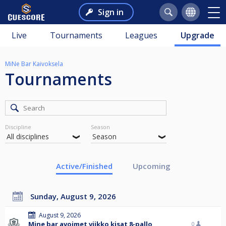
Sign in
Live
Tournaments
Leagues
Upgrade
MiNe Bar Kaivoksela
Tournaments
Discipline
Season
Active/Finished
Upcoming
Sunday, August 9, 2026
August 9, 2026
Mine bar avoimet viikko kisat 8-pallo
0