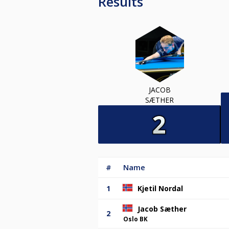
Results
JACOB
SÆTHER
#
Name
1
Kjetil Nordal
Jacob Sæther
2
Oslo BK