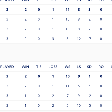
3
2
0
1
11
8
3
0
3
2
0
1
10
8
2
0
3
2
0
1
10
8
2
0
3
0
0
3
5
12
-7
0
PLAYED
WIN
TIE
LOSE
WS
LS
SD
RO
3
2
0
1
10
9
1
0
3
2
0
1
11
5
6
0
3
1
0
2
7
9
-2
0
3
1
0
2
5
10
-5
0