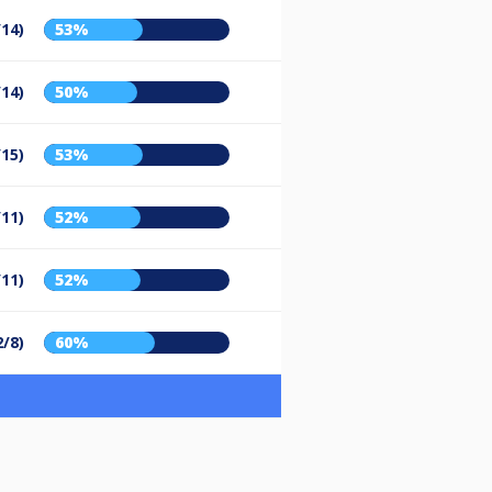
/14)
53%
/14)
50%
/15)
53%
/11)
52%
/11)
52%
2/8)
60%