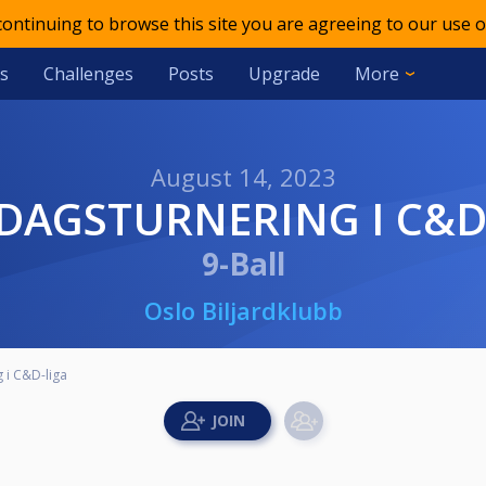
 continuing to browse this site you are agreeing to our use o
s
Challenges
Posts
Upgrade
More
August 14, 2023
NDAGSTURNERING I C&D
9-Ball
Oslo Biljardklubb
 i C&D-liga