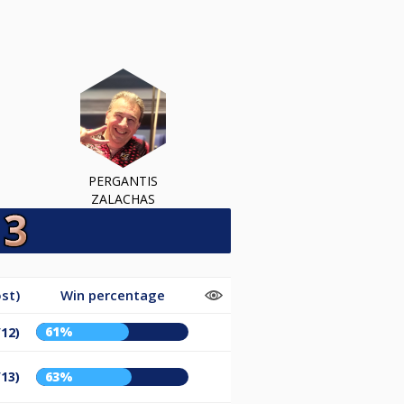
PERGANTIS
ZALACHAS
st)
Win percentage
61%
/12)
/13)
63%