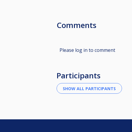
Comments
Please log in to comment
Participants