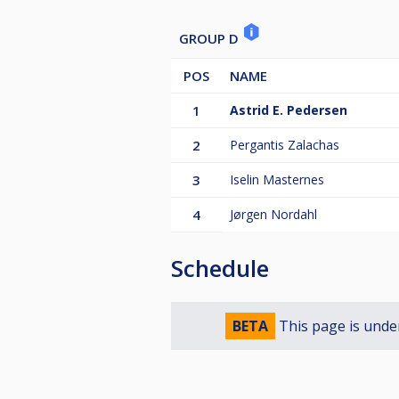
GROUP D
POS
NAME
1
Astrid E. Pedersen
2
Pergantis Zalachas
3
Iselin Masternes
4
Jørgen Nordahl
Schedule
BETA
This page is unde