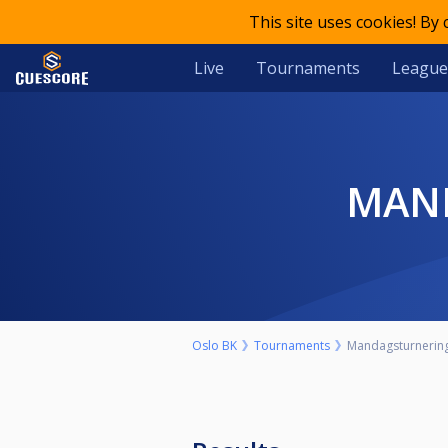
This site uses cookies! By
Live
Tournaments
League
MA
Oslo BK
Tournaments
Mandagsturnering