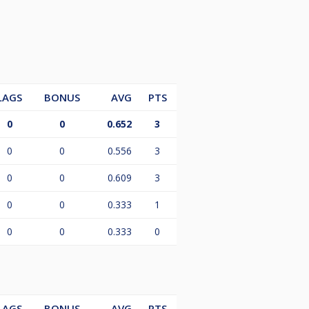
LAGS
BONUS
AVG
PTS
0
0
0.652
3
0
0
0.556
3
0
0
0.609
3
0
0
0.333
1
0
0
0.333
0
LAGS
BONUS
AVG
PTS