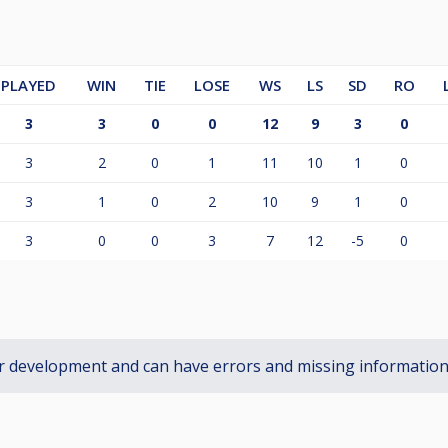
PLAYED
WIN
TIE
LOSE
WS
LS
SD
RO
3
3
0
0
12
9
3
0
3
2
0
1
11
10
1
0
3
1
0
2
10
9
1
0
3
0
0
3
7
12
-5
0
r development and can have errors and missing informatio