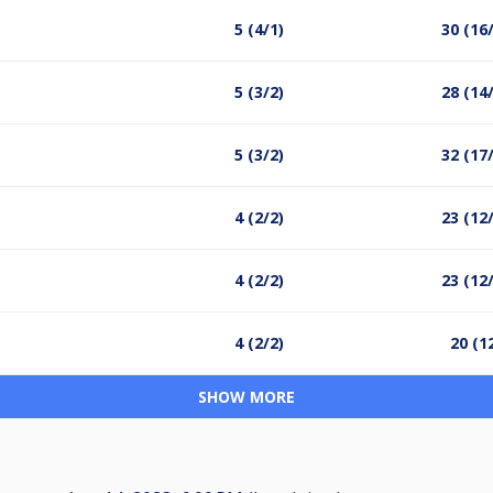
5 (4/1)
30 (16
5 (3/2)
28 (14
5 (3/2)
32 (17
4 (2/2)
23 (12
4 (2/2)
23 (12
4 (2/2)
20 (1
SHOW MORE