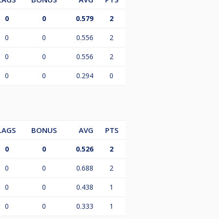
0
0
0.579
2
0
0
0.556
2
0
0
0.556
2
0
0
0.294
0
LAGS
BONUS
AVG
PTS
0
0
0.526
2
0
0
0.688
2
0
0
0.438
1
0
0
0.333
1