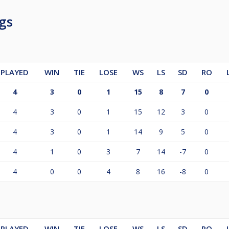
gs
PLAYED
WIN
TIE
LOSE
WS
LS
SD
RO
4
3
0
1
15
8
7
0
4
3
0
1
15
12
3
0
4
3
0
1
14
9
5
0
4
1
0
3
7
14
-7
0
4
0
0
4
8
16
-8
0
PLAYED
WIN
TIE
LOSE
WS
LS
SD
RO