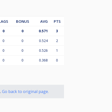
LAGS
BONUS
AVG
PTS
0
0
0.571
3
0
0
0.524
2
0
0
0.526
1
0
0
0.368
0
n.
Go back to original page.