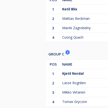
1
Ketil Blix
2
Mattias Beckman
3
Marek Zagrobelny
4
Cuong Quach
GROUP C
POS
NAME
1
Kjetil Nordal
2
Lasse Rognlien
3
Mikko Virtanen
4
Tomas Gryczon