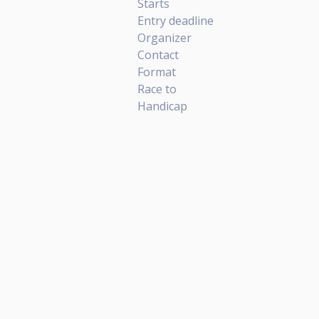
Starts
Entry deadline
Organizer
Contact
Format
Race to
Handicap