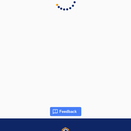
Feedback