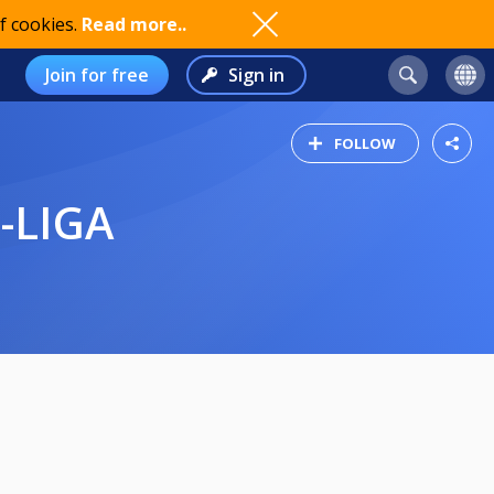
f cookies.
Read more..
Join for free
Sign in
FOLLOW
-LIGA