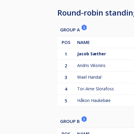
Round-robin standin
GROUP A
POS
NAME
1
Jacob Sæther
2
Andris Viksnins
3
Wael Handal
4
Tor-Arne Slorafoss
5
Håkon Haukebøe
GROUP B
POS
NAME