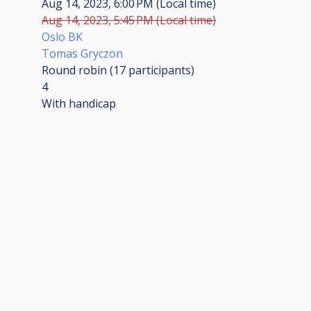
Aug 14, 2023, 6:00 PM (Local time)
Aug 14, 2023, 5:45 PM (Local time)
Oslo BK
Tomas Gryczon
Round robin (17
participants
)
4
With handicap