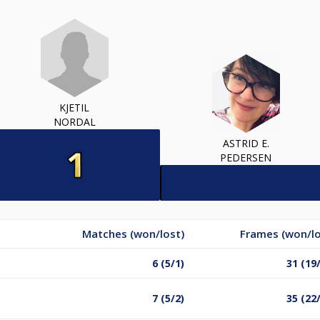
KJETIL
NORDAL
ASTRID E.
PEDERSEN
Matches (won/lost)
Frames (won/lo
6 (5/1)
31 (19
7 (5/2)
35 (22