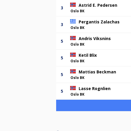
Astrid E. Pedersen
3
Oslo BK
Pergantis Zalachas
3
Oslo BK
Andris Viksnins
5
Oslo BK
Ketil Blix
5
Oslo BK
Mattias Beckman
5
Oslo BK
Lasse Rognlien
5
Oslo BK