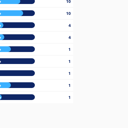
%
10
%
10
%
4
%
4
%
1
%
1
1
%
1
%
1