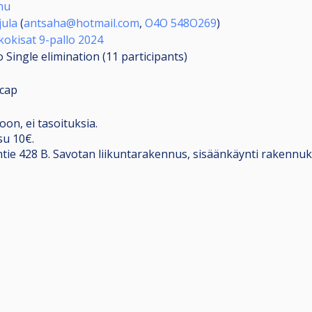
hu
jula
(
antsaha@hotmail.com
,
O4O 548O269
)
kokisat 9-pallo 2024
 Single elimination (11
participants
)
cap
oon, ei tasoituksia.
su 10€.
ntie 428 B. Savotan liikuntarakennus, sisäänkäynti rakennu