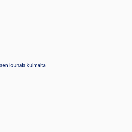
ksen lounais kulmalta