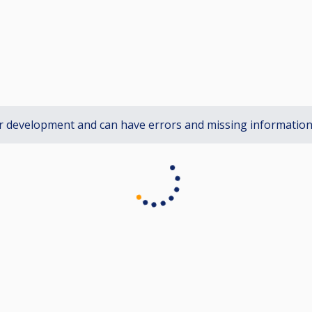
r development and can have errors and missing informatio