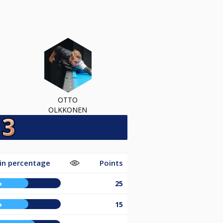
OTTO
OLKKONEN
in percentage
Points
%
25
%
15