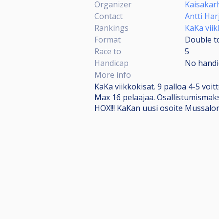
Organizer
Kaisakar
Contact
Antti Har
Rankings
KaKa viik
Format
Double to
Race to
5
Handicap
No handi
More info
KaKa viikkokisat. 9 palloa 4-5 voitt
Max 16 pelaajaa. Osallistumismak
HOX!!! KaKan uusi osoite Mussalo