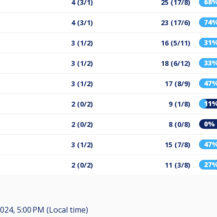
68
4 (3/1)
25 (17/8)
74
4 (3/1)
23 (17/6)
31
3 (1/2)
16 (5/11)
33
3 (1/2)
18 (6/12)
47
3 (1/2)
17 (8/9)
11
2 (0/2)
9 (1/8)
0%
2 (0/2)
8 (0/8)
47
3 (1/2)
15 (7/8)
27
2 (0/2)
11 (3/8)
024, 5:00 PM (Local time)