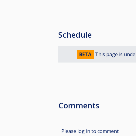
Schedule
BETA
This page is unde
Comments
Please log in to comment