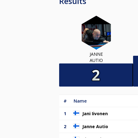
Results
JANNE
AUTIO
#
Name
1
Jani Iivonen
2
Janne Autio