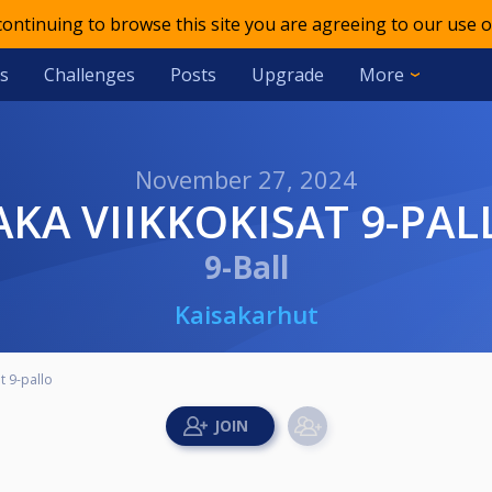
 continuing to browse this site you are agreeing to our use o
s
Challenges
Posts
Upgrade
More
November 27, 2024
KAKA VIIKKOKISAT 9-PAL
9-Ball
Kaisakarhut
t 9-pallo