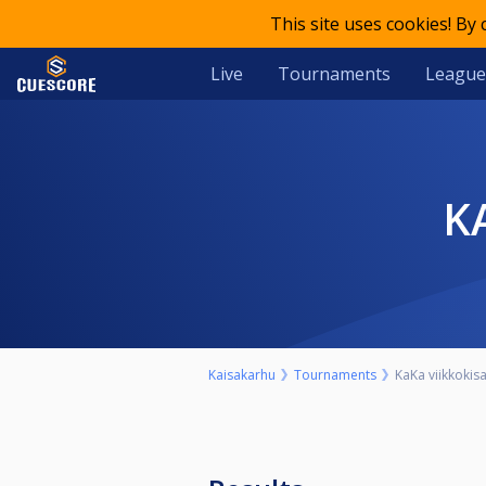
This site uses cookies! By
Live
Tournaments
League
Kaisakarhu
Tournaments
KaKa viikkokisa