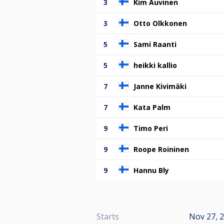
3
Kim Auvinen
3
Otto Olkkonen
5
Sami Raanti
5
heikki kallio
7
Janne Kivimäki
7
Kata Palm
9
Timo Peri
9
Roope Roininen
9
Hannu Bly
Starts
Nov 27, 2