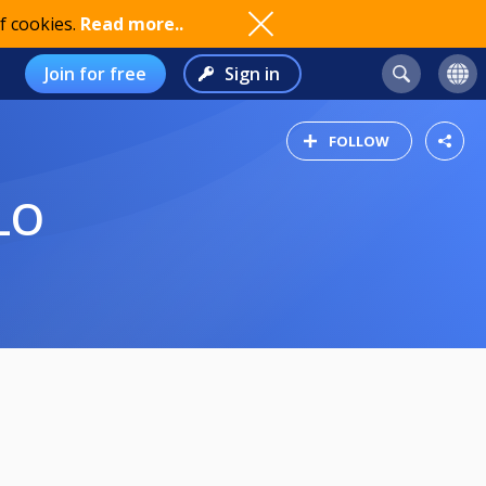
f cookies.
Read more..
Join for free
Sign in
FOLLOW
LO