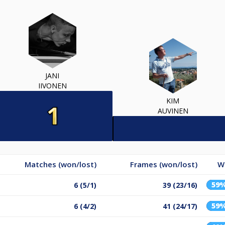
JANI
IIVONEN
KIM
AUVINEN
Matches (won/lost)
Frames (won/lost)
W
59
6 (5/1)
39 (23/16)
59
6 (4/2)
41 (24/17)