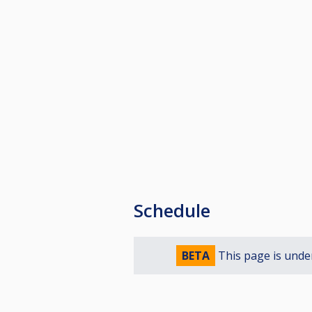
Schedule
BETA
This page is unde