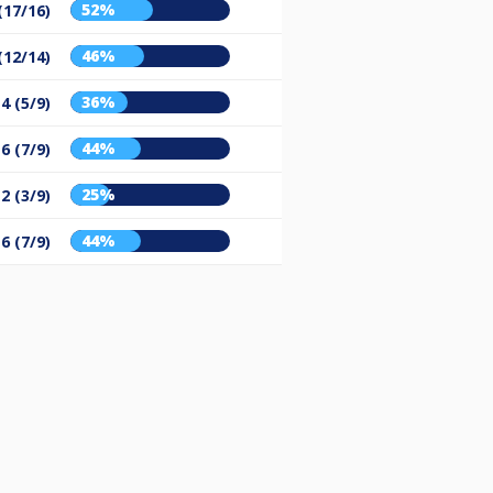
52%
(17/16)
46%
(12/14)
36%
4 (5/9)
44%
6 (7/9)
25%
2 (3/9)
44%
6 (7/9)