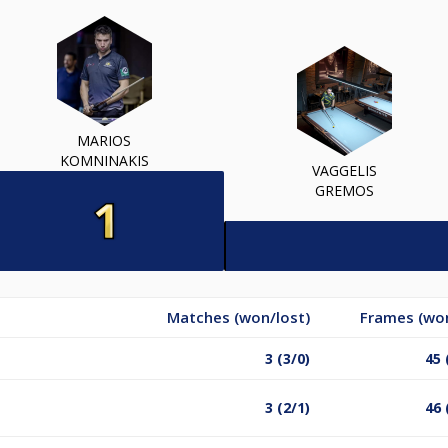
MARIOS
KOMNINAKIS
VAGGELIS
GREMOS
Matches (won/lost)
Frames (won
3 (3/0)
45 
3 (2/1)
46 