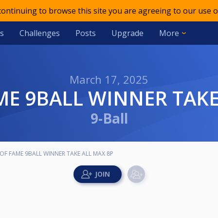
 continuing to browse this site you are agreeing to our use o
s
Challenges
Posts
Upgrade
More
March 17, 2025
AME 9BALL WINNER TAKE
9-Ball
OF FAME 9BALL WINNER TAKE ALL MAX 8P