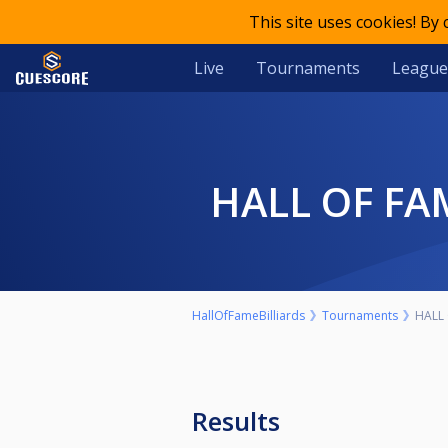
This site uses cookies! By
Live
Tournaments
League
HALL OF F
HallOfFameBilliards
Tournaments
HALL 
Results