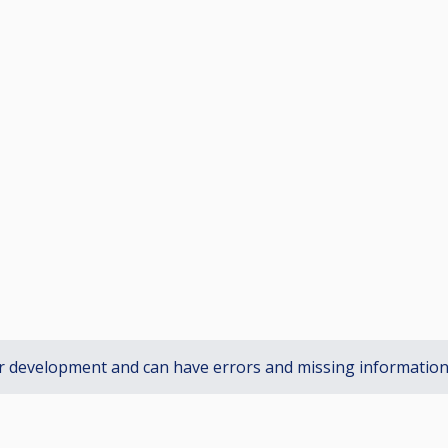
r development and can have errors and missing informatio