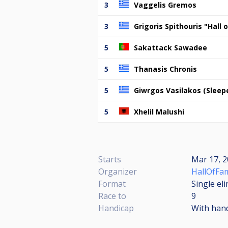
3
Vaggelis Gremos
3
Grigoris Spithouris "Hall
5
Sakattack Sawadee
5
Thanasis Chronis
5
Giwrgos Vasilakos (Sleep
5
Xhelil Malushi
Starts
Mar 17, 2
Organizer
HallOfFam
Format
Single el
Race to
9
Handicap
With han