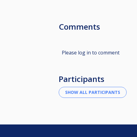
Comments
Please log in to comment
Participants