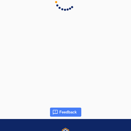
Feedback