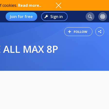
f cookies.
Read more..
Join for free
Sign in
FOLLOW
 ALL MAX 8P