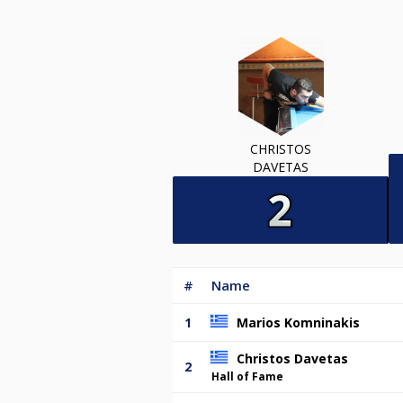
CHRISTOS
DAVETAS
#
Name
1
Marios Komninakis
Christos Davetas
2
Hall of Fame