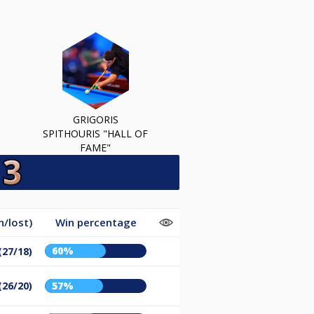
GRIGORIS
SPITHOURIS "HALL OF
FAME"
/lost)
Win percentage
60%
(27/18)
(26/20)
57%