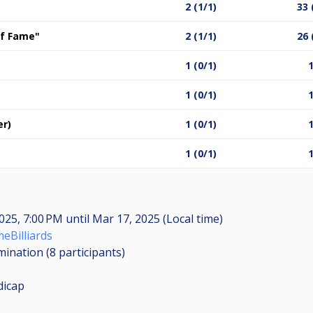
2 (1/1)
33 
 of Fame"
2 (1/1)
26 
1 (0/1)
1
1 (0/1)
1
er)
1 (0/1)
1
1 (0/1)
1
025, 7:00 PM
until
Mar 17, 2025 (Local time)
eBilliards
imination (8
participants
)
dicap