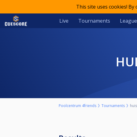
This site uses cookies! By
Live
Tournaments
League
H
Poolcentrum 4friends
Tournaments
hui