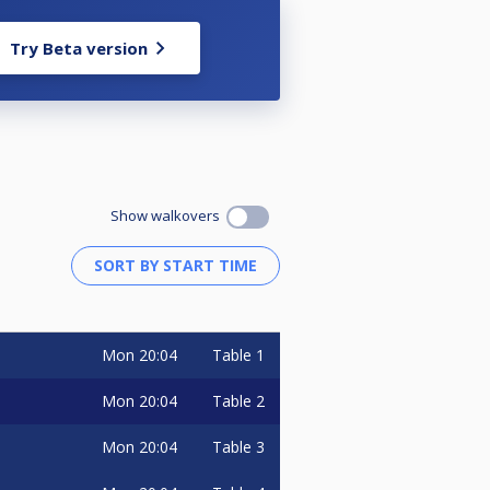
Try Beta version
Show walkovers
Mon
20:04
Table 1
Mon
20:04
Table 2
Mon
20:04
Table 3