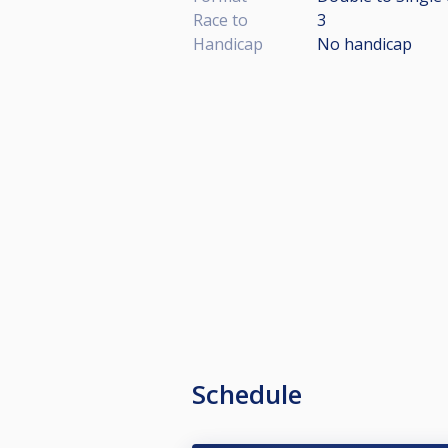
Race to
3
Handicap
No handicap
Schedule