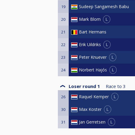
Sudeep Sangamesh Babu
19
L
Mark Blom
20
Bart Hermans
21
L
Erik Uildriks
22
L
Peter Knuever
23
L
Norbert Hajós
24
Loser round 1
Race to
3
L
Raquel Kemper
26
L
Max Koster
30
L
Jan Gerretsen
31