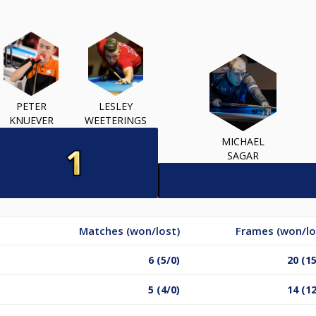
PETER
LESLEY
KNUEVER
WEETERINGS
MICHAEL
SAGAR
Matches (won/lost)
Frames (won/lo
6 (5/0)
20 (15
5 (4/0)
14 (12