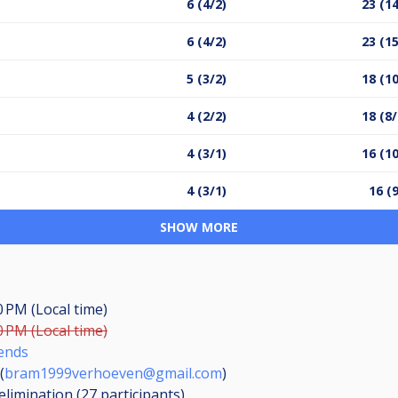
6 (4/2)
23 (14
6 (4/2)
23 (15
5 (3/2)
18 (10
4 (2/2)
18 (8/
4 (3/1)
16 (10
4 (3/1)
16 (
SHOW MORE
0 PM (Local time)
0 PM (Local time)
ends
(
bram1999verhoeven@gmail.com
)
elimination (27
participants
)