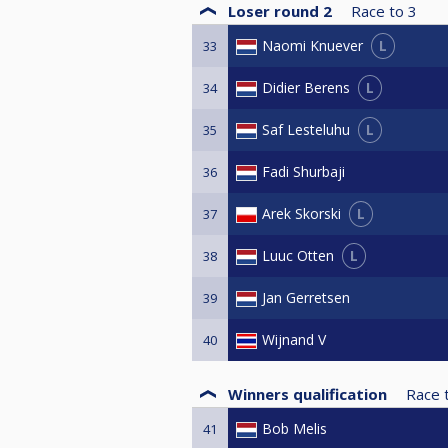
Loser round 2
Race to
3
L
Naomi Knuever
33
L
Didier Berens
34
L
Saf Lesteluhu
35
Fadi Shurbaji
36
L
Arek Skorski
37
L
Luuc Otten
38
Jan Gerretsen
39
Wijnand V
40
Winners qualification
Race 
Bob Melis
41