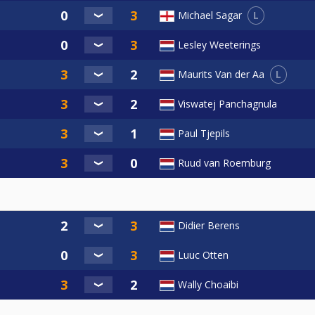
L
Michael Sagar
Lesley Weeterings
L
Maurits Van der Aa
Viswatej Panchagnula
Paul Tjepils
Ruud van Roemburg
Didier Berens
Luuc Otten
Wally Choaibi