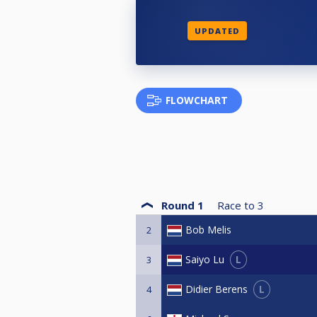
UPDATED
FLOWCHART
Round 1
Race to
3
Bob Melis
2
L
Saiyo Lu
3
L
Didier Berens
4