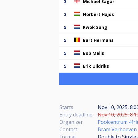
3
Michael Sagar
3
Norbert Hajós
5
Kwok Sung
5
Bart Hermans
5
Bob Melis
5
Erik Uildriks
Starts
Nov 10, 2025, 8:0
Entry deadline
Nov 10, 2025, 8:1
Organizer
Poolcentrum 4fri
Contact
Bram Verhoeven
Format
Double to Single 