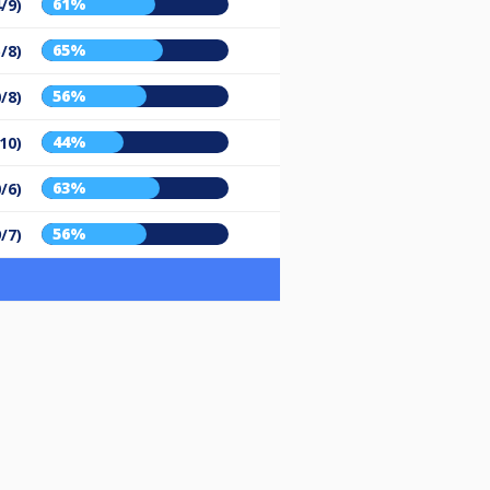
61%
/9)
65%
/8)
56%
/8)
44%
10)
63%
/6)
56%
9/7)