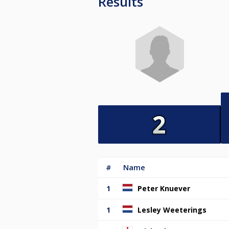
Results
#
Name
1
Peter Knuever
1
Lesley Weeterings