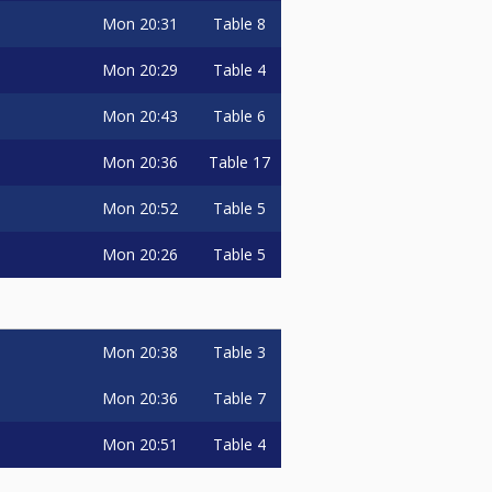
Mon
20:31
Table 8
Mon
20:29
Table 4
Mon
20:43
Table 6
Mon
20:36
Table 17
Mon
20:52
Table 5
Mon
20:26
Table 5
Mon
20:38
Table 3
Mon
20:36
Table 7
Mon
20:51
Table 4