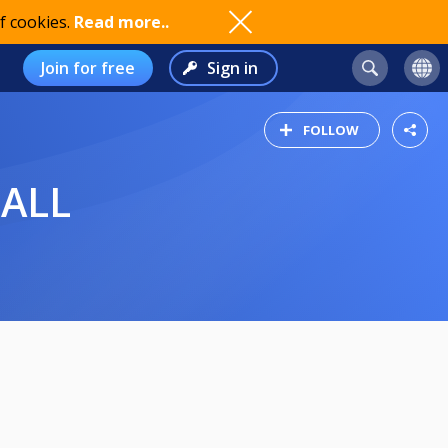
f cookies.
Read more..
Join for free
Sign in
FOLLOW
BALL