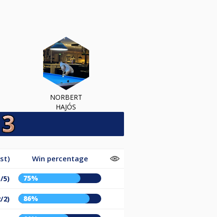
NORBERT
HAJÓS
st)
Win percentage
75%
/5)
86%
/2)