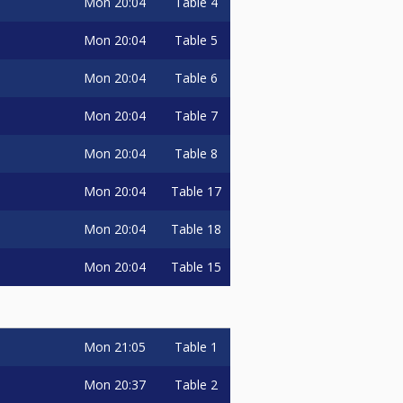
Mon
20:04
Table 4
Mon
20:04
Table 5
Mon
20:04
Table 6
Mon
20:04
Table 7
Mon
20:04
Table 8
Mon
20:04
Table 17
Mon
20:04
Table 18
Mon
20:04
Table 15
Mon
21:05
Table 1
Mon
20:37
Table 2