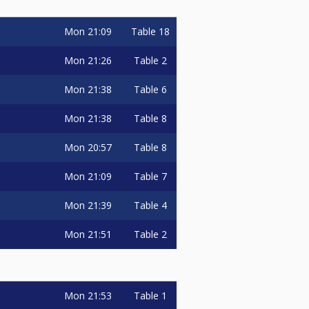
Mon
21:09
Table 18
Mon
21:26
Table 2
Mon
21:38
Table 6
Mon
21:38
Table 8
Mon
20:57
Table 8
Mon
21:09
Table 7
Mon
21:39
Table 4
Mon
21:51
Table 2
Mon
21:53
Table 1