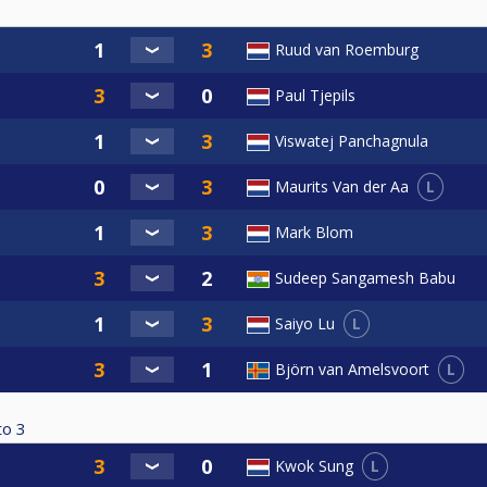
Ruud van Roemburg
Paul Tjepils
Viswatej Panchagnula
L
Maurits Van der Aa
Mark Blom
Sudeep Sangamesh Babu
L
Saiyo Lu
L
Björn van Amelsvoort
to
3
L
Kwok Sung