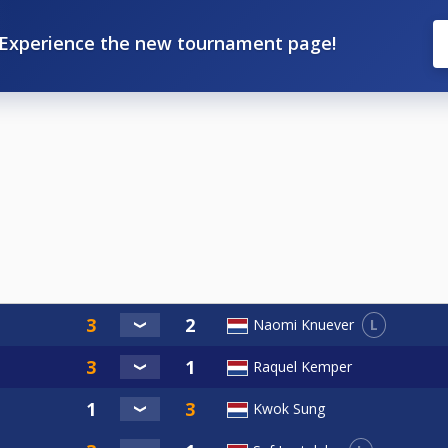
Experience the new tournament page!
L
Naomi Knuever
Raquel Kemper
Kwok Sung