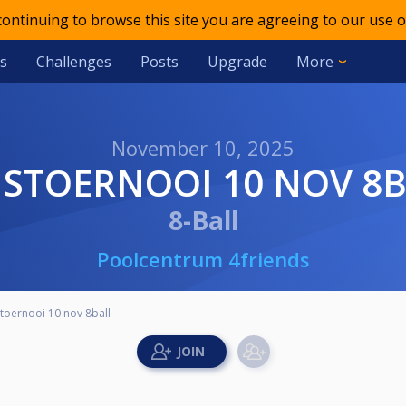
 continuing to browse this site you are agreeing to our use o
s
Challenges
Posts
Upgrade
More
November 10, 2025
UISTOERNOOI 10 NOV 8
8-Ball
Poolcentrum 4friends
stoernooi 10 nov 8ball