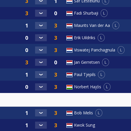
L
Saf Lesteluhu
L
Fadi Shurbaji
L
Maurits Van der Aa
L
Erik Uildriks
L
Viswatej Panchagnula
L
Jan Gerretsen
L
Paul Tjepils
L
Norbert Hajós
L
Bob Melis
Kwok Sung