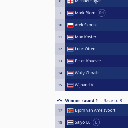
Michael Sagar
6
R1
Mark Blom
7
Arek Skorski
10
Max Koster
11
Luuc Otten
12
Peter Knuever
13
Wally Choaibi
14
Wijnand V
15
Winner round 1
Race to
3
Björn van Amelsvoort
17
L
Saiyo Lu
18