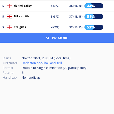
44%
daniel bailey
5
5 (3/2)
36 (16/20)
51%
Mike smith
5
5 (3/2)
37 (19/18)
53%
ste giles
5
4 (2/2)
32 (17/15)
SHOW MORE
Starts
Nov 27, 2021, 2:30 PM (Local time)
Organizer
Darlaston pool hall and grill
Format
Double to Single elimination (22
participants
)
Race to
6
Handicap
No handicap