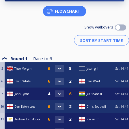
FLOWCHART
Show walkovers
Round 1
Race to
6
2
Theo Morgan
jason gill
Sat
14:44
6
Dean White
Dan Ward
Sat
14:44
7
John Lyons
Jas Bhandal
Sat
14:44
10
Dan Eaton-Lees
Chris Southall
Sat
14:44
11
Andreas Hadjilouca
ron smith
Sat
14:44