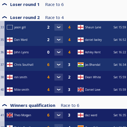
Loser round 1
Race to
6
Loser round 2
Race to
4
33
jason gill
Shaun Lane
Sat
15:59
35
Dan Ward
daniel bailey
Sat
16:52
36
John Lyons
Ashley Kent
Sat
16:22
37
Chris Southall
Jas Bhandal
Sat
16:34
38
ron smith
Dean White
Sat
15:59
40
Mike smith
Daniel Love
Sat
15:59
Winners qualification
Race to
6
41
Theo Morgan
daz ward
Sat
16:35