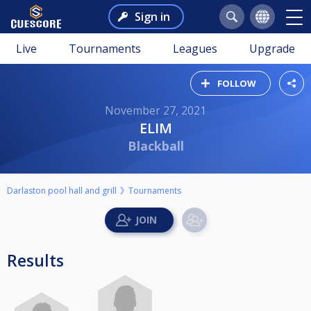
Sign in
Live
Tournaments
Leagues
Upgrade
FOLLOW
November 27, 2021
ELIM
Blackball
Darlaston pool hall and grill
Tournaments
Results