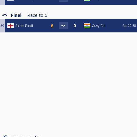
Final
Race to
6
59
Richie Foxall
Guvy Gill
Sat
22:38