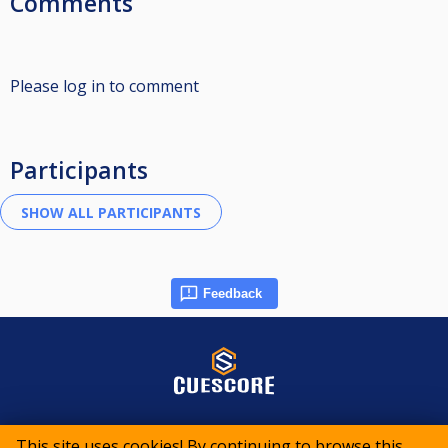
Comments
Please log in to comment
Participants
Feedback
© 2015-2026 CueScore International
This site uses cookies! By continuing to browse this