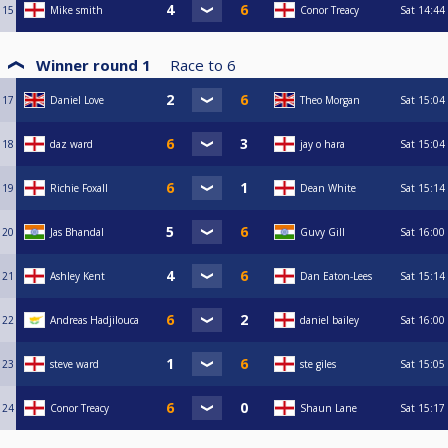
15
Mike smith
Conor Treacy
Sat
14:44
Winner round 1
Race to
6
17
Daniel Love
Theo Morgan
Sat
15:04
18
daz ward
jay o hara
Sat
15:04
19
Richie Foxall
Dean White
Sat
15:14
20
Jas Bhandal
Guvy Gill
Sat
16:00
21
Ashley Kent
Dan Eaton-Lees
Sat
15:14
22
Andreas Hadjilouca
daniel bailey
Sat
16:00
23
steve ward
ste giles
Sat
15:05
24
Conor Treacy
Shaun Lane
Sat
15:17