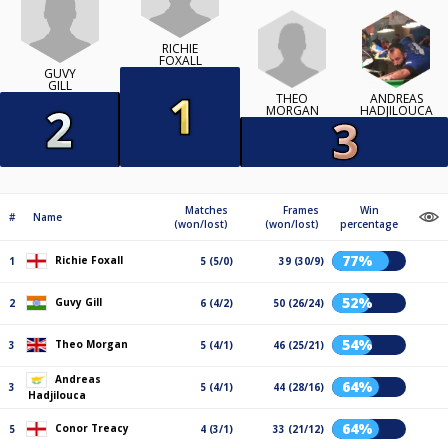
RICHIE
FOXALL
GUVY
GILL
THEO
ANDREAS
MORGAN
HADJILOUCA
Matches
Frames
Win
#
Name
(won/lost)
(won/lost)
percentage
77%
Richie Foxall
1
5 (5/0)
39 (30/9)
52%
Guvy Gill
2
6 (4/2)
50 (26/24)
54%
Theo Morgan
3
5 (4/1)
46 (25/21)
Andreas
64%
3
5 (4/1)
44 (28/16)
Hadjilouca
64%
Conor Treacy
5
4 (3/1)
33 (21/12)