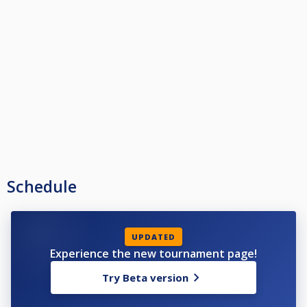
Schedule
UPDATED
Experience the new tournament page!
Try Beta version