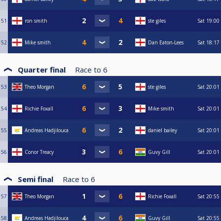
51
ron smith
ste giles
Sat
19:00
52
Mike smith
Dan Eaton-Lees
Sat
18:17
Quarter final
Race to
6
53
Theo Morgan
ste giles
Sat
20:01
54
Richie Foxall
Mike smith
Sat
20:01
55
Andreas Hadjilouca
daniel bailey
Sat
20:01
56
Conor Treacy
Guvy Gill
Sat
20:01
Semi final
Race to
6
57
Theo Morgan
Richie Foxall
Sat
20:55
58
Andreas Hadjilouca
Guvy Gill
Sat
20:55