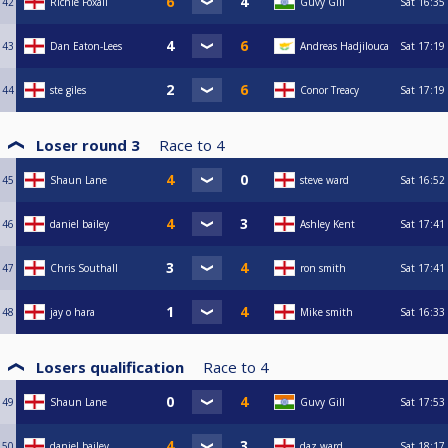
42
Richie Foxall
Guvy Gill
Sat
16:35
43
Dan Eaton-Lees
Andreas Hadjilouca
Sat
17:19
44
ste giles
Conor Treacy
Sat
17:19
Loser round 3
Race to
4
45
Shaun Lane
steve ward
Sat
16:52
46
daniel bailey
Ashley Kent
Sat
17:41
47
Chris Southall
ron smith
Sat
17:41
48
jay o hara
Mike smith
Sat
16:33
Losers qualification
Race to
4
49
Shaun Lane
Guvy Gill
Sat
17:53
50
daniel bailey
daz ward
Sat
18:17