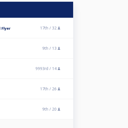
17th /
32
 Flyer
9th /
13
9993rd /
14
17th /
26
9th /
20