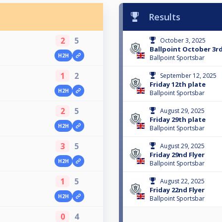
Results
2
5
October 3, 2025
Ballpoint October 3rd
H2H
Ballpoint Sportsbar
1
2
September 12, 2025
Friday 12th plate
H2H
Ballpoint Sportsbar
2
5
August 29, 2025
Friday 29th plate
H2H
Ballpoint Sportsbar
3
5
August 29, 2025
Friday 29nd Flyer
H2H
Ballpoint Sportsbar
1
5
August 22, 2025
Friday 22nd Flyer
H2H
Ballpoint Sportsbar
0
4