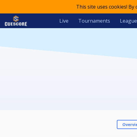
This site uses cookies! By
Live
Tournaments
League
Overvi