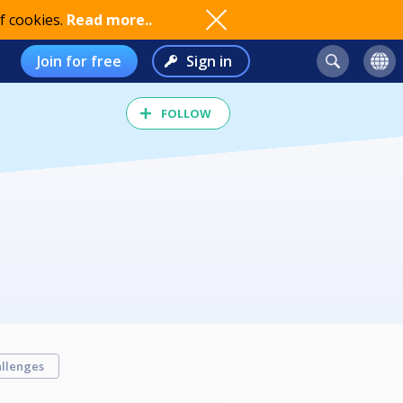
f cookies.
Read more..
Join for free
Sign in
FOLLOW
llenges