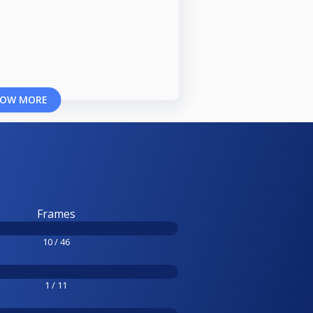
OW MORE
Frames
10 / 46
1 / 11