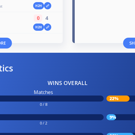
H2H
st
0
4
H2H
ORE
SH
tics
WINS OVERALL
Matches
22%
0 / 8
9%
0 / 2