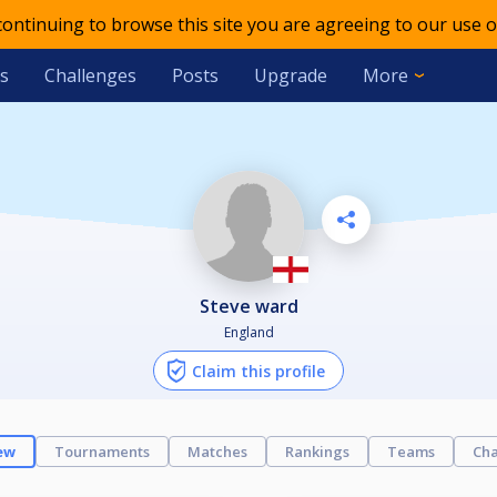
 continuing to browse this site you are agreeing to our use o
s
Challenges
Posts
Upgrade
More
steve ward
England
Claim this profile
ew
Tournaments
Matches
Rankings
Teams
Cha