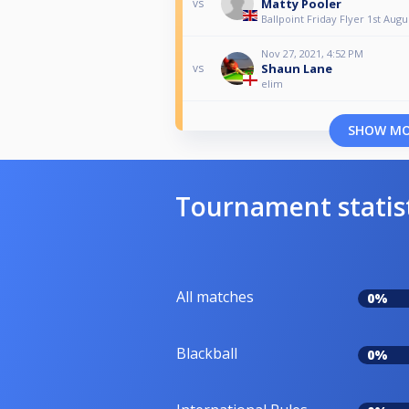
Matty Pooler
vs
Ballpoint Friday Flyer 1st Augu
Nov 27, 2021, 4:52 PM
Shaun Lane
vs
elim
SHOW M
Tournament statis
All matches
0%
Blackball
0%