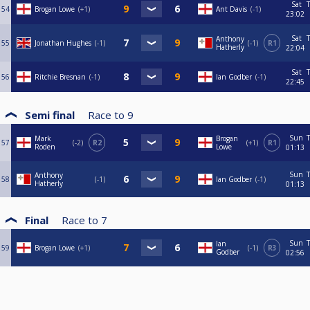
Sat
T
54
Brogan Lowe
+1
Ant Davis
-1
23:02
Sat
T
Anthony
55
Jonathan Hughes
-1
-1
R1
Hatherly
22:04
Sat
T
56
Ritchie Bresnan
-1
Ian Godber
-1
22:45
Semi final
Race to
9
Sun
T
Mark
Brogan
57
-2
R2
+1
R1
Roden
Lowe
01:13
Sun
T
Anthony
58
-1
Ian Godber
-1
Hatherly
01:13
Final
Race to
7
Sun
T
Ian
59
Brogan Lowe
+1
-1
R3
Godber
02:56