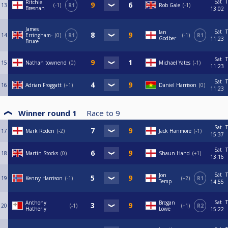
Sat
T
Ritchie
13
-1
R1
Rob Gale
-1
Bresnan
13:02
James
Sat
T
Ian
14
Erringham-
0
R1
-1
R1
Godber
11:23
Bruce
Sat
T
15
Nathan townend
0
Michael Yates
-1
11:23
Sat
T
16
Adrian Froggatt
+1
Daniel Harrison
0
11:23
Winner round 1
Race to
9
Sat
T
17
Mark Roden
-2
Jack Hanmore
-1
15:37
Sat
T
18
Martin Stocks
0
Shaun Hand
+1
13:16
Sat
T
Jon
19
Kenny Harrison
-1
+2
R1
Temp
14:55
Sat
T
Anthony
Brogan
20
-1
+1
R2
Hatherly
Lowe
15:22