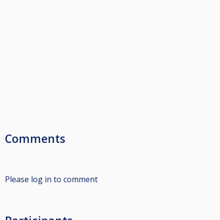
Comments
Please log in to comment