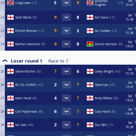
Sat
T
Jonathan
21
Craig Lowe
-1
-1
Hughes
15:47
Sat
T
22
Scott Bland
0
Ant Davis
-1
15:49
Sat
T
23
Ritchie Bresnan
-1
Ian Godber
-1
15:38
Sat
T
24
Nathan townend
0
Daniel Harrison
0
14:05
Loser round 1
Race to
7
Sat
T
25
Stevie Kitchen
0
Lesley Wright
+3
15:19
Sat
T
26
Ali GG Griffith
+1
Steve Lea
+1
13:41
Sat
T
27
owen hand
0
Andy Walker
0
14:52
Sat
T
28
Carl Hopkinson
0
Gary Hand
0
14:48
Sat
T
29
Ian Gee
+3
Daz Bell
-1
16:28