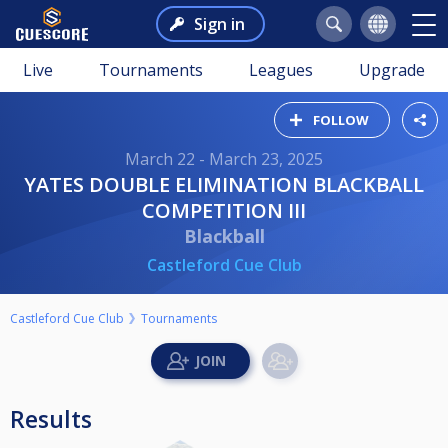
Sign in
Live
Tournaments
Leagues
Upgrade
FOLLOW
March 22 - March 23, 2025
YATES DOUBLE ELIMINATION BLACKBALL
COMPETITION III
Blackball
Castleford Cue Club
Castleford Cue Club
Tournaments
Results