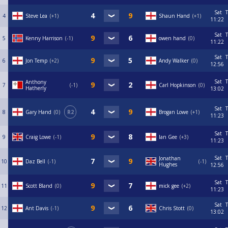
Sat
T
4
Steve Lea
+1
Shaun Hand
+1
11:22
Sat
T
5
Kenny Harrison
-1
owen hand
0
11:22
Sat
T
6
Jon Temp
+2
Andy Walker
0
12:56
Sat
T
Anthony
7
-1
Carl Hopkinson
0
Hatherly
13:02
Sat
T
8
Gary Hand
0
R2
Brogan Lowe
+1
11:23
Sat
T
9
Craig Lowe
-1
Ian Gee
+3
11:23
Sat
T
Jonathan
10
Daz Bell
-1
-1
Hughes
12:56
Sat
T
11
Scott Bland
0
mick gee
+2
11:23
Sat
T
12
Ant Davis
-1
Chris Stott
0
13:02