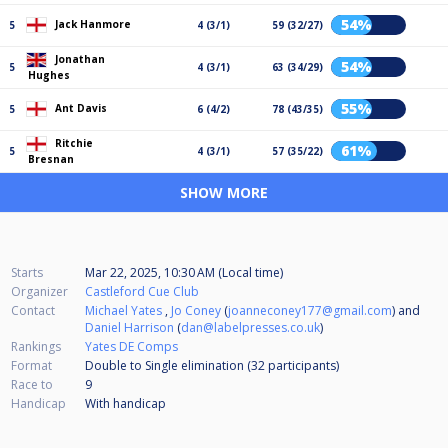
54%
Jack Hanmore
5
4 (3/1)
59 (32/27)
Jonathan
54%
5
4 (3/1)
63 (34/29)
Hughes
55%
Ant Davis
5
6 (4/2)
78 (43/35)
Ritchie
61%
5
4 (3/1)
57 (35/22)
Bresnan
SHOW MORE
Starts
Mar 22, 2025, 10:30 AM (Local time)
Organizer
Castleford Cue Club
Contact
Michael Yates
,
Jo Coney
(
joanneconey177@gmail.com
) and
Daniel Harrison
(
dan@labelpresses.co.uk
)
Rankings
Yates DE Comps
Format
Double to Single elimination (32
participants
)
Race to
9
Handicap
With handicap