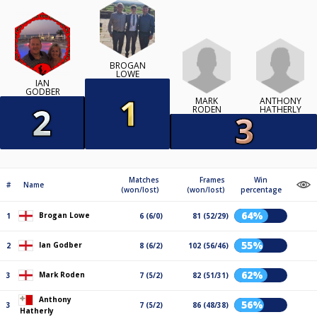
BROGAN
LOWE
IAN
GODBER
MARK
ANTHONY
RODEN
HATHERLY
Matches
Frames
Win
#
Name
(won/lost)
(won/lost)
percentage
64%
Brogan Lowe
1
6 (6/0)
81 (52/29)
55%
Ian Godber
2
8 (6/2)
102 (56/46)
62%
Mark Roden
3
7 (5/2)
82 (51/31)
Anthony
56%
3
7 (5/2)
86 (48/38)
Hatherly