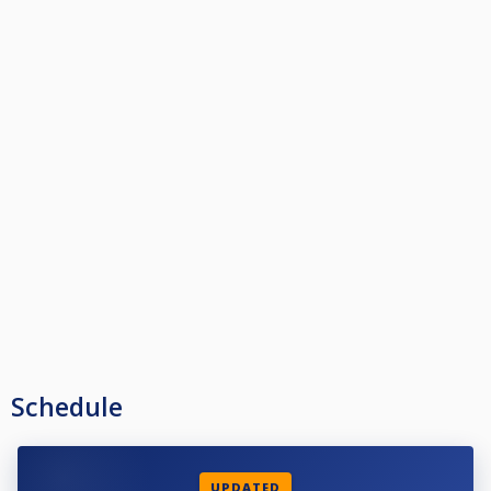
Schedule
UPDATED