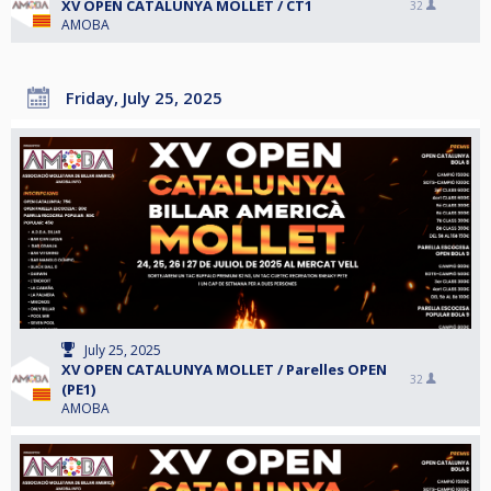
XV OPEN CATALUNYA MOLLET / CT1
32
AMOBA
Friday, July 25, 2025
July 25, 2025
XV OPEN CATALUNYA MOLLET / Parelles OPEN
32
(PE1)
AMOBA