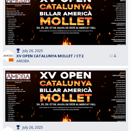
July 26, 2025
XV OPEN CATALUNYA MOLLET / CT2
32
AMOBA
July 26, 2025