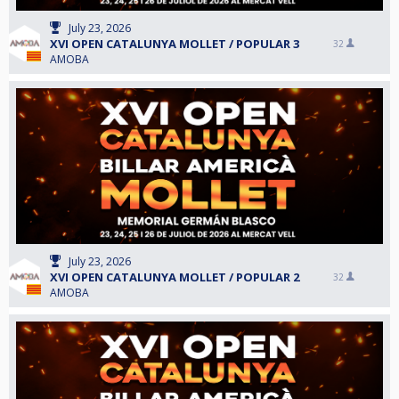
July 23, 2026
XVI OPEN CATALUNYA MOLLET / POPULAR 3
32
AMOBA
July 23, 2026
XVI OPEN CATALUNYA MOLLET / POPULAR 2
32
AMOBA