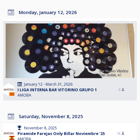
Monday, January 12, 2026
January 12 - March 31, 2026
I LIGA INTERNA BAR VITORINO GRUPO 1
0
AMOBA
Saturday, November 8, 2025
November 8, 2025
Piramide Parejas Only Billar Noviembre ‘25
16
AMOBA