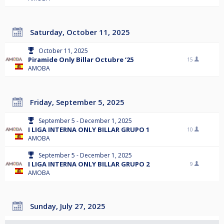
Saturday, October 11, 2025
October 11, 2025
Piramide Only Billar Octubre ‘25
15
AMOBA
Friday, September 5, 2025
September 5 - December 1, 2025
I LIGA INTERNA ONLY BILLAR GRUPO 1
10
AMOBA
September 5 - December 1, 2025
I LIGA INTERNA ONLY BILLAR GRUPO 2
9
AMOBA
Sunday, July 27, 2025