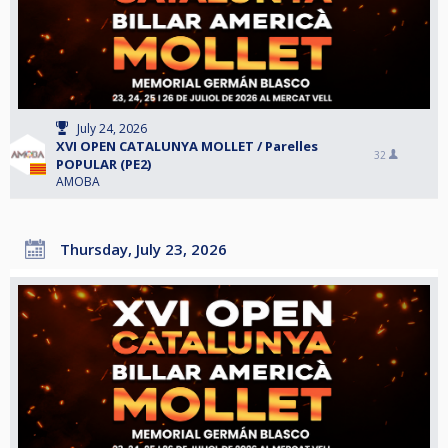
July 24, 2026
XVI OPEN CATALUNYA MOLLET / Parelles
32
POPULAR (PE2)
AMOBA
Thursday, July 23, 2026