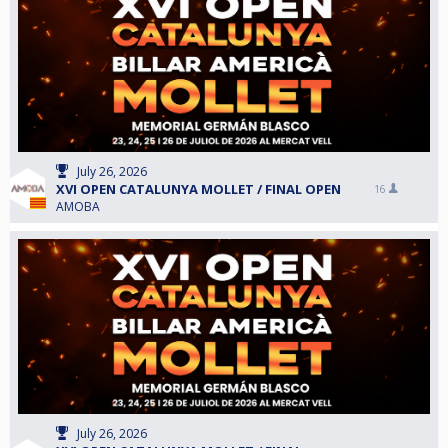
July 26, 2026
XVI OPEN CATALUNYA MOLLET / FINAL OPEN
16
AMOBA
July 26, 2026