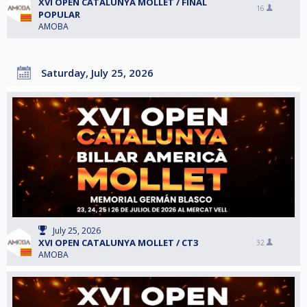
XVI OPEN CATALUNYA MOLLET / FINAL
16
POPULAR
AMOBA
Saturday, July 25, 2026
July 25, 2026
XVI OPEN CATALUNYA MOLLET / CT3
32
AMOBA