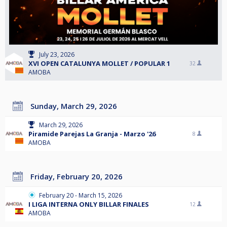
July 23, 2026
XVI OPEN CATALUNYA MOLLET / POPULAR 1
32
AMOBA
Sunday, March 29, 2026
March 29, 2026
Piramide Parejas La Granja - Marzo '26
8
AMOBA
Friday, February 20, 2026
February 20 - March 15, 2026
I LIGA INTERNA ONLY BILLAR FINALES
12
AMOBA