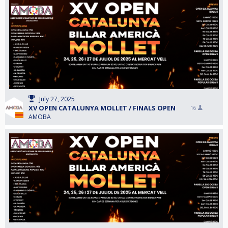
July 27, 2025
XV OPEN CATALUNYA MOLLET / FINALS OPEN
16
AMOBA