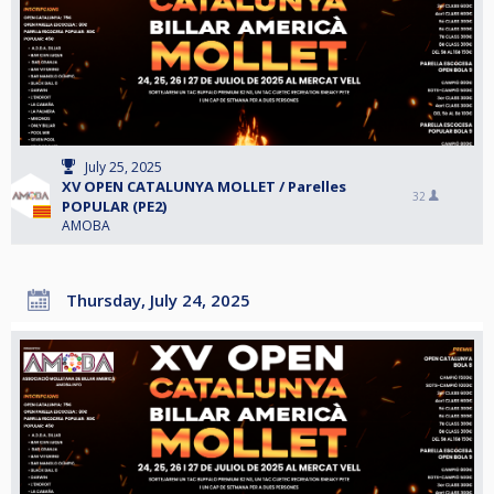
July 25, 2025
XV OPEN CATALUNYA MOLLET / Parelles
32
POPULAR (PE2)
AMOBA
Thursday, July 24, 2025