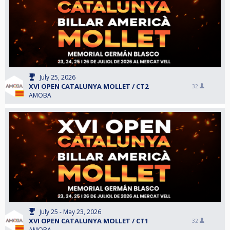
July 25, 2026
XVI OPEN CATALUNYA MOLLET / CT2
32
AMOBA
July 25 - May 23, 2026
XVI OPEN CATALUNYA MOLLET / CT1
32
AMOBA