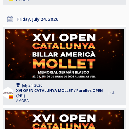
Friday, July 24, 2026
July 24, 2026
XVI OPEN CATALUNYA MOLLET / Parelles OPEN
32
(PE1)
AMOBA