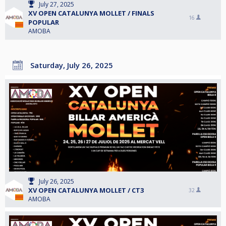
July 27, 2025
XV OPEN CATALUNYA MOLLET / FINALS
16
POPULAR
AMOBA
Saturday, July 26, 2025
July 26, 2025
XV OPEN CATALUNYA MOLLET / CT3
32
AMOBA