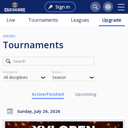
Sign in
Live
Tournaments
Leagues
Upgrade
AMOBA
Tournaments
Discipline
Season
Active/Finished
Upcoming
Sunday, July 26, 2026