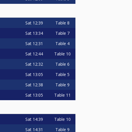
Sat
12:39
Table 8
Sat
13:34
Table 7
Sat
12:31
Table 4
Sat
12:44
Table 10
Sat
12:32
Table 6
Sat
13:05
Table 5
Sat
12:38
Table 9
Sat
13:05
Table 11
Sat
14:39
Table 10
Sat
14:31
Table 9