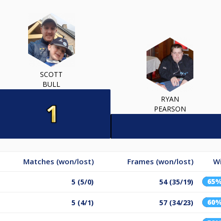
SCOTT
BULL
RYAN
PEARSON
Matches (won/lost)
Frames (won/lost)
W
65
5 (5/0)
54 (35/19)
60
5 (4/1)
57 (34/23)