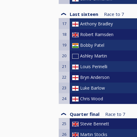
Last sixteen
Race to
7
17
Anthony Bradley
18
Robert Ramsden
19
Bobby Patel
20
Ashley Martin
21
Louis Perinelli
22
Bryn Anderson
23
Luke Barlow
24
Chris Wood
Quarter final
Race to
7
25
Stevie Bennett
26
Martin Stocks