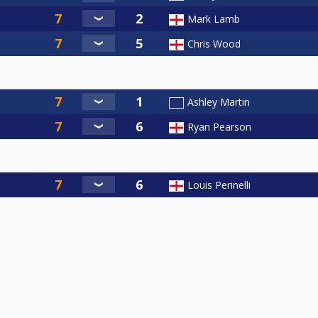
Mark Lamb
Chris Wood
Ashley Martin
Ryan Pearson
Louis Perinelli