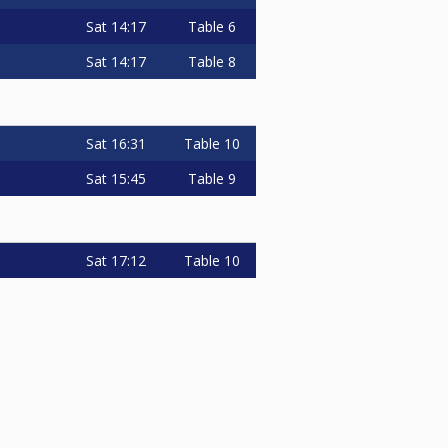
Sat
14:17
Table 6
Sat
14:17
Table 8
Sat
16:31
Table 10
Sat
15:45
Table 9
Sat
17:12
Table 10