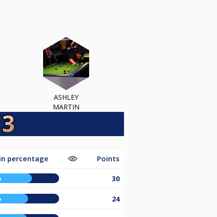
ASHLEY
MARTIN
in percentage
Points
%
30
%
24