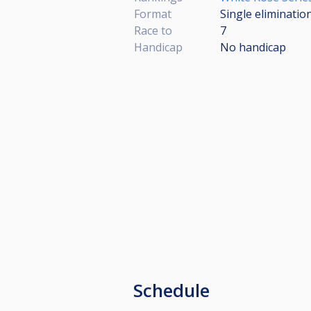
Format
Single eliminatio
Race to
7
Handicap
No handicap
Schedule