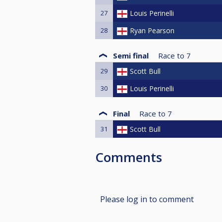
27
Louis Perinelli
28
Ryan Pearson
Semi final
Race to
7
29
Scott Bull
30
Louis Perinelli
Final
Race to
7
31
Scott Bull
Comments
Please log in to comment