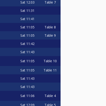
Sat
12:03
Table 7
Sat
11:31
Sat
11:41
Sat
11:05
Table 8
Sat
11:05
Table 9
Sat
11:42
Sat
11:43
Sat
11:05
Table 10
Sat
11:05
Table 11
Sat
11:43
Sat
11:43
Sat
11:06
Table 4
Sat
12:09
Table 5