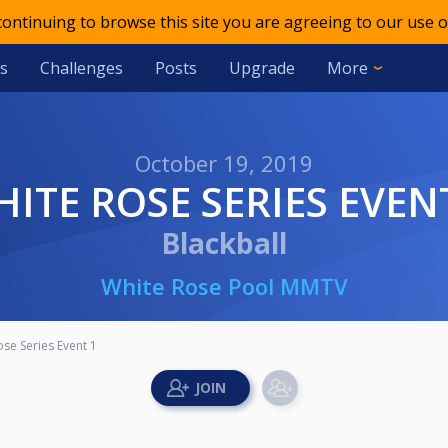
 continuing to browse this site you are agreeing to our use o
s
Challenges
Posts
Upgrade
More
October 19, 2019
WHITE ROSE SERIES EVEN
Blackball
White Rose Pool MMTV
se Series Event 1