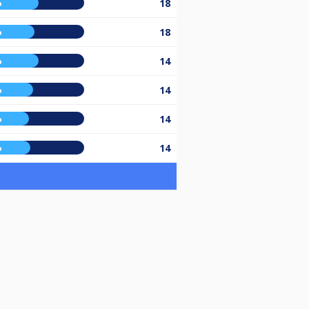
%
18
%
18
%
14
%
14
%
14
%
14