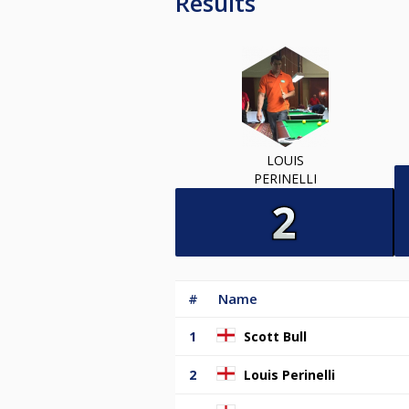
Results
LOUIS
PERINELLI
#
Name
1
Scott Bull
2
Louis Perinelli