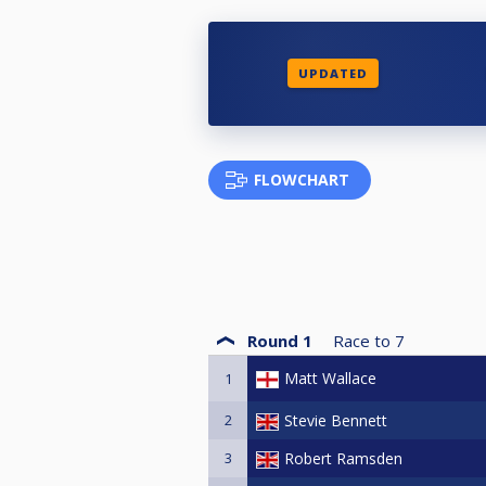
UPDATED
FLOWCHART
Round 1
Race to
7
Matt Wallace
1
2
Stevie Bennett
3
Robert Ramsden