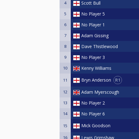
4
Scott Bull
5
No Player 5
6
No Player 1
7
Adam Gissing
8
Dave Thistlewood
9
No Player 3
10
Kenny Williams
R1
Bryn Anderson
11
12
Adam Myerscough
13
No Player 2
14
No Player 6
Mick Goodson
15
16
Lewis Grimshaw