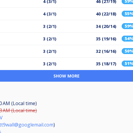
59
4 (3/1)
46 (27/19)
55
4 (3/1)
40 (22/18)
59
3 (2/1)
34 (20/14)
54
3 (2/1)
35 (19/16)
50
3 (2/1)
32 (16/16)
51
3 (2/1)
35 (18/17)
SHOW MORE
30 AM (Local time)
13 AM (Local time)
V
tt9wall@googlemail.com
)
s