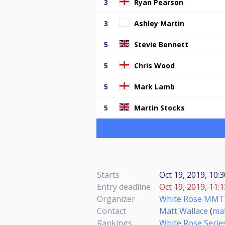
3
Ryan Pearson
3
Ashley Martin
5
Stevie Bennett
5
Chris Wood
5
Mark Lamb
5
Martin Stocks
Starts
Oct 19, 2019, 10:
Entry deadline
Oct 19, 2019, 11:
Organizer
White Rose MMT
Contact
Matt Wallace
(
ma
Rankings
White Rose Serie