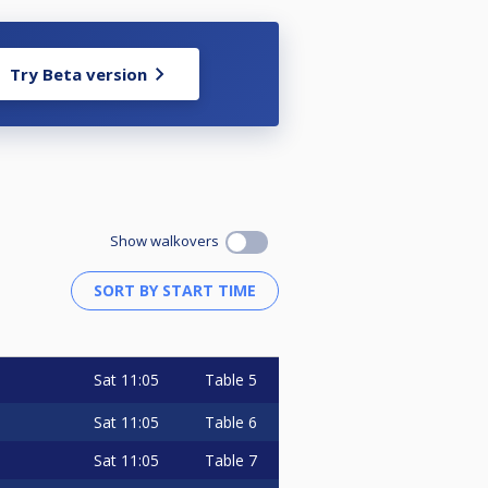
Try Beta version
Show walkovers
Sat
11:05
Table 5
Sat
11:05
Table 6
Sat
11:05
Table 7