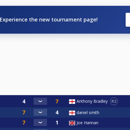
Experience the new tournament page!
R2
Anthony Bradley
daniel smith
Joe Hannan