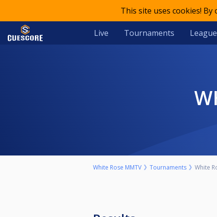
This site uses cookies! By
Live
Tournaments
League
White Rose MMTV
Tournaments
White Ro