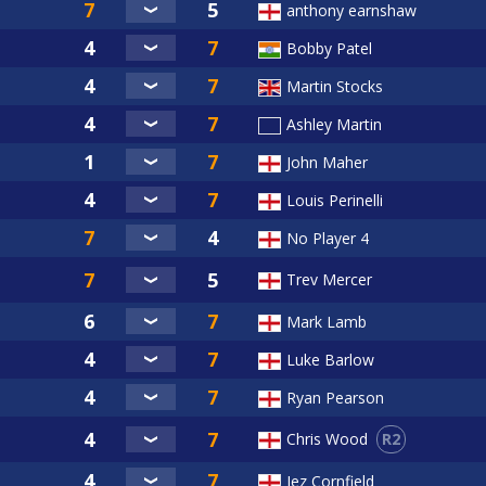
anthony earnshaw
Bobby Patel
Martin Stocks
Ashley Martin
John Maher
Louis Perinelli
No Player 4
Trev Mercer
Mark Lamb
Luke Barlow
Ryan Pearson
R2
Chris Wood
Jez Cornfield