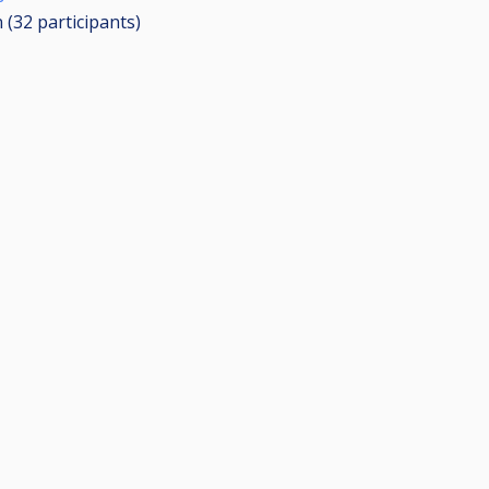
n (32
participants
)