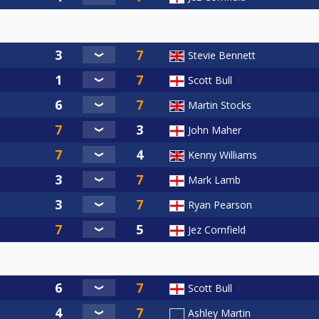
Stevie Bennett
Scott Bull
Martin Stocks
John Maher
Kenny Williams
Mark Lamb
Ryan Pearson
Jez Cornfield
Scott Bull
Ashley Martin