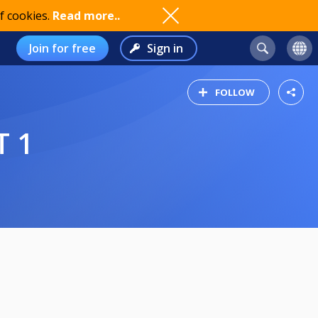
f cookies.
Read more..
Join for free
Sign in
FOLLOW
T 1