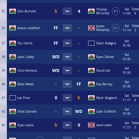
Sat
Table
Thomas
35
Dan Burnett
R1
McCarley
11:09
9
Sat
Table
James
36
shaun crawford
R1
Wheatley
11:14
3
Sat
37
Stu Harris
Dean Rodgers
10:30
Sat
38
Leon Casley
Ryan Davies
10:30
Sat
39
Gino Veniezo
David Lee
10:30
Sat
40
Mike Webb
Ray Barney
10:30
Sat
Table
41
Lee Price
Mark Sargeant
11:17
6
Sat
42
Elliot Daniels
Liam Griffiths
10:30
Sat
Table
43
Ryan Lewis
mark owen
11:23
5
Sat
Table