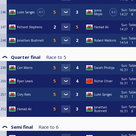
Sun
Table
Jamie
246
Luke Sanges
R1
R2
Moyle
14:27
8
Sun
Table
247
Richard Stephens
Hamad Ali
14:27
7
Sun
Table
248
Jonathan Bushnell
Robert Watkins
14:54
1
Quarter final
Race to
5
Sun
Table
249
Ceri Morris
Darah Phillips
16:31
2
Sun
Table
250
Ryan Lewis
Richie Oliver
16:31
1
Sun
Table
251
Cory Rees
Luke Sanges
16:31
7
Sun
Table
Jonathan
252
Hamad Ali
Bushnell
16:31
8
Semi final
Race to
6
Sun
Table