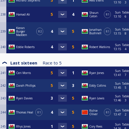
237
Richard Stephens
Aled Evans
13:10
3
Sun
Table
Shaun
238
Hamad Ali
R1
Caton
13:10
6
Kieran
Sun
Table
Jonathan
239
Burger
R2
R1
Bushnell
13:15
8
Madden
Sun
Table
240
Eddie Roberts
Robert Watkins
13:15
4
Last sixteen
Race to
5
Sun
Table
241
Ceri Morris
Ryan Jones
13:41
7
Sun
Table
242
Darah Phillips
Eddy Collins
13:45
5
Sun
Table
243
Ryan Davies
Ryan Lewis
13:46
3
Sun
Table
Richie
244
Thomas Heal
R1
R1
Oliver
13:47
2
Sun
Table
245
Rhys Jones
Cory Rees
14:16
6