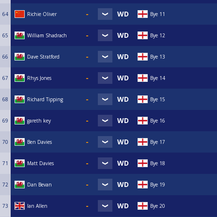
64
Richie Oliver
Bye 11
65
William Shadrach
Bye 12
66
Dave Stratford
Bye 13
67
Rhys Jones
Bye 14
68
Richard Tipping
Bye 15
69
gareth key
Bye 16
70
Ben Davies
Bye 17
71
Matt Davies
Bye 18
72
Dan Bevan
Bye 19
73
Ian Allen
Bye 20