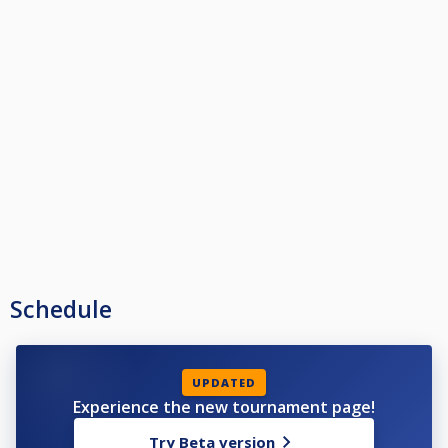
Schedule
UPDATED
Experience the new tournament page!
Try Beta version