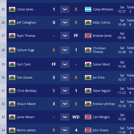
Sat
Table
25
Conor Jones
Corey Williams
10:37
5
Sat
Table
26
Jeff Callaghan
Eddy Collins
10:49
8
Sat
27
Ryan Thomas
Andrew Jones
09:45
Sat
Table
Christian
28
Callum Fuge
Thomas
10:49
10
Sat
29
Carl Clark
Simon Ward
10:30
Sat
Table
30
Tom Davies
Jon Price
10:57
1
Sat
Table
31
Chris Bardsley
Steve Segust
11:22
8
Sat
Table
32
Shaun Moore
Kristian phillips
10:26
7
Sat
33
Lance Moran
Carl Morgan
10:30
Sat
Table
34
Martin peters
John Evans
11:06
2