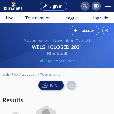
Sign in
Live
Tournaments
Leagues
Upgrade
FOLLOW
November 20 - November 21, 2021
WELSH CLOSED 2021
Blackball
village sports bar
Welsh Pool Association
Tournaments
Results