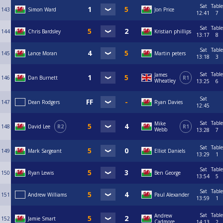
Sat
Table
143
Simon Ward
Jon Price
12:41
7
Sat
Table
144
Chris Bardsley
Kristian phillips
13:17
8
Sat
Table
145
Lance Moran
Martin peters
13:18
3
Sat
Table
James
146
Dan Burnett
R1
Wheatley
13:25
6
Sat
147
Dean Rodgers
Ryan Davies
12:45
Sat
Table
Mike
148
David Lee
R2
R1
Webb
13:28
7
Sat
Table
149
Mark Sargeant
Elliot Daniels
13:29
1
Sat
Table
150
Ryan Lewis
Ben George
13:54
5
Sat
Table
151
Andrew Williams
Paul Alexander
13:59
1
Sat
Table
Andrew
152
Jamie Smart
Cadmore
14:13
2