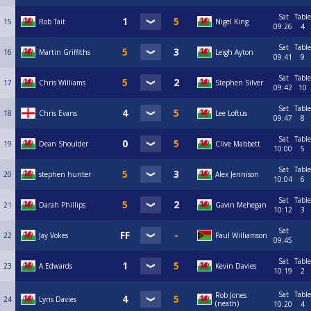
Sat
Table
15
Rob Tait
Nigel King
09:26
4
Sat
Table
16
Martin Griffiths
Leigh Ayton
09:41
9
Sat
Table
17
Chris Williams
Stephen Silver
09:42
10
Sat
Table
18
Chris Evans
Lee Loftus
09:47
8
Sat
Table
19
Dean Shoulder
Clive Mabbett
10:00
5
Sat
Table
20
stephen hunter
Alex Jennison
10:04
6
Sat
Table
21
Darah Phillips
Gavin Mehegan
10:12
3
Sat
22
Jay Vokes
Paul Williamson
09:45
Sat
Table
23
A Edwards
Kevin Davies
10:19
2
Sat
Table
Rob Jones
24
Lyns Davies
(neath)
10:20
4