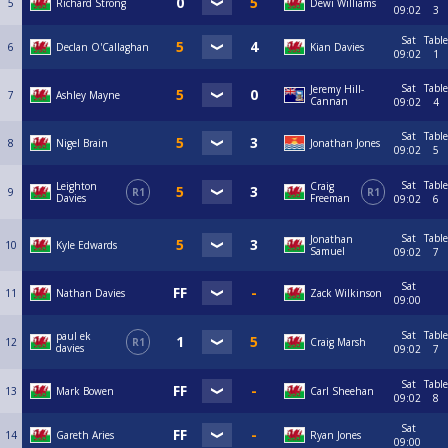
5
Richard Strong
Dewi Williams
09:02
3
Sat
Table
6
Declan O'Callaghan
Kian Davies
09:02
1
Sat
Table
Jeremy Hill-
7
Ashley Mayne
Cannan
09:02
4
Sat
Table
8
Nigel Brain
Jonathan Jones
09:02
5
Sat
Table
Leighton
Craig
9
R1
R1
Davies
Freeman
09:02
6
Sat
Table
Jonathan
10
Kyle Edwards
Samuel
09:02
7
Sat
11
Nathan Davies
Zack Wilkinson
09:00
Sat
Table
paul ek
12
R1
Craig Marsh
davies
09:02
7
Sat
Table
13
Mark Bowen
Carl Sheehan
09:02
8
Sat
14
Gareth Aries
Ryan Jones
09:00