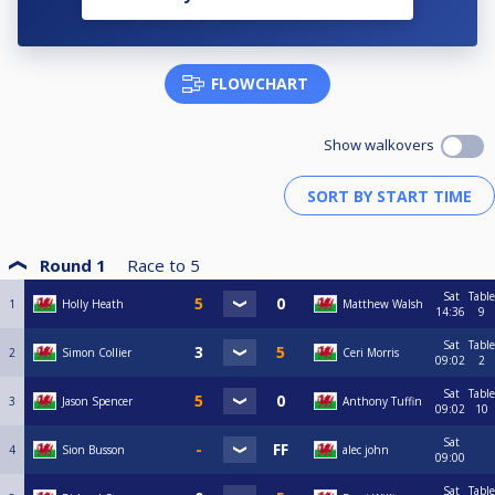
FLOWCHART
Show walkovers
Round 1
Race to
5
Sat
Table
1
Holly Heath
Matthew Walsh
14:36
9
Sat
Table
2
Simon Collier
Ceri Morris
09:02
2
Sat
Table
3
Jason Spencer
Anthony Tuffin
09:02
10
Sat
4
Sion Busson
alec john
09:00
Sat
Table