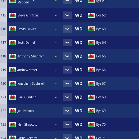
114
Bye 61
Madden
115
Steve Griffiths
Bye 62
116
David Davies
Bye 63
117
Scott Daniel
Bye 64
118
Anthony Shadrach
Bye 65
119
andrew street
Bye 66
120
Jonathan Bushnell
Bye 67
121
Carl Guntrip
Bye 68
122
Joel Holmes
Bye 69
123
Neil Shapcott
Bye 70
124
Eddie Roberts
Bye 71