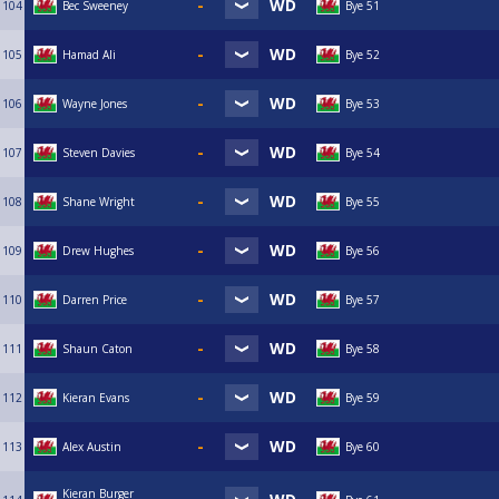
104
Bec Sweeney
Bye 51
105
Hamad Ali
Bye 52
106
Wayne Jones
Bye 53
107
Steven Davies
Bye 54
108
Shane Wright
Bye 55
109
Drew Hughes
Bye 56
110
Darren Price
Bye 57
111
Shaun Caton
Bye 58
112
Kieran Evans
Bye 59
113
Alex Austin
Bye 60
Kieran Burger