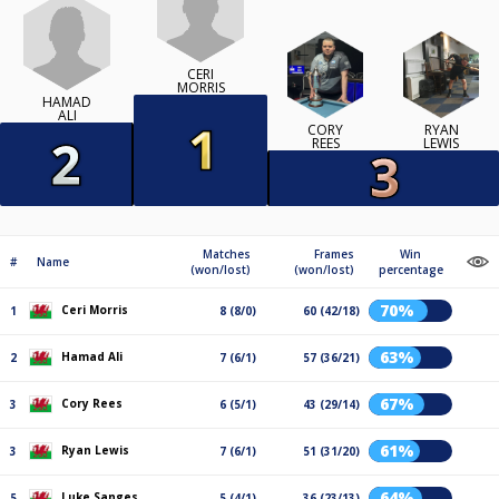
CERI
MORRIS
HAMAD
ALI
CORY
RYAN
REES
LEWIS
Matches
Frames
Win
#
Name
(won/lost)
(won/lost)
percentage
70%
Ceri Morris
1
8 (8/0)
60 (42/18)
63%
Hamad Ali
2
7 (6/1)
57 (36/21)
67%
Cory Rees
3
6 (5/1)
43 (29/14)
61%
Ryan Lewis
3
7 (6/1)
51 (31/20)
64%
Luke Sanges
5
5 (4/1)
36 (23/13)