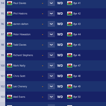
94
Paul Davies
Bye 41
95
Phil Hoskins
Bye 42
96
darren dalton
Bye 43
97
Peter Howaston
Bye 44
98
Todd Davies
Bye 45
99
Richard Stephens
Bye 46
100
Mark Nally
Bye 47
101
Chris Scott
Bye 48
102
Lee Chenery
Bye 49
103
Aled Evans
Bye 50