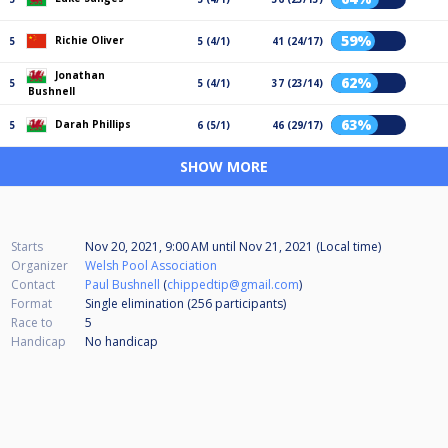
59%
Richie Oliver
5
5 (4/1)
41 (24/17)
Jonathan
62%
5
5 (4/1)
37 (23/14)
Bushnell
63%
Darah Phillips
5
6 (5/1)
46 (29/17)
SHOW MORE
Starts
Nov 20, 2021, 9:00 AM
until
Nov 21, 2021 (Local time)
Organizer
Welsh Pool Association
Contact
Paul Bushnell
(
chippedtip@gmail.com
)
Format
Single elimination (256
participants
)
Race to
5
Handicap
No handicap