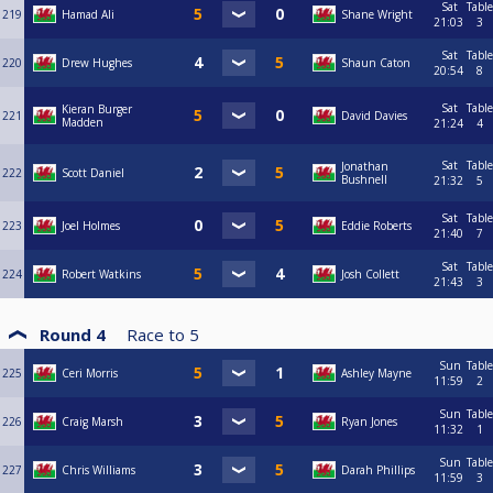
Sat
Table
219
Hamad Ali
Shane Wright
21:03
3
Sat
Table
220
Drew Hughes
Shaun Caton
20:54
8
Sat
Table
Kieran Burger
221
David Davies
Madden
21:24
4
Sat
Table
Jonathan
222
Scott Daniel
Bushnell
21:32
5
Sat
Table
223
Joel Holmes
Eddie Roberts
21:40
7
Sat
Table
224
Robert Watkins
Josh Collett
21:43
3
Round 4
Race to
5
Sun
Table
225
Ceri Morris
Ashley Mayne
11:59
2
Sun
Table
226
Craig Marsh
Ryan Jones
11:32
1
Sun
Table
227
Chris Williams
Darah Phillips
11:59
3