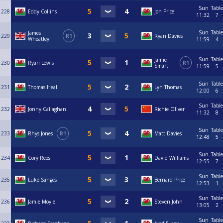
Sun
Table
228
Eddy Collins
Jon Price
11:32
7
Sun
Table
James
229
R1
Ryan Davies
Wheatley
11:59
4
Sun
Table
Jamie
230
Ryan Lewis
R1
Smart
11:59
5
Sun
Table
231
Thomas Heal
Lyn Thomas
12:00
6
Sun
Table
232
Jonny Callaghan
Richie Oliver
11:32
8
Sun
Table
233
Rhys Jones
R1
Matt Davies
12:48
5
Sun
Table
234
Cory Rees
David Williams
12:55
7
Sun
Table
235
Luke Sanges
Bernard Price
12:53
1
Sun
Table
236
Jamie Moyle
Steven John
13:05
2
Sun
Table