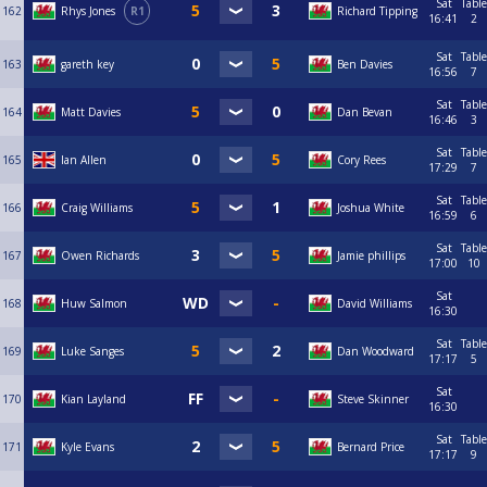
Sat
Table
162
Rhys Jones
R1
Richard Tipping
16:41
2
Sat
Table
163
gareth key
Ben Davies
16:56
7
Sat
Table
164
Matt Davies
Dan Bevan
16:46
3
Sat
Table
165
Ian Allen
Cory Rees
17:29
7
Sat
Table
166
Craig Williams
Joshua White
16:59
6
Sat
Table
167
Owen Richards
Jamie phillips
17:00
10
Sat
168
Huw Salmon
David Williams
16:30
Sat
Table
169
Luke Sanges
Dan Woodward
17:17
5
Sat
170
Kian Layland
Steve Skinner
16:30
Sat
Table
171
Kyle Evans
Bernard Price
17:17
9