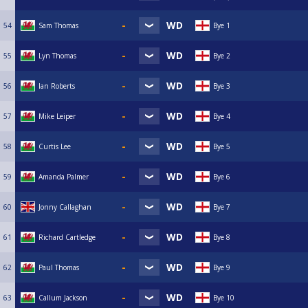
54
Sam Thomas
Bye 1
55
Lyn Thomas
Bye 2
56
Ian Roberts
Bye 3
57
Mike Leiper
Bye 4
58
Curtis Lee
Bye 5
59
Amanda Palmer
Bye 6
60
Jonny Callaghan
Bye 7
61
Richard Cartledge
Bye 8
62
Paul Thomas
Bye 9
63
Callum Jackson
Bye 10