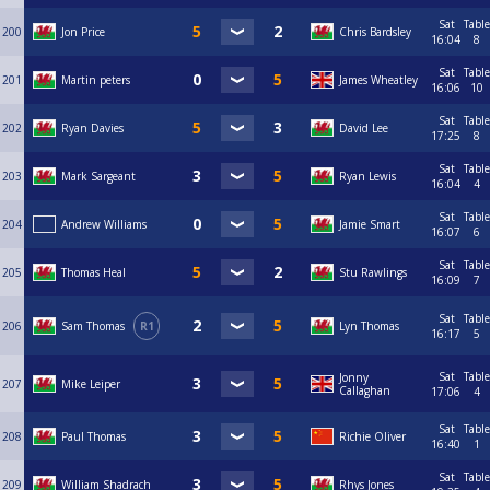
Sat
Table
200
Jon Price
Chris Bardsley
16:04
8
Sat
Table
201
Martin peters
James Wheatley
16:06
10
Sat
Table
202
Ryan Davies
David Lee
17:25
8
Sat
Table
203
Mark Sargeant
Ryan Lewis
16:04
4
Sat
Table
204
Andrew Williams
Jamie Smart
16:07
6
Sat
Table
205
Thomas Heal
Stu Rawlings
16:09
7
Sat
Table
206
Sam Thomas
R1
Lyn Thomas
16:17
5
Sat
Table
Jonny
207
Mike Leiper
Callaghan
17:06
4
Sat
Table
208
Paul Thomas
Richie Oliver
16:40
1
Sat
Table
209
William Shadrach
Rhys Jones