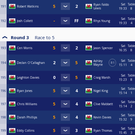
Sat
Table
Ryan Faldo
191
Robert Watkins
Lewis
19:33
8
Sat
Table
192
Josh Collett
Rhys Young
19:33
4
Round 3
Race to
5
Sat
Table
193
Ceri Morris
Jason Spencer
16:35
8
Sat
Table
Ashley
194
Declan O'Callaghan
R1
Mayne
15:11
4
Sat
Table
195
Leighton Davies
Craig Marsh
15:23
8
Sat
Table
196
Ryan Jones
Nigel King
15:14
1
Sat
Table
197
Chris Williams
Clive Mabbett
15:14
2
Sat
Table
198
Darah Phillips
Kevin Davies
15:32
9
Sat
Table
199
Eddy Collins
Ryan Thomas
15:45
3