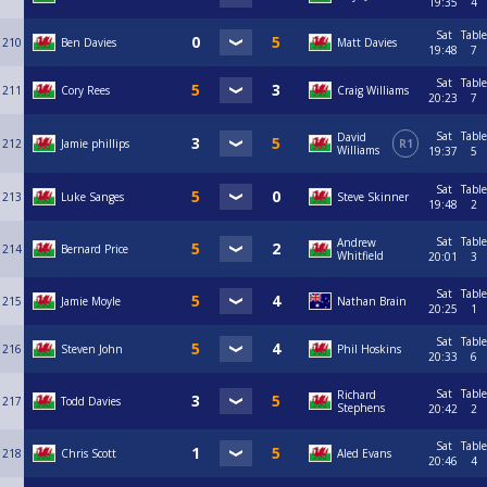
19:35
4
Sat
Table
210
Ben Davies
Matt Davies
19:48
7
Sat
Table
211
Cory Rees
Craig Williams
20:23
7
Sat
Table
David
212
Jamie phillips
R1
Williams
19:37
5
Sat
Table
213
Luke Sanges
Steve Skinner
19:48
2
Sat
Table
Andrew
214
Bernard Price
Whitfield
20:01
3
Sat
Table
215
Jamie Moyle
Nathan Brain
20:25
1
Sat
Table
216
Steven John
Phil Hoskins
20:33
6
Sat
Table
Richard
217
Todd Davies
Stephens
20:42
2
Sat
Table
218
Chris Scott
Aled Evans
20:46
4