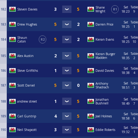
Sat
Table
Shane
182
Steven Davies
R1
Wright
18:23
9
Sat
Table
183
Drew Hughes
Darren Price
18:25
1
Sat
Table
Shaun
184
R2
Kieran Evans
Caton
18:25
10
Sat
Table
Kieran Burger
185
Alex Austin
Madden
18:35
2
Sat
Table
186
Steve Griffiths
David Davies
18:38
4
Sat
Table
Anthony
187
Scott Daniel
Shadrach
18:51
3
Sat
Table
Jonathan
188
andrew street
Bushnell
18:49
7
Sat
Table
189
Carl Guntrip
Joel Holmes
18:58
6
Sat
Table
190
Neil Shapcott
Eddie Roberts
19:32
1