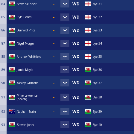
84
Steve Skinner
bye 31
85
Kyle Evans
bye 32
86
Bernard Price
bye 33
87
Nigel Morgan
bye 34
88
Andrew Whitfield
bye 35
89
Jamie Moyle
Bye 36
90
Ashley Griffiths
Bye 37
Mike Lawrence
91
Bye 38
(neath)
92
Nathan Brain
Bye 39
93
Steven John
Bye 40