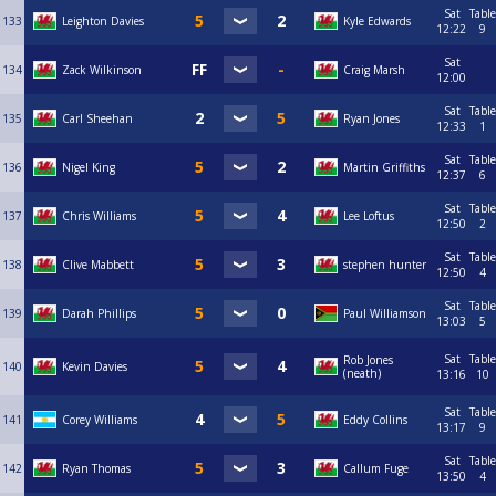
Sat
Table
133
Leighton Davies
Kyle Edwards
12:22
9
Sat
134
Zack Wilkinson
Craig Marsh
12:00
Sat
Table
135
Carl Sheehan
Ryan Jones
12:33
1
Sat
Table
136
Nigel King
Martin Griffiths
12:37
6
Sat
Table
137
Chris Williams
Lee Loftus
12:50
2
Sat
Table
138
Clive Mabbett
stephen hunter
12:50
4
Sat
Table
139
Darah Phillips
Paul Williamson
13:03
5
Sat
Table
Rob Jones
140
Kevin Davies
(neath)
13:16
10
Sat
Table
141
Corey Williams
Eddy Collins
13:17
9
Sat
Table
142
Ryan Thomas
Callum Fuge
13:50
4