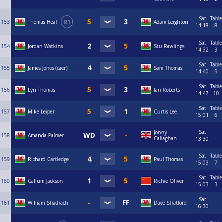
Sat
Table
153
Thomas Heal
R1
Adam Leighton
14:18
8
Sat
Table
154
Jordan Watkins
Stu Rawlings
14:32
3
Sat
Table
155
James Jones (caer)
Sam Thomas
14:40
5
Sat
Table
156
Lyn Thomas
Ian Roberts
14:47
10
Sat
Table
157
Mike Leiper
Curtis Lee
15:01
6
Sat
Jonny
158
Amanda Palmer
Callaghan
13:30
Sat
Table
159
Richard Cartledge
Paul Thomas
15:03
7
Sat
Table
160
Callum Jackson
Richie Oliver
15:03
3
Sat
161
William Shadrach
Dave Stratford
16:30