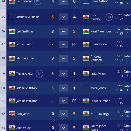
44
Ben George
R1
Steve Gilbert
11:18
7
Sat
Table
nick
45
Andrew Williams
R1
mabley
11:27
3
Sat
Table
46
Lee Griffiths
Paul Alexander
11:29
4
Sat
47
Jamie Smart
Brian Hashi
11:15
Sat
Table
Andrew
48
Marcus guise
Cadmore
11:37
6
Sat
Table
49
Thomas Heal
R1
Luke Vokes
11:43
7
Sat
Table
50
Adam Leighton
Mark Jones
11:46
1
Sat
51
Jordan Watkins
Lewis Butcher
11:15
Sat
Table
52
Rob James
Stu Rawlings
11:47
10
Sat
Table
James Jones
53
Adie Wilde
(caer)
11:53
5