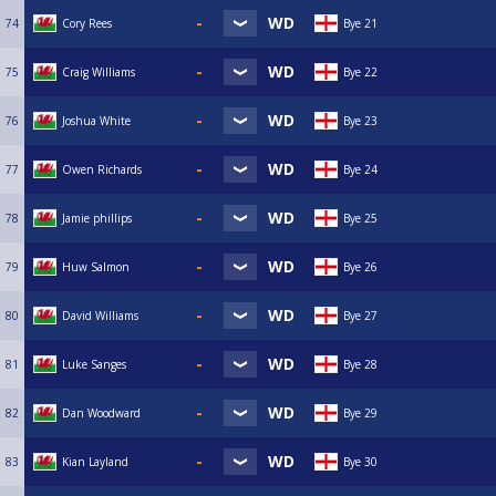
74
Cory Rees
Bye 21
75
Craig Williams
Bye 22
76
Joshua White
Bye 23
77
Owen Richards
Bye 24
78
Jamie phillips
Bye 25
79
Huw Salmon
Bye 26
80
David Williams
Bye 27
81
Luke Sanges
Bye 28
82
Dan Woodward
Bye 29
83
Kian Layland
Bye 30