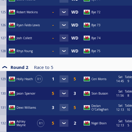
125
Robert Watkins
Bye 72
126
Ryan Faldo Lewis
Bye 73
127
Josh Collett
Bye 74
128
Rhys Young
Bye 75
Round 2
Race to
5
Sat
Table
129
Holly Heath
R1
Ceri Morris
14:45
9
Sat
Table
130
Jason Spencer
Sion Busson
11:56
8
Sat
Table
Declan
131
Dewi Williams
O'Callaghan
12:13
10
Sat
Table
Ashley
132
R1
Nigel Brain
Mayne
12:13
5