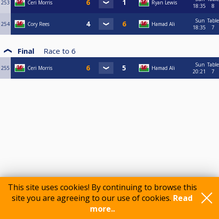
253
Ceri Morris
Ryan Lewis
18:35
8
Sun
Table
254
Cory Rees
Hamad Ali
18:35
7
Final
Race to
6
Sun
Table
255
Ceri Morris
Hamad Ali
20:21
7
This site uses cookies! By continuing to browse this
site you are agreeing to our use of cookies.
Read
more..