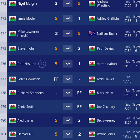
Sat
Table
Andrew
172
Nigel Morgan
Whitfield
17:29
3
Sat
Table
173
Jamie Moyle
Ashley Griffiths
17:33
1
Sat
Table
Mike Lawrence
174
Nathan Brain
(neath)
17:38
2
Sat
Table
175
Steven John
Paul Davies
17:51
6
Sat
Table
176
Phil Hoskins
R2
darren dalton
18:11
7
Sat
177
Peter Howaston
Todd Davies
17:15
Sat
Table
178
Richard Stephens
Mark Nally
17:15
1
Sat
Table
179
Chris Scott
Lee Chenery
18:21
1
Sat
Table
180
Aled Evans
Bec Sweeney
18:21
5
Sat
Table
181
Hamad Ali
Wayne Jones
18:28
8