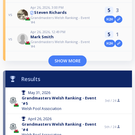
Apr 26, 2026, 3:00 PM
5
3
Steven Richards
vs
Grandmasters Welsh Ranking - Event
H2H
'#4
Apr 26, 2026, 12:49 PM
5
1
Mark Smith
vs
Grandmasters Welsh Ranking - Event
H2H
'#4
SHOW MORE
Results
May 31, 2026
Grandmasters Welsh Ranking - Event
3rd /
24
'#5
Welsh Pool Association
April 26, 2026
Grandmasters Welsh Ranking - Event
5th /
24
'#4
Welsh Pool Association