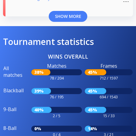
SHOW MORE
Tournament statistics
WINS OVERALL
Matches
Frames
All
38%
45%
matches
78 / 204
712 / 1597
Blackball
39%
45%
76 / 195
694 / 1543
9-Ball
40%
45%
2 / 5
15 / 33
8-Ball
0%
14%
0 / 4
3 / 21