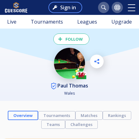
Sign in
Live
Tournaments
Leagues
Upgrade
FOLLOW
Paul Thomas
Wales
Overview
Tournaments
Matches
Rankings
Teams
Challenges