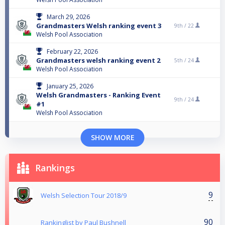
March 29, 2026
Grandmasters Welsh ranking event 3
9th /
22
Welsh Pool Association
February 22, 2026
Grandmasters welsh ranking event 2
5th /
24
Welsh Pool Association
January 25, 2026
Welsh Grandmasters - Ranking Event
9th /
24
#1
Welsh Pool Association
SHOW MORE
Rankings
9
Welsh Selection Tour 2018/9
90
Rankinglist by Paul Bushnell