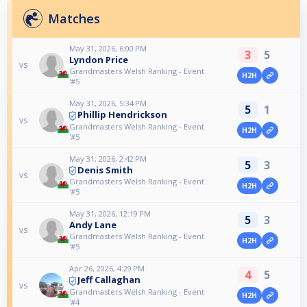
Matches
May 31, 2026, 6:00 PM
3
5
Lyndon Price
vs
Grandmasters Welsh Ranking - Event
H2H
'#5
May 31, 2026, 5:34 PM
5
1
Phillip Hendrickson
vs
Grandmasters Welsh Ranking - Event
H2H
'#5
May 31, 2026, 2:42 PM
5
3
Denis Smith
vs
Grandmasters Welsh Ranking - Event
H2H
'#5
May 31, 2026, 12:19 PM
5
3
Andy Lane
vs
Grandmasters Welsh Ranking - Event
H2H
'#5
Apr 26, 2026, 4:29 PM
4
5
Jeff Callaghan
vs
Grandmasters Welsh Ranking - Event
H2H
'#4