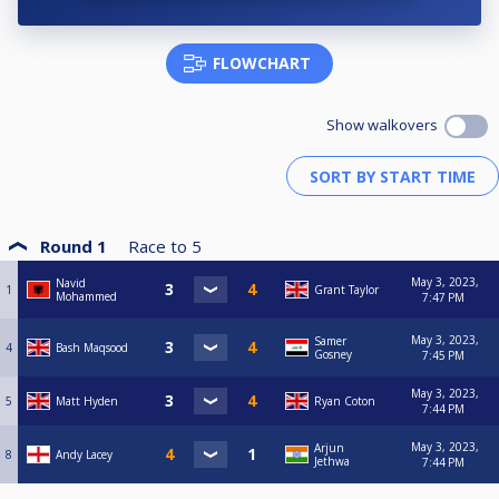
FLOWCHART
Show walkovers
Round 1
Race to
5
May 3, 2023,
Navid
1
Grant Taylor
Mohammed
7:47 PM
May 3, 2023,
Samer
4
Bash Maqsood
Gosney
7:45 PM
May 3, 2023,
5
Matt Hyden
Ryan Coton
7:44 PM
May 3, 2023,
Arjun
8
Andy Lacey
Jethwa
7:44 PM