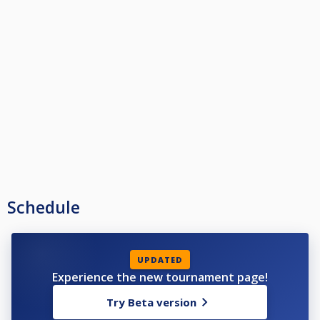
Schedule
UPDATED
Experience the new tournament page!
Try Beta version