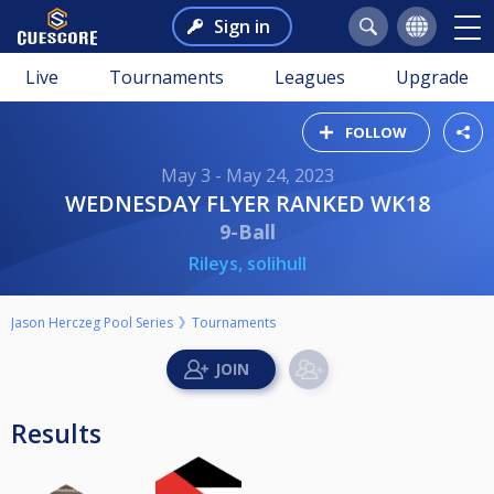
Sign in
Live
Tournaments
Leagues
Upgrade
FOLLOW
May 3 - May 24, 2023
WEDNESDAY FLYER RANKED WK18
9-Ball
Rileys, solihull
Jason Herczeg Pool Series
Tournaments
Results