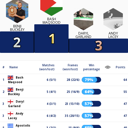
BASH
MAQSOOD
BENJI
BUCKLEY
DARYL
ANDY
GARLAND
LACEY
Matches
Frames
Win
#
Name
Points
(won/lost)
(won/lost)
percentage
Bash
79%
1
6 (5/1)
28 (22/6)
64
Maqsood
Benji
64%
2
5 (4/1)
25 (16/9)
55
Buckley
Daryl
57%
3
4 (3/1)
23 (13/10)
47
Garland
Andy
57%
3
6 (4/2)
35 (20/15)
47
Lacey
Apostolis
60%
5
3 (2/1)
15 (9/6)
40