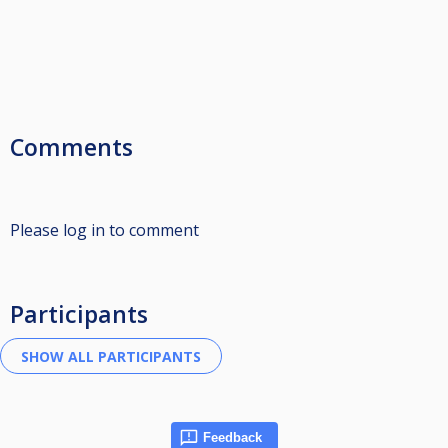
Comments
Please log in to comment
Participants
Feedback