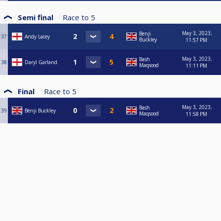
Semi final
Race to
5
May 3, 2023,
Benji
37
Andy Lacey
Buckley
11:57 PM
May 3, 2023,
Bash
38
Daryl Garland
Maqsood
11:11 PM
Final
Race to
5
May 3, 2023,
Bash
39
Benji Buckley
Maqsood
11:58 PM