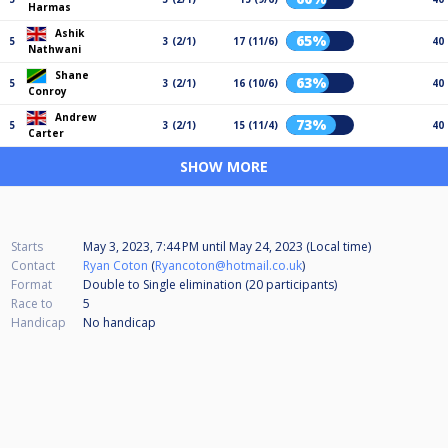
Harmas
Ashik
65%
5
3 (2/1)
17 (11/6)
40
Nathwani
Shane
63%
5
3 (2/1)
16 (10/6)
40
Conroy
Andrew
73%
5
3 (2/1)
15 (11/4)
40
Carter
SHOW MORE
Starts
May 3, 2023, 7:44 PM
until
May 24, 2023 (Local time)
Contact
Ryan Coton
(
Ryancoton@hotmail.co.uk
)
Format
Double to Single elimination (20
participants
)
Race to
5
Handicap
No handicap