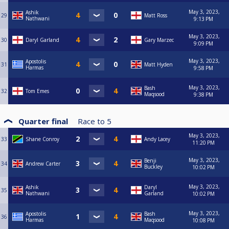
May 3, 2023,
Ashik
29
Matt Ross
Nathwani
9:13 PM
May 3, 2023,
30
Daryl Garland
Gary Marzec
9:09 PM
May 3, 2023,
Apostolis
31
Matt Hyden
Harmas
9:58 PM
May 3, 2023,
Bash
32
Tom Emes
Maqsood
9:38 PM
Quarter final
Race to
5
May 3, 2023,
33
Shane Conroy
Andy Lacey
11:20 PM
May 3, 2023,
Benji
34
Andrew Carter
Buckley
10:02 PM
May 3, 2023,
Ashik
Daryl
35
Nathwani
Garland
10:02 PM
May 3, 2023,
Apostolis
Bash
36
Harmas
Maqsood
10:08 PM