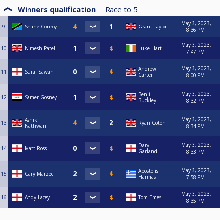
Winners qualification
Race to
5
May 3, 2023,
9
Shane Conroy
Grant Taylor
8:36 PM
May 3, 2023,
10
Nimesh Patel
Luke Hart
7:47 PM
May 3, 2023,
Andrew
11
Suraj Sawan
Carter
8:00 PM
May 3, 2023,
Benji
12
Samer Gosney
Buckley
8:32 PM
May 3, 2023,
Ashik
13
Ryan Coton
Nathwani
8:34 PM
May 3, 2023,
Daryl
14
Matt Ross
Garland
8:33 PM
May 3, 2023,
Apostolis
15
Gary Marzec
Harmas
7:58 PM
May 3, 2023,
16
Andy Lacey
Tom Emes
8:35 PM