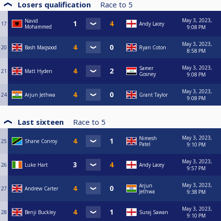
Losers qualification
Race to
5
May 3, 2023,
Navid
17
Andy Lacey
Mohammed
9:08 PM
May 3, 2023,
20
Bash Maqsood
Ryan Coton
8:58 PM
May 3, 2023,
Samer
21
Matt Hyden
Gosney
9:08 PM
May 3, 2023,
24
Arjun Jethwa
Grant Taylor
9:08 PM
Last sixteen
Race to
5
May 3, 2023,
Nimesh
25
Shane Conroy
Patel
9:10 PM
May 3, 2023,
26
Luke Hart
Andy Lacey
9:57 PM
May 3, 2023,
Arjun
27
Andrew Carter
Jethwa
9:38 PM
May 3, 2023,
28
Benji Buckley
Suraj Sawan
9:10 PM