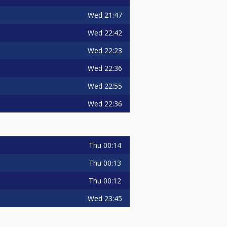
Wed
21:47
Wed
22:42
Wed
22:23
Wed
22:36
Wed
22:55
Wed
22:36
Thu
00:14
Thu
00:13
Thu
00:12
Wed
23:45