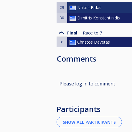
29
Nakos Bidas
30
Dimitris Konstantinidis
Final
Race to
7
31
Christos Davetas
Comments
Please log in to comment
Participants