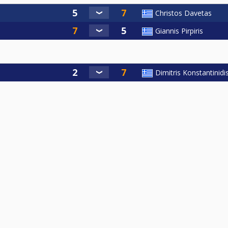
Christos Davetas
Giannis Pirpiris
Dimitris Konstantinidi