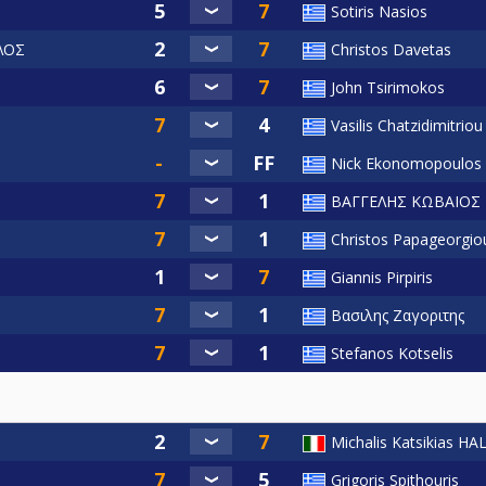
Sotiris Nasios
ΛΟΣ
Christos Davetas
John Tsirimokos
Vasilis Chatzidimitriou
Nick Ekonomopoulos
ΒΑΓΓΕΛΗΣ ΚΩΒΑΙΟΣ
Christos Papageorgio
Giannis Pirpiris
Βασιλης Ζαγοριτης
Stefanos Kotselis
Michalis Katsikias H
Grigoris Spithouris