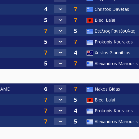
Christos Davetas
Bledi Lalai
Στελιος Γαντζουλας
Prokopis Kourakos
Xristos Giannitsas
Alexandros Manousis
 FAME
Nakos Bidas
Bledi Lalai
Prokopis Kourakos
Alexandros Manousis