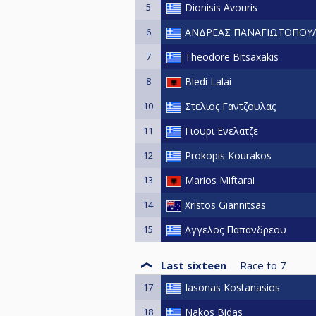
5
Dionisis Avouris
6
ΑΝΔΡΕΑΣ ΠΑΝΑΓΙΩΤΟΠΟΥ
7
Theodore Bitsaxakis
8
Bledi Lalai
10
Στελιος Γαντζουλας
11
Γιουρι Ενελατζε
12
Prokopis Kourakos
13
Marios Miftarai
14
Xristos Giannitsas
15
Αγγελος Παπανδρεου
Last sixteen
Race to
7
17
Iasonas Kostanasios
18
Nakos Bidas