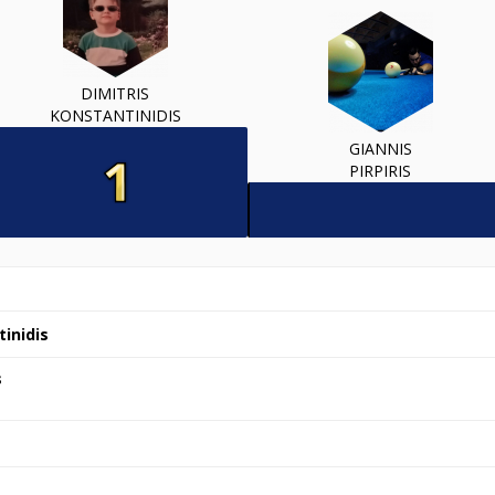
DIMITRIS
KONSTANTINIDIS
GIANNIS
PIRPIRIS
tinidis
s