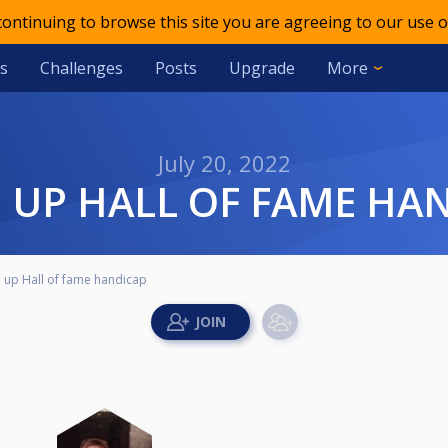
 continuing to browse this site you are agreeing to our use o
s
Challenges
Posts
Upgrade
More
July 20, 2022
M UP HALL OF FAME HA
up Hall of fame handicap