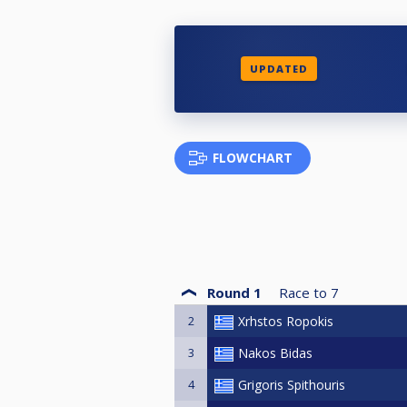
UPDATED
FLOWCHART
Round 1
Race to
7
2
Xrhstos Ropokis
3
Nakos Bidas
4
Grigoris Spithouris