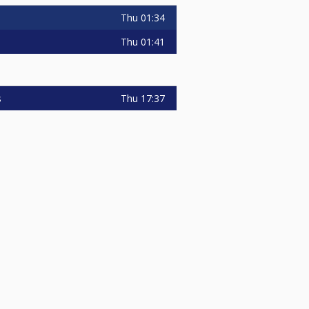
Thu
01:34
Thu
01:41
Thu
17:37
s