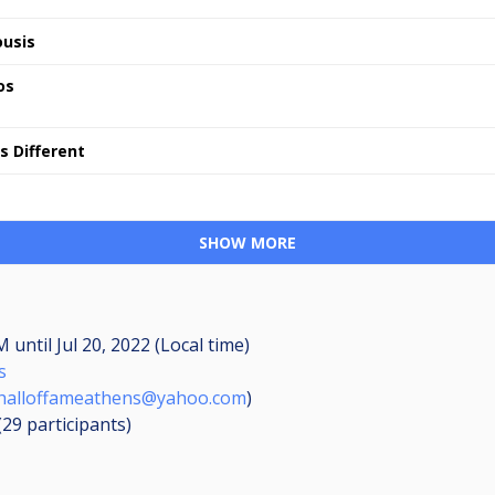
usis
os
s Different
SHOW MORE
PM
until
Jul 20, 2022 (Local time)
s
halloffameathens@yahoo.com
)
 (29
participants
)