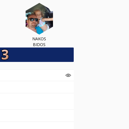
NAKOS
BIDOS