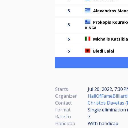
5
Alexandros Mano
Prokopis Kourak
5
KING8
5
Michalis Katsikia
5
Bledi Lalai
Starts
Jul 20, 2022, 7:30 
Organizer
HallOfFameBilliard
Contact
Christos Davetas
(
Format
Single elimination
Race to
7
Handicap
With handicap