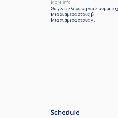
More info
Θα γίνει κλήρωση για 2 συμμετοχέ
Μια ανάμεσα στους β .
Μια ανάμεσα στους γ .
Schedule