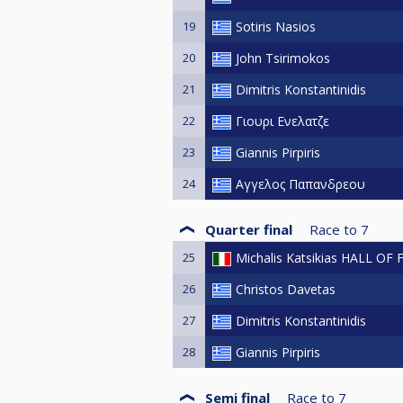
19
Sotiris Nasios
20
John Tsirimokos
21
Dimitris Konstantinidis
22
Γιουρι Ενελατζε
23
Giannis Pirpiris
24
Αγγελος Παπανδρεου
Quarter final
Race to
7
25
Michalis Katsikias HALL OF
26
Christos Davetas
27
Dimitris Konstantinidis
28
Giannis Pirpiris
Semi final
Race to
7