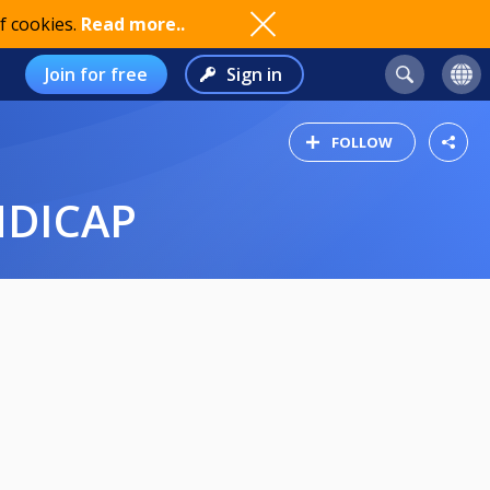
f cookies.
Read more..
Join for free
Sign in
FOLLOW
NDICAP