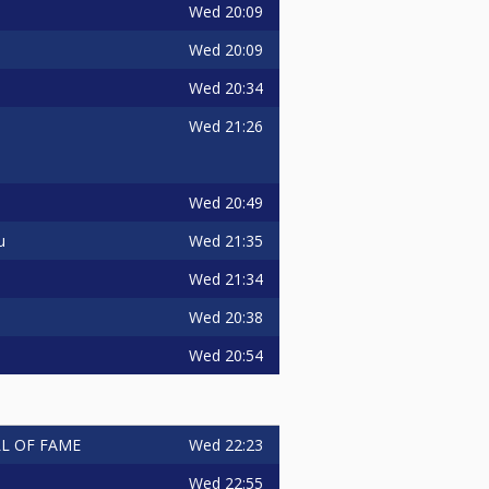
Wed
20:09
Wed
20:09
Wed
20:34
Wed
21:26
Wed
20:49
Wed
21:35
u
Wed
21:34
Wed
20:38
Wed
20:54
Wed
22:23
ALL OF FAME
Wed
22:55