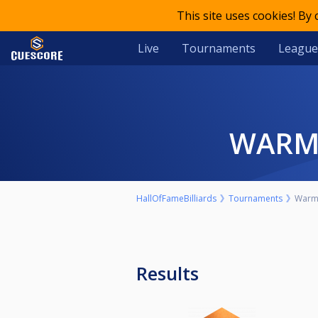
This site uses cookies! By
Live
Tournaments
League
WAR
HallOfFameBilliards
Tournaments
Warm 
Results