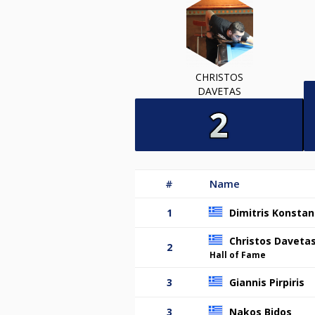
CHRISTOS
DAVETAS
#
Name
1
Dimitris Konstan
Christos Daveta
2
Hall of Fame
3
Giannis Pirpiris
3
Nakos Bidos