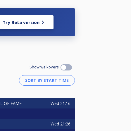
Try Beta version
Show walkovers
Wed
21:16
ALL OF FAME
Wed
21:26