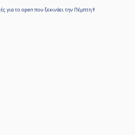
ς για το open που ξεκινάει την Πέμπτη !!