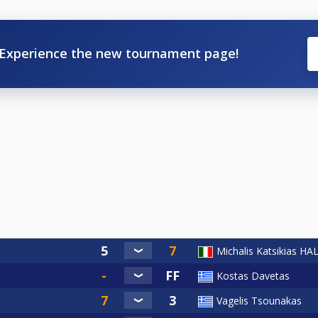
Experience the new tournament page!
Michalis Katsikias H
Kostas Davetas
Vagelis Tsounakas