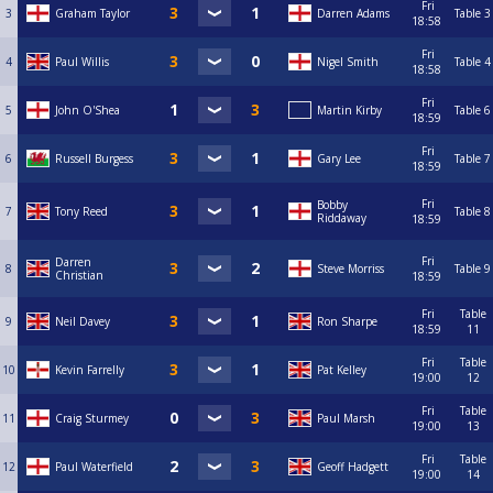
Fri
3
Graham Taylor
Darren Adams
Table 3
18:58
Fri
4
Paul Willis
Nigel Smith
Table 4
18:58
Fri
5
John O'Shea
Martin Kirby
Table 6
18:59
Fri
6
Russell Burgess
Gary Lee
Table 7
18:59
Fri
Bobby
7
Tony Reed
Table 8
Riddaway
18:59
Fri
Darren
8
Steve Morriss
Table 9
Christian
18:59
Fri
Table
9
Neil Davey
Ron Sharpe
18:59
11
Fri
Table
10
Kevin Farrelly
Pat Kelley
19:00
12
Fri
Table
11
Craig Sturmey
Paul Marsh
19:00
13
Fri
Table
12
Paul Waterfield
Geoff Hadgett
19:00
14