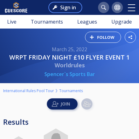
Sign in
Live
Tournaments
Leagues
Upgrade
FOLLOW
March 25, 2022
WRPT FRIDAY NIGHT £10 FLYER EVENT 1
Worldrules
Spencer`s Sports Bar
International Rules Pool Tour
Tournaments
Results