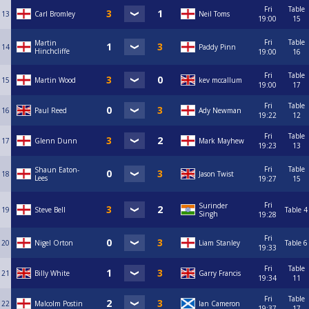
Fri
Table
13
Carl Bromley
Neil Toms
19:00
15
Fri
Table
Martin
14
Paddy Pinn
Hinchcliffe
19:00
16
Fri
Table
15
Martin Wood
kev mccallum
19:00
17
Fri
Table
16
Paul Reed
Ady Newman
19:22
12
Fri
Table
17
Glenn Dunn
Mark Mayhew
19:23
13
Fri
Table
Shaun Eaton-
18
Jason Twist
Lees
19:27
15
Fri
Surinder
19
Steve Bell
Table 4
Singh
19:28
Fri
20
Nigel Orton
Liam Stanley
Table 6
19:33
Fri
Table
21
Billy White
Garry Francis
19:34
11
Fri
Table
22
Malcolm Postin
Ian Cameron
19:37
17