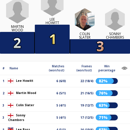
LEE
HOWITT
MARTIN
WOOD
SONNY
COLIN
CHAMBERS
SLATER
Matches
Frames
Win
#
Name
(won/lost)
(won/lost)
percentage
82%
Lee Howitt
1
6 (6/0)
22 (18/4)
76%
Martin Wood
2
6 (5/1)
21 (16/5)
63%
Colin Slater
3
5 (4/1)
19 (12/7)
Sonny
71%
3
5 (4/1)
17 (12/5)
Chambers
63%
Lee Ross
5
4 (3/1)
16 (10/6)