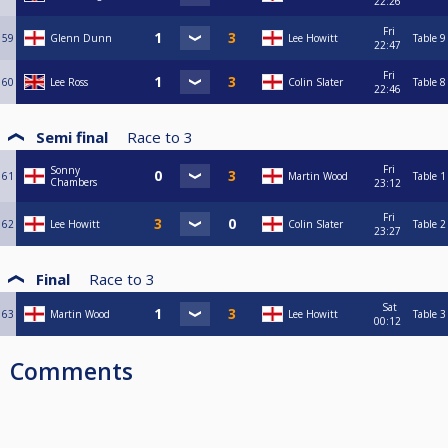
22:26
Fri
59
Glenn Dunn
Lee Howitt
Table 9
22:47
Fri
60
Lee Ross
Colin Slater
Table 8
22:46
Semi final
Race to
3
Fri
Sonny
61
Martin Wood
Table 1
Chambers
23:12
Fri
62
Lee Howitt
Colin Slater
Table 2
23:27
Final
Race to
3
Sat
63
Martin Wood
Lee Howitt
Table 3
00:12
Comments