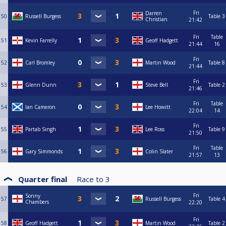
Fri
Darren
50
Russell Burgess
Table 3
Christian
21:42
Fri
Table
51
Kevin Farrelly
Geoff Hadgett
21:44
16
Fri
52
Carl Bromley
Martin Wood
Table 8
21:44
Fri
53
Glenn Dunn
Steve Bell
Table 2
21:46
Fri
Table
54
Ian Cameron
Lee Howitt
22:04
14
Fri
55
Partab Singh
Lee Ross
Table 9
21:50
Fri
Table
56
Gary Simmonds
Colin Slater
21:57
13
Quarter final
Race to
3
Fri
Sonny
57
Russell Burgess
Table 4
Chambers
22:20
Fri
58
Geoff Hadgett
Martin Wood
Table 2