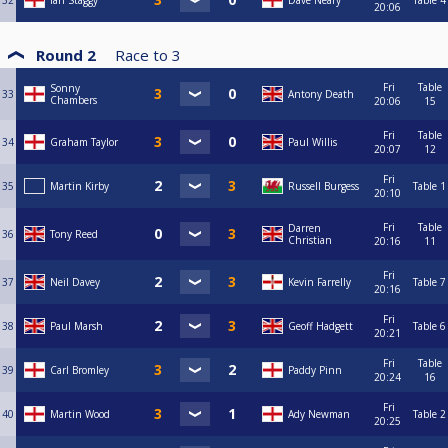
32
Ian Staggy
Dave Neary
Table 4
20:06
Round 2
Race to
3
Fri
Table
Sonny
33
Antony Death
Chambers
20:06
15
Fri
Table
34
Graham Taylor
Paul Willis
20:07
12
Fri
35
Martin Kirby
Russell Burgess
Table 1
20:10
Fri
Table
Darren
36
Tony Reed
Christian
20:16
11
Fri
37
Neil Davey
Kevin Farrelly
Table 7
20:16
Fri
38
Paul Marsh
Geoff Hadgett
Table 6
20:21
Fri
Table
39
Carl Bromley
Paddy Pinn
20:24
16
Fri
40
Martin Wood
Ady Newman
Table 2
20:25