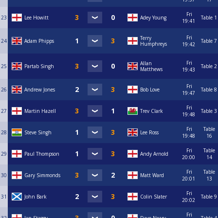
Fri
23
Lee Howitt
Adey Young
Table 1
19:41
Fri
Terry
24
Adam Phipps
Table 7
Humphreys
19:42
Fri
Allan
25
Partab Singh
Table 2
Matthews
19:43
Fri
26
Andrew Jones
Bob Love
Table 8
19:47
Fri
27
Martin Hazell
Trev Clark
Table 3
19:48
Fri
Table
28
Steve Singh
Lee Ross
19:48
16
Fri
Table
29
Paul Thompson
Andy Arnold
20:00
14
Fri
Table
30
Gary Simmonds
Matt Ward
20:01
13
Fri
31
John Bark
Colin Slater
Table 9
20:02
Fri