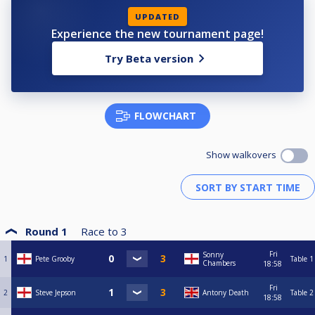
UPDATED
Experience the new tournament page!
Try Beta version
FLOWCHART
Show walkovers
Round 1
Race to
3
Fri
Sonny
1
Pete Grooby
Table 1
Chambers
18:58
Fri
2
Steve Jepson
Antony Death
Table 2
18:58