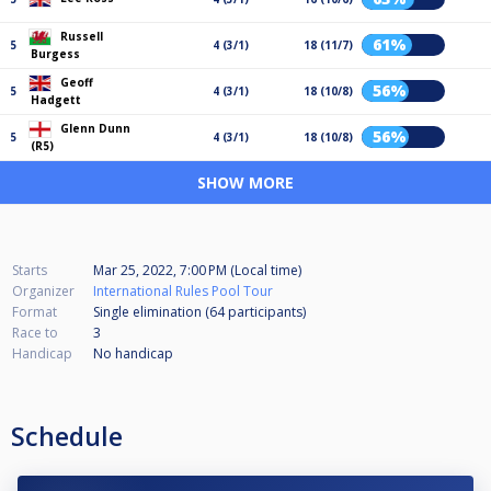
Russell
61%
5
4 (3/1)
18 (11/7)
Burgess
Geoff
56%
5
4 (3/1)
18 (10/8)
Hadgett
Glenn Dunn
56%
5
4 (3/1)
18 (10/8)
(R5)
SHOW MORE
Starts
Mar 25, 2022, 7:00 PM (Local time)
Organizer
International Rules Pool Tour
Format
Single elimination (64
participants
)
Race to
3
Handicap
No handicap
Schedule