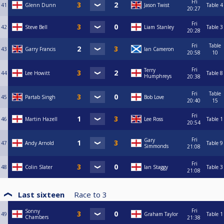
Fri
41
Glenn Dunn
Jason Twist
Table 4
20:27
Fri
42
Steve Bell
Liam Stanley
Table 3
20:28
Fri
Table
43
Garry Francis
Ian Cameron
20:58
10
Fri
Terry
44
Lee Howitt
Table 8
Humphreys
20:38
Fri
Table
45
Partab Singh
Bob Love
20:40
15
Fri
46
Martin Hazell
Lee Ross
Table 1
20:54
Fri
Gary
47
Andy Arnold
Table 9
Simmonds
21:08
Fri
48
Colin Slater
Ian Staggy
Table 3
21:08
Last sixteen
Race to
3
Fri
Sonny
49
Graham Taylor
Table 1
Chambers
21:38