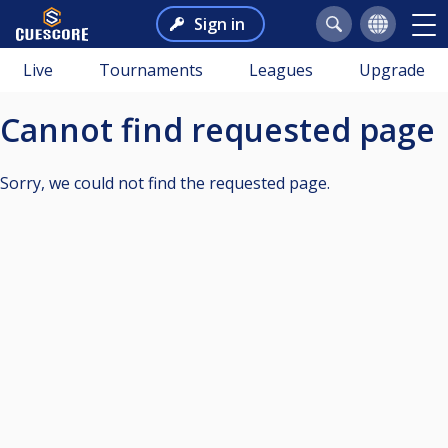
Sign in
Live
Tournaments
Leagues
Upgrade
Cannot find requested page
Sorry, we could not find the requested page.