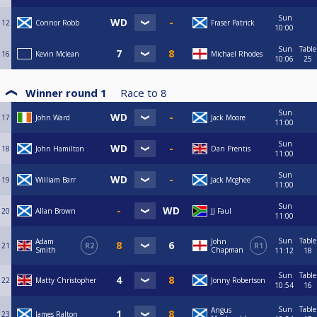
Sun
12
Connor Robb
Fraser Patrick
10:00
Sun
Table
16
Kevin Mclean
Michael Rhodes
10:06
25
Winner round 1
Race to
8
Sun
17
John Ward
Jack Moore
11:00
Sun
18
John Hamilton
Dan Prentis
11:00
Sun
19
William Barr
Jack Mcghee
11:00
Sun
20
Allan Brown
JJ Faul
11:00
Sun
Table
Adam
John
21
R2
R1
Smith
Chapman
11:12
18
Sun
Table
22
Matty Christopher
Jonny Robertson
10:54
16
Sun
Table
Angus
23
James Ralton