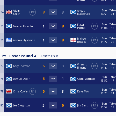
14:39
25
Sun
Table
Adam
Angus
74
R2
Smith
Macdonald
14:53
21
Sun
Table
Fraser
75
Graeme Hamilton
R3
Patrick
15:04
18
Sun
Table
Michael
76
Yiannis Stylianidis
R1
Rhodes
15:27
20
Loser round 4
Race to
6
Sun
Table
Vincent
77
Gary Thomson
R1
Bimendi
15:42
18
Sun
Table
78
Dawud Qadir
Clark Morrison
15:52
17
Sun
Table
79
Chris Cowie
R1
Dave Moir
16:23
21
Sun
Table
80
Lee Creighton
Jim Smith
R1
15:52
19