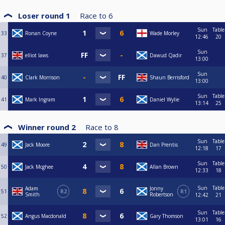
Loser round 1
Race to
6
Sun
Table
33
Ronan Coyne
Wade Morley
12:46
20
Sun
37
elliot laws
Dawud Qadir
13:00
Sun
40
Clark Morrison
Shaun Berrisford
13:00
Sun
Table
41
Mark Ingram
Daniel Wylie
13:14
25
Winner round 2
Race to
8
Sun
Table
49
Jack Moore
Dan Prentis
12:18
17
Sun
Table
50
Jack Mcghee
Allan Brown
12:33
18
Sun
Table
Adam
Jonny
51
R2
R1
Smith
Robertson
12:42
21
Sun
Table
52
Angus Macdonald
Gary Thomson
13:01
16