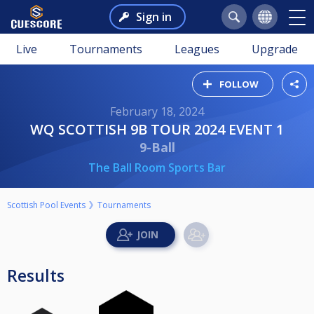
Sign in
Live
Tournaments
Leagues
Upgrade
FOLLOW
February 18, 2024
WQ SCOTTISH 9B TOUR 2024 EVENT 1
9-Ball
The Ball Room Sports Bar
Scottish Pool Events
Tournaments
Results