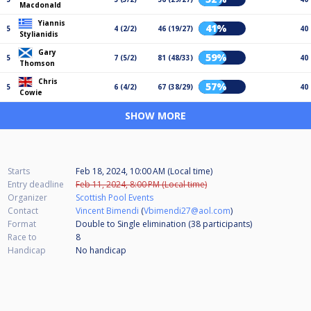
Macdonald
Yiannis
41%
5
4 (2/2)
46 (19/27)
40
Stylianidis
Gary
59%
5
7 (5/2)
81 (48/33)
40
Thomson
Chris
57%
5
6 (4/2)
67 (38/29)
40
Cowie
SHOW MORE
Starts
Feb 18, 2024, 10:00 AM (Local time)
Entry deadline
Feb 11, 2024, 8:00 PM (Local time)
Organizer
Scottish Pool Events
Contact
Vincent Bimendi
(
Vbimendi27@aol.com
)
Format
Double to Single elimination (38
participants
)
Race to
8
Handicap
No handicap