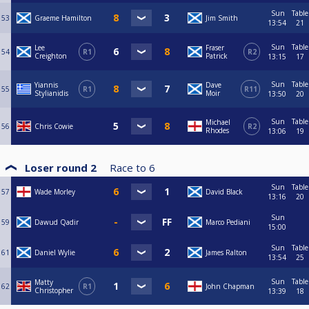
Sun
Table
53
Graeme Hamilton
Jim Smith
13:54
21
Sun
Table
Lee
Fraser
54
R1
R2
Creighton
Patrick
13:15
17
Sun
Table
Yiannis
Dave
55
R1
R11
Stylianidis
Moir
13:50
20
Sun
Table
Michael
56
Chris Cowie
R2
Rhodes
13:06
19
Loser round 2
Race to
6
Sun
Table
57
Wade Morley
David Black
13:16
20
Sun
59
Dawud Qadir
Marco Pediani
15:00
Sun
Table
61
Daniel Wylie
James Ralton
13:54
25
Sun
Table
Matty
62
R1
John Chapman
Christopher
13:39
18