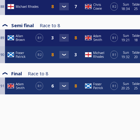
Sun
Table
Chris
88
Michael Rhodes
R2
Cowie
18:34
25
Semi final
Race to
8
Sun
Table
Allan
Adam
89
R1
R1
Brown
Smith
19:21
18
Sun
Table
Fraser
Michael
90
R2
R1
Patrick
Rhodes
19:32
20
Final
Race to
8
Sun
Table
Adam
Fraser
91
R1
R1
Smith
Patrick
20:25
25