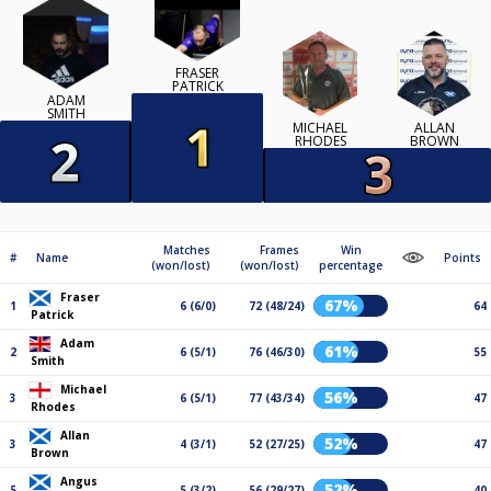
FRASER
PATRICK
ADAM
SMITH
MICHAEL
ALLAN
RHODES
BROWN
Matches
Frames
Win
#
Name
Points
(won/lost)
(won/lost)
percentage
Fraser
67%
1
6 (6/0)
72 (48/24)
64
Patrick
Adam
61%
2
6 (5/1)
76 (46/30)
55
Smith
Michael
56%
3
6 (5/1)
77 (43/34)
47
Rhodes
Allan
52%
3
4 (3/1)
52 (27/25)
47
Brown
Angus
52%
5
5 (3/2)
56 (29/27)
40