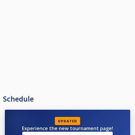
Schedule
UPDATED
Experience the new tournament page!