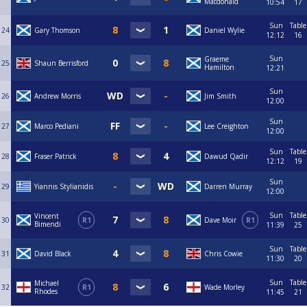
Macdonald
10:54
17
Sun
Table
24
Gary Thomson
Daniel Wylie
12:12
16
Sun
Graeme
25
Shaun Berrisford
Hamilton
12:21
Sun
26
Andrew Morris
Jim Smith
12:00
Sun
27
Marco Pediani
Lee Creighton
12:00
Sun
Table
28
Fraser Patrick
Dawud Qadir
12:12
19
Sun
29
Yiannis Stylianidis
Darren Murray
12:00
Sun
Table
Vincent
30
R1
Dave Moir
R1
Bimendi
11:39
25
Sun
Table
31
David Black
Chris Cowie
11:30
20
Sun
Table
Michael
32
R1
Wade Morley
Rhodes
11:45
21