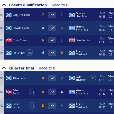
Losers qualification
Race to
6
Sun
Table
Graeme
81
Gary Thomson
Hamilton
16:25
20
Sun
Table
Yiannis
82
Dawud Qadir
Stylianidis
16:39
18
Sun
Table
83
Chris Cowie
Dan Prentis
17:19
19
Sun
Table
Angus
84
Jim Smith
R2
Macdonald
16:56
25
Quarter final
Race to
8
Sun
Table
Gary
85
Allan Brown
R1
Thomson
17:23
20
Sun
Table
Adam
Yiannis
86
R4
Smith
Stylianidis
17:39
18
Sun
Table
Fraser
Angus
87
R4
Patrick
Macdonald
18:33
19