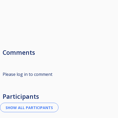
Comments
Please log in to comment
Participants