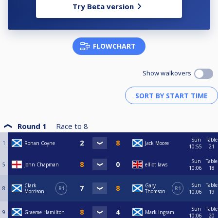
Try Beta version
FLOWCHART
Show walkovers
Round 1
Race to
8
Sun
Table
1
Ronan Coyne
Jack Moore
10:55
21
Sun
Table
5
John Chapman
elliot laws
10:06
18
Sun
Table
Clark
Gary
8
R1
R1
Morrison
Thomson
10:06
19
Sun
Table
9
Graeme Hamilton
Mark Ingram
10:06
20