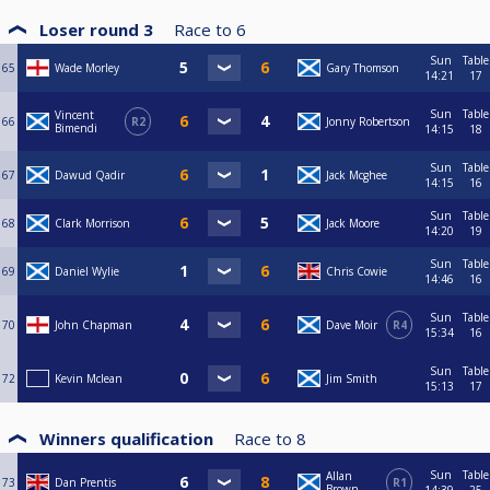
Loser round 3
Race to
6
Sun
Table
65
Wade Morley
Gary Thomson
14:21
17
Sun
Table
Vincent
66
R2
Jonny Robertson
Bimendi
14:15
18
Sun
Table
67
Dawud Qadir
Jack Mcghee
14:15
16
Sun
Table
68
Clark Morrison
Jack Moore
14:20
19
Sun
Table
69
Daniel Wylie
Chris Cowie
14:46
16
Sun
Table
70
John Chapman
Dave Moir
R4
15:34
16
Sun
Table
72
Kevin Mclean
Jim Smith
15:13
17
Winners qualification
Race to
8
Sun
Table
Allan
73
Dan Prentis
R1
Brown