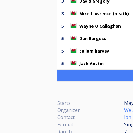
3
David Gregory
3
Mike Lawrence (neath)
5
Wayne O'Callaghan
5
Dan Burgess
5
callum harvey
5
Jack Austin
Starts
May 
Organizer
Wel
Contact
Ian
Format
Sing
Race to
7