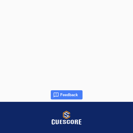
Feedback