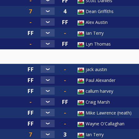
Scott Daniels
Dean Griffiths
Alex Austin
Ian Terry
Lyn Thomas
jack austin
Paul Alexander
callum harvey
Craig Marsh
Mike Lawrence (neath)
Wayne O'Callaghan
Ian Terry