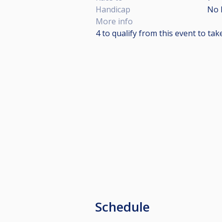
Handicap
No 
More info
4 to qualify from this event to ta
Schedule