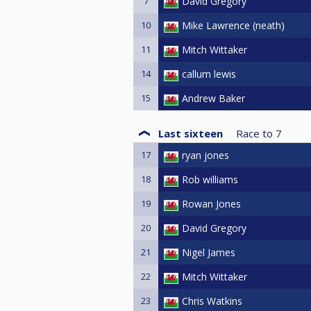
7
David Gregory
10
Mike Lawrence (neath)
11
Mitch Wittaker
14
callum lewis
15
Andrew Baker
Last sixteen
Race to
7
17
ryan jones
18
Rob williams
19
Rowan Jones
20
David Gregory
21
Nigel James
22
Mitch Wittaker
23
Chris Watkins