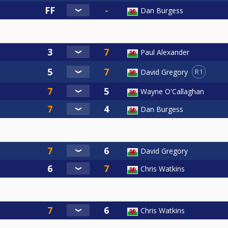
Dan Burgess
Paul Alexander
R1
David Gregory
Wayne O'Callaghan
Dan Burgess
David Gregory
Chris Watkins
Chris Watkins