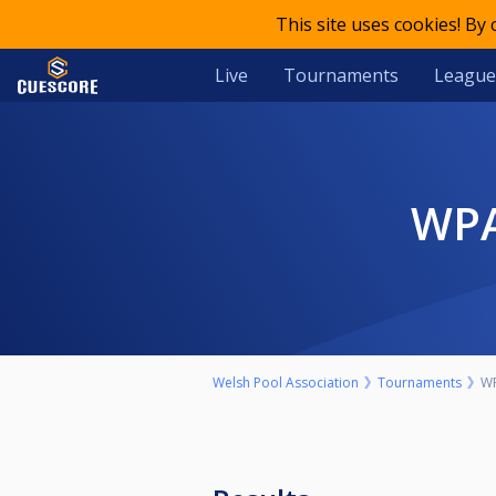
This site uses cookies! By
Live
Tournaments
League
W
Welsh Pool Association
Tournaments
WP