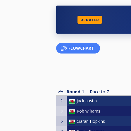
UPDATED
FLOWCHART
Round 1
Race to
7
2
jack austin
3
Rob williams
6
Ciaran Hopkins