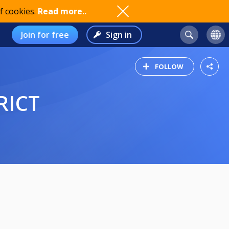
f cookies.
Read more..
Join for free
Sign in
FOLLOW
RICT