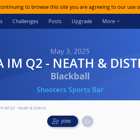
 continuing to browse this site you are agreeing to our use o
s
Challenges
Posts
Upgrade
More
May 3, 2025
PA IM Q2 - NEATH & DIST
Blackball
Shooters Sports Bar
A IM Q2 - Neath & District