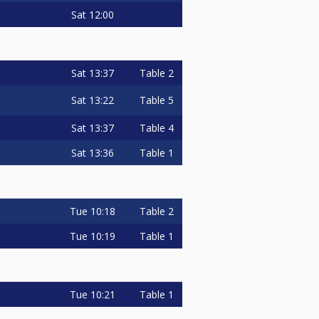
Sat
12:00
Sat
13:37
Table 2
Sat
13:22
Table 5
Sat
13:37
Table 4
Sat
13:36
Table 1
Tue
10:18
Table 2
Tue
10:19
Table 1
Tue
10:21
Table 1