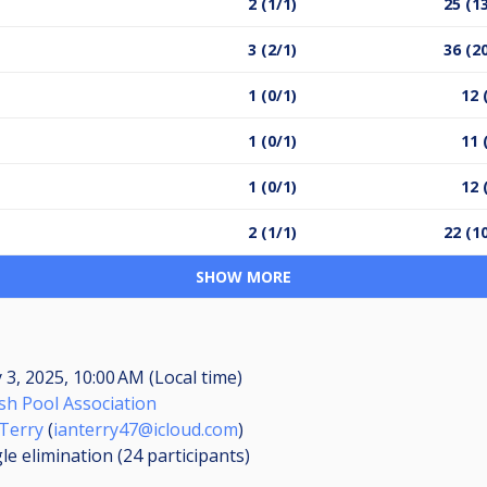
2 (1/1)
25 (1
3 (2/1)
36 (2
1 (0/1)
12 
1 (0/1)
11 
1 (0/1)
12 
2 (1/1)
22 (1
SHOW MORE
3, 2025, 10:00 AM (Local time)
sh Pool Association
 Terry
(
ianterry47@icloud.com
)
le elimination (24
participants
)