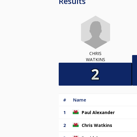
Results
CHRIS
WATKINS
#
Name
1
Paul Alexander
2
Chris Watkins