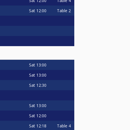
Sat
12:00
Table 4
Sat
12:00
Table 2
Sat
13:00
Sat
13:00
Sat
12:30
Sat
13:00
Sat
12:00
Sat
12:18
Table 4