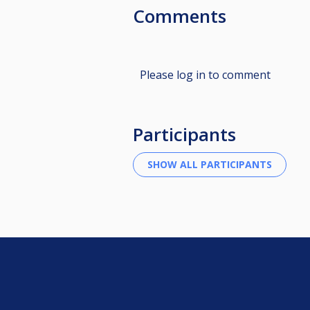
Comments
Please log in to comment
Participants