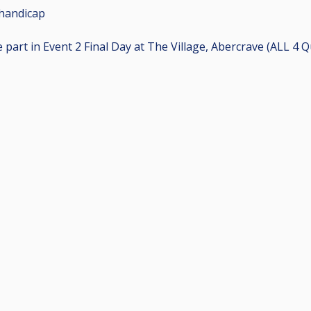
handicap
ke part in Event 2 Final Day at The Village, Abercrave (ALL 4 