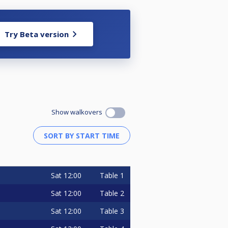
Try Beta version
Show walkovers
Sat
12:00
Table 1
Sat
12:00
Table 2
Sat
12:00
Table 3