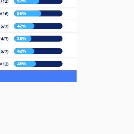
52%
3/12)
56%
0/16)
42%
(5/7)
36%
(4/7)
42%
(5/7)
45%
0/12)