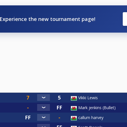
Experience the new tournament page!
Vikki Lewis
Mark jenkins (Bullet)
callum harvey