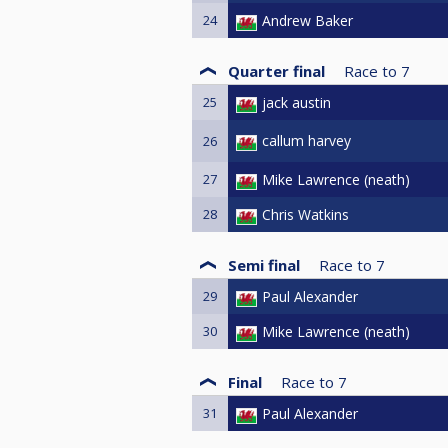
24
Andrew Baker
Quarter final
Race to
7
25
jack austin
callum harvey
26
27
Mike Lawrence (neath)
28
Chris Watkins
Semi final
Race to
7
29
Paul Alexander
30
Mike Lawrence (neath)
Final
Race to
7
31
Paul Alexander