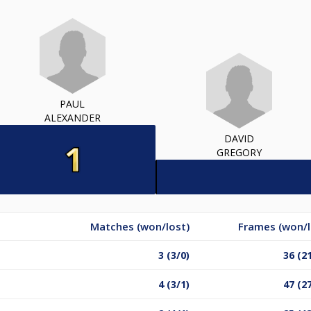
PAUL
ALEXANDER
DAVID
GREGORY
Matches (won/lost)
Frames (won/l
3 (3/0)
36 (2
4 (3/1)
47 (2