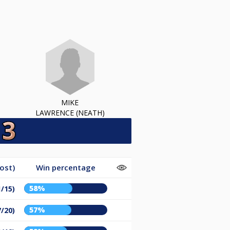
MIKE
LAWRENCE (NEATH)
ost)
Win percentage
58%
1/15)
57%
7/20)