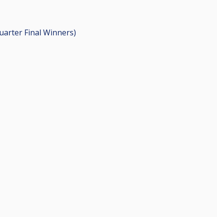
Quarter Final Winners)