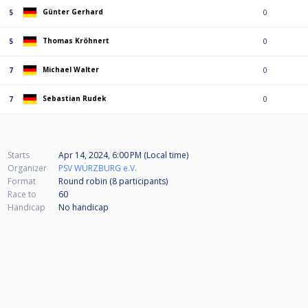
Günter Gerhard
5
0
Thomas Kröhnert
5
0
Michael Walter
7
0
Sebastian Rudek
7
0
Starts
Apr 14, 2024, 6:00 PM (Local time)
Organizer
PSV WÜRZBURG e.V.
Format
Round robin (8
participants
)
Race to
60
Handicap
No handicap