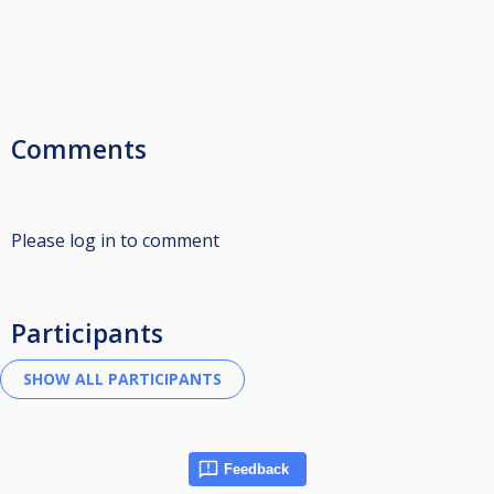
Comments
Please log in to comment
Participants
Feedback