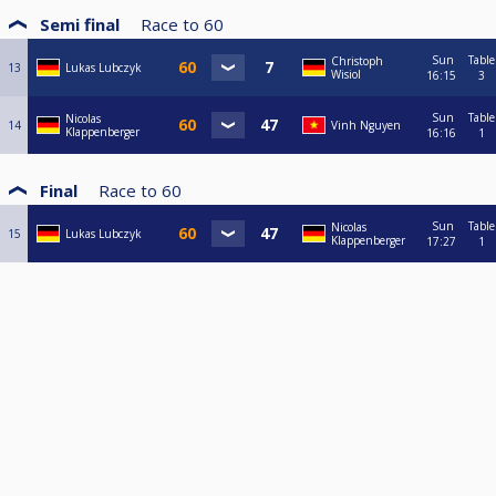
Semi final
Race to
60
Sun
Table
Christoph
13
Lukas Lubczyk
Wisiol
16:15
3
Sun
Table
Nicolas
14
Vinh Nguyen
Klappenberger
16:16
1
Final
Race to
60
Sun
Table
Nicolas
15
Lukas Lubczyk
Klappenberger
17:27
1