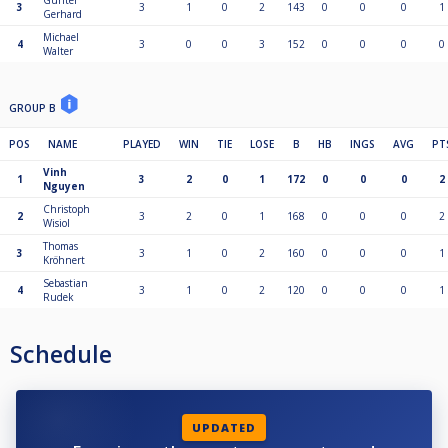
Günter
3
3
1
0
2
143
0
0
0
1
Gerhard
Michael
4
3
0
0
3
152
0
0
0
0
Walter
GROUP B
POS
NAME
PLAYED
WIN
TIE
LOSE
B
HB
INGS
AVG
PT
Vinh
1
3
2
0
1
172
0
0
0
2
Nguyen
Christoph
2
3
2
0
1
168
0
0
0
2
Wisiol
Thomas
3
3
1
0
2
160
0
0
0
1
Kröhnert
Sebastian
4
3
1
0
2
120
0
0
0
1
Rudek
Schedule
UPDATED