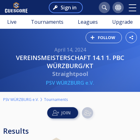
Sign in
Live
Tournaments
Leagues
Upgrade
FOLLOW
April 14, 2024
VEREINSMEISTERSCHAFT 14.1 1. PBC
WÜRZBURG/KT
Straightpool
PSV WÜRZBURG e.V.
PSV WÜRZBURG e.V.
Tournaments
Results