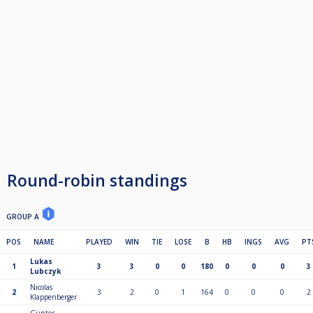
Round-robin standings
GROUP A
POS
NAME
PLAYED
WIN
TIE
LOSE
B
HB
INGS
AVG
PT
Lukas
1
3
3
0
0
180
0
0
0
3
Lubczyk
Nicolas
2
3
2
0
1
164
0
0
0
2
Klappenberger