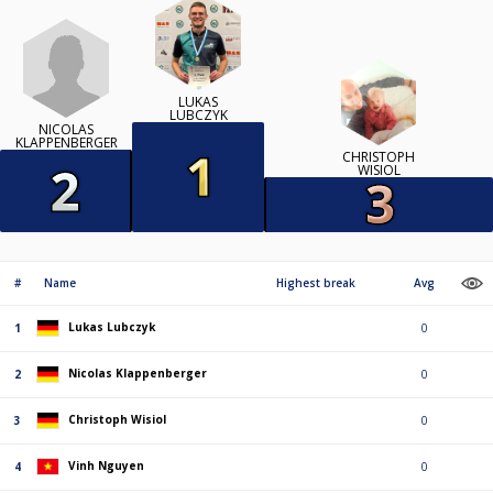
LUKAS
LUBCZYK
NICOLAS
KLAPPENBERGER
CHRISTOPH
WISIOL
#
Name
Highest break
Avg
Lukas Lubczyk
1
0
Nicolas Klappenberger
2
0
Christoph Wisiol
3
0
Vinh Nguyen
4
0