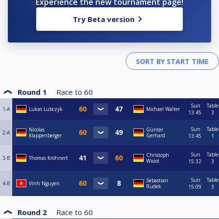
Experience the new tournament page!
Try Beta version
Round 1
Race to
60
Sun
Table
1-A
Lukas Lubczyk
Michael Walter
13:45
3
Sun
Table
Nicolas
Günter
2-A
Klappenberger
Gerhard
13:45
1
Sun
Table
Christoph
3-B
Thomas Kröhnert
Wisiol
15:32
3
Sun
Table
Sebastian
4-B
Vinh Nguyen
Rudek
15:09
3
Round 2
Race to
60