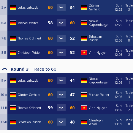
Sun
Table
Günter
5-A
Lukas Lubczyk
Gerhard
12:25
3
Sun
Table
Nicolas
6-A
Michael Walter
Klappenberger
12:25
1
Sun
Table
Sebastian
7-B
Thomas Kröhnert
Rudek
12:06
8
Sun
Table
8-B
Christoph Wisiol
Vinh Nguyen
12:06
2
Round 3
Race to
60
Sun
Table
Nicolas
9-A
Lukas Lubczyk
Klappenberger
12:06
1
Sun
Table
10-A
Günter Gerhard
Michael Walter
12:06
3
Sun
Table
11-B
Thomas Kröhnert
Vinh Nguyen
13:10
2
Sun
Table
Christoph
12-B
Sebastian Rudek
Wisiol
13:09
8