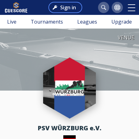
Sign in
Live
Tournaments
Leagues
Upgrade
VENUE
PSV WÜRZBURG e.V.