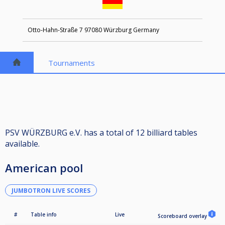
Otto-Hahn-Straße 7 97080 Würzburg Germany
Tournaments
PSV WÜRZBURG e.V. has a total of 12 billiard tables
available.
American pool
JUMBOTRON LIVE SCORES
#
Table info
Live
Scoreboard overlay