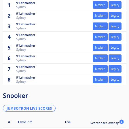
9'
Lehmacher
1
Modern
Legacy
Sydney
9'
Lehmacher
2
Modern
Legacy
Sydney
9'
Lehmacher
3
Modern
Legacy
Sydney
9'
Lehmacher
4
Modern
Legacy
Sydney
9'
Lehmacher
5
Modern
Legacy
Sydney
9'
Lehmacher
6
Modern
Legacy
Sydney
9'
Lehmacher
7
Modern
Legacy
Sydney
9'
Lehmacher
8
Modern
Legacy
Sydney
Snooker
JUMBOTRON LIVE SCORES
#
Table info
Live
Scoreboard overlay