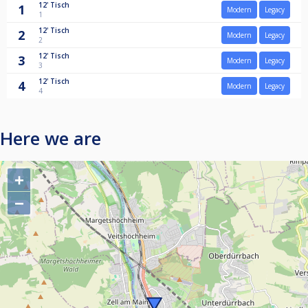
12'
Tisch
1
Modern
Legacy
1
12'
Tisch
2
Modern
Legacy
2
12'
Tisch
3
Modern
Legacy
3
12'
Tisch
4
Modern
Legacy
4
Here we are
+
−