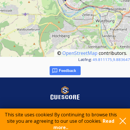
©
OpenStreetMap
contributors.
Lat/lng:
49.811175,9.883647
Feedback
© 2015-2026 CueScore International
This site uses cookies! By continuing to browse this
site you are agreeing to our use of cookies.
Read
more..
Cookie policy
Privacy policy
Terms of service