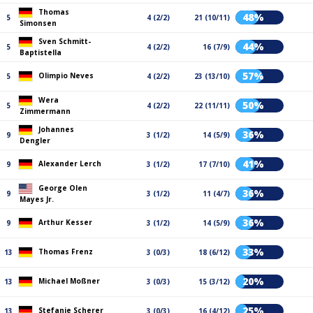
Thomas
48%
5
4 (2/2)
21 (10/11)
Simonsen
Sven Schmitt-
44%
5
4 (2/2)
16 (7/9)
Baptistella
57%
Olimpio Neves
5
4 (2/2)
23 (13/10)
Wera
50%
5
4 (2/2)
22 (11/11)
Zimmermann
Johannes
36%
9
3 (1/2)
14 (5/9)
Dengler
41%
Alexander Lerch
9
3 (1/2)
17 (7/10)
George Olen
36%
9
3 (1/2)
11 (4/7)
Mayes Jr.
36%
Arthur Kesser
9
3 (1/2)
14 (5/9)
33%
Thomas Frenz
13
3 (0/3)
18 (6/12)
20%
Michael Moßner
13
3 (0/3)
15 (3/12)
25%
Stefanie Scherer
13
3 (0/3)
16 (4/12)