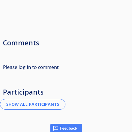
Comments
Please log in to comment
Participants
Feedback