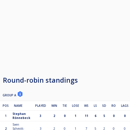
Round-robin standings
GROUP A
POS
NAME
PLAYED
WIN
TIE
LOSE
WS
LS
SD
RO
LAGS
Stephan
1
3
2
0
1
11
6
5
0
0
Rönnebeck
Sven
2
Schmitt-
3
2
0
1
7
5
2
0
0