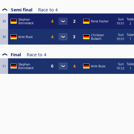
Semi final
Race to
4
Sun
Table
Stephan
29
René Fischer
Rönnebeck
19:01
2
Sun
Table
Christian
30
Ante Busic
Bubach
19:01
1
Final
Race to
4
Sun
Table
Stephan
31
Ante Busic
Rönnebeck
19:52
1