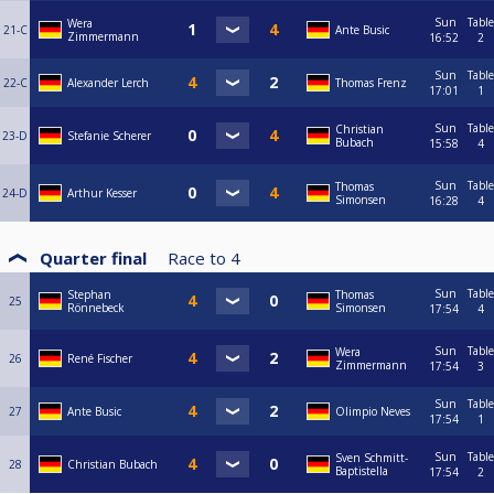
Sun
Table
Wera
21-C
Ante Busic
Zimmermann
16:52
2
Sun
Table
22-C
Alexander Lerch
Thomas Frenz
17:01
1
Sun
Table
Christian
23-D
Stefanie Scherer
Bubach
15:58
4
Sun
Table
Thomas
24-D
Arthur Kesser
Simonsen
16:28
4
Quarter final
Race to
4
Sun
Table
Stephan
Thomas
25
Rönnebeck
Simonsen
17:54
4
Sun
Table
Wera
26
René Fischer
Zimmermann
17:54
3
Sun
Table
27
Ante Busic
Olimpio Neves
17:54
1
Sun
Table
Sven Schmitt-
28
Christian Bubach
Baptistella
17:54
2