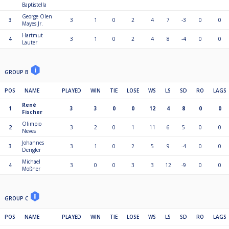
Baptistella
George Olen
3
3
1
0
2
4
7
-3
0
0
Mayes Jr.
Hartmut
4
3
1
0
2
4
8
-4
0
0
Lauter
GROUP B
POS
NAME
PLAYED
WIN
TIE
LOSE
WS
LS
SD
RO
LAGS
René
1
3
3
0
0
12
4
8
0
0
Fischer
Olimpio
2
3
2
0
1
11
6
5
0
0
Neves
Johannes
3
3
1
0
2
5
9
-4
0
0
Dengler
Michael
4
3
0
0
3
3
12
-9
0
0
Moßner
GROUP C
POS
NAME
PLAYED
WIN
TIE
LOSE
WS
LS
SD
RO
LAGS