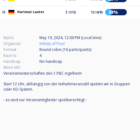
33%
Hartmut Lauter
13
3 (1/2)
12 (4/8)
Starts
May 19, 2024, 12:00 PM (Local time)
Organizer
Infinity of Pool
Format
Round robin (16
participants
)
Race to
4
Handicap
No handicap
More info
Vereinsmeisterschaften des 1.PBC ingelheim
Start 12 Uhr, abhängig von der teilnehmeranzahl spielen wir in Gruppen
oder KO-System.
- es sind nur Vereinsmitglieder spielberechtigt -