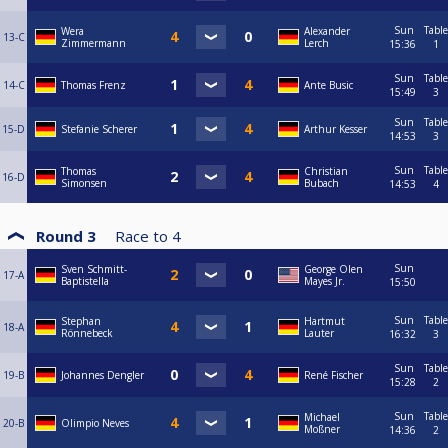
Sun
Table
Wera
Alexander
13-C
Zimmermann
Lerch
15:36
1
Sun
Table
14-C
Thomas Frenz
Ante Busic
15:49
3
Sun
Table
15-D
Stefanie Scherer
Arthur Kesser
14:53
3
Sun
Table
Thomas
Christian
16-D
Simonsen
Bubach
14:53
4
Round 3
Race to
4
Sun
Sven Schmitt-
George Olen
17-A
Baptistella
Mayes Jr.
15:50
Sun
Table
Stephan
Hartmut
18-A
Rönnebeck
Lauter
16:32
3
Sun
Table
19-B
Johannes Dengler
René Fischer
15:28
2
Sun
Table
Michael
20-B
Olimpio Neves
Moßner
14:36
2