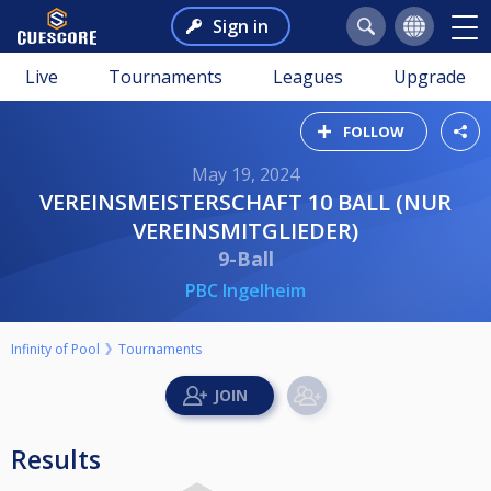
Sign in
Live
Tournaments
Leagues
Upgrade
FOLLOW
May 19, 2024
VEREINSMEISTERSCHAFT 10 BALL (NUR
VEREINSMITGLIEDER)
9-Ball
PBC Ingelheim
Infinity of Pool
Tournaments
Results