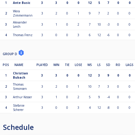
1
Ante Busic
3
3
0
0
12
5
7
0
0
Wera
2
3
2
0
1
9
7
2
0
0
Zimmermann
Alexander
3
3
1
0
2
7
10
-3
0
0
Lerch
4
Thomas Frenz
3
0
0
3
6
12
-6
0
0
GROUP D
POS
NAME
PLAYED
WIN
TIE
LOSE
WS
LS
SD
RO
LAGS
Christian
1
3
3
0
0
12
3
9
0
0
Bubach
Thomas
2
3
2
0
1
10
7
3
0
0
Simonsen
3
Arthur Kesser
3
1
0
2
5
9
-4
0
0
Stefanie
4
3
0
0
3
4
12
-8
0
0
Scherer
Schedule