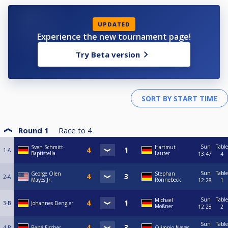
UPDATED
Experience the new tournament page!
Try Beta version
Round 1
Race to
4
Sun
Table
Sven Schmitt-
Hartmut
1-A
Baptistella
Lauter
13:47
4
Sun
Table
George Olen
Stephan
2-A
Mayes Jr.
Rönnebeck
12:28
1
Sun
Table
Michael
3-B
Johannes Dengler
Moßner
12:28
2
Sun
Table
4-B
René Fischer
Olimpio Neves