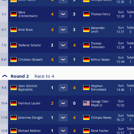
13:36
2
Sun
Table
Wera
5-C
Thomas Frenz
Zimmermann
12:28
3
Sun
Table
Alexander
6-C
Ante Busic
Lerch
13:31
3
Sun
Table
Thomas
7-D
Stefanie Scherer
Simonsen
12:28
4
Sun
Table
8-D
Christian Bubach
Arthur Kesser
13:44
1
Round 2
Race to
4
Sun
Table
Sven Schmitt-
Stephan
9-A
Baptistella
Rönnebeck
14:46
1
Sun
George Olen
10-A
Hartmut Lauter
Mayes Jr.
15:50
Sun
Table
11-B
Johannes Dengler
Olimpio Neves
16:27
1
Sun
Table
12-B
Michael Moßner
René Fischer
15:57
2