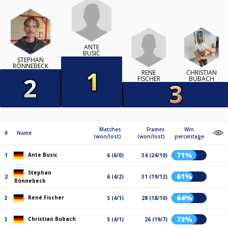
ANTE
BUSIC
STEPHAN
RÖNNEBECK
RENÉ
CHRISTIAN
FISCHER
BUBACH
Matches
Frames
Win
#
Name
(won/lost)
(won/lost)
percentage
71%
Ante Busic
1
6 (6/0)
34 (24/10)
Stephan
61%
2
6 (4/2)
31 (19/12)
Rönnebeck
64%
René Fischer
3
5 (4/1)
28 (18/10)
73%
Christian Bubach
3
5 (4/1)
26 (19/7)