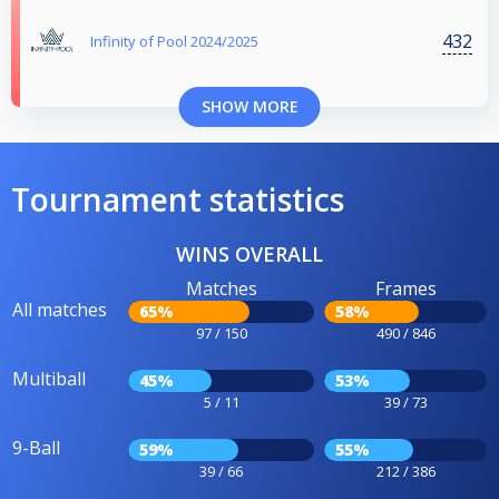
432
Infinity of Pool 2024/2025
SHOW MORE
Tournament statistics
WINS OVERALL
Matches
Frames
All matches
65%
58%
97 / 150
490 / 846
Multiball
45%
53%
5 / 11
39 / 73
9-Ball
59%
55%
39 / 66
212 / 386