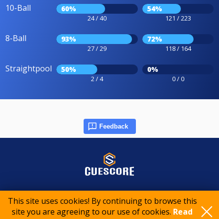
10-Ball
60%
54%
24 / 40
121 / 223
8-Ball
93%
72%
27 / 29
118 / 164
Straightpool
50%
0%
2 / 4
0 / 0
Feedback
© 2015-2026 CueScore International
This site uses cookies! By continuing to browse this
site you are agreeing to our use of cookies.
Read