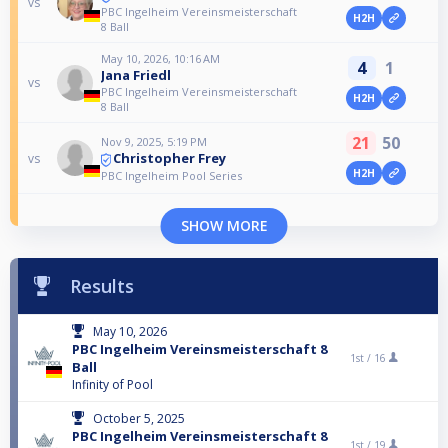
vs
PBC Ingelheim Vereinsmeisterschaft
H2H
8 Ball
May 10, 2026, 10:16 AM
4
1
Jana Friedl
vs
PBC Ingelheim Vereinsmeisterschaft
H2H
8 Ball
21
50
Nov 9, 2025, 5:19 PM
Christopher Frey
vs
H2H
PBC Ingelheim Pool Series
SHOW MORE
Results
May 10, 2026
PBC Ingelheim Vereinsmeisterschaft 8
1st /
16
Ball
Infinity of Pool
October 5, 2025
PBC Ingelheim Vereinsmeisterschaft 8
1st /
19