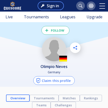
Sign in
Live
Tournaments
Leagues
Upgrade
FOLLOW
Olimpio Neves
Germany
Claim this profile
Overview
Tournaments
Matches
Rankings
Teams
Challenges