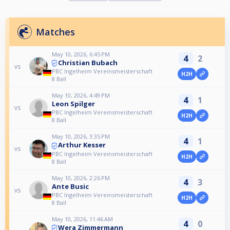
Matches
May 10, 2026, 6:45 PM
4
2
Christian Bubach
vs
PBC Ingelheim Vereinsmeisterschaft
H2H
8 Ball
May 10, 2026, 4:49 PM
4
1
Leon Spilger
vs
PBC Ingelheim Vereinsmeisterschaft
H2H
8 Ball
May 10, 2026, 3:35 PM
4
1
Arthur Kesser
vs
PBC Ingelheim Vereinsmeisterschaft
H2H
8 Ball
May 10, 2026, 2:26 PM
4
3
Ante Busic
vs
PBC Ingelheim Vereinsmeisterschaft
H2H
8 Ball
May 10, 2026, 11:46 AM
4
0
Wera Zimmermann