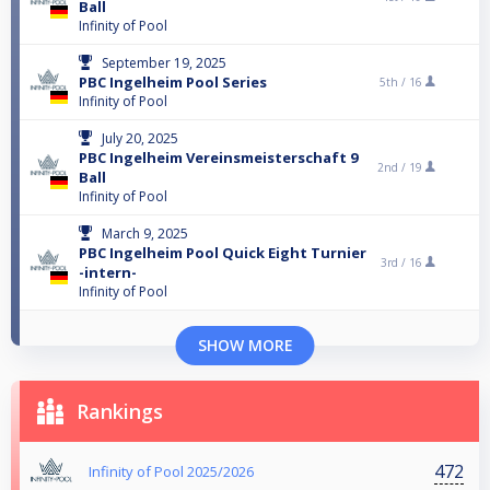
Ball
Infinity of Pool
September 19, 2025
PBC Ingelheim Pool Series
5th /
16
Infinity of Pool
July 20, 2025
PBC Ingelheim Vereinsmeisterschaft 9
2nd /
19
Ball
Infinity of Pool
March 9, 2025
PBC Ingelheim Pool Quick Eight Turnier
3rd /
16
-intern-
Infinity of Pool
SHOW MORE
Rankings
472
Infinity of Pool 2025/2026