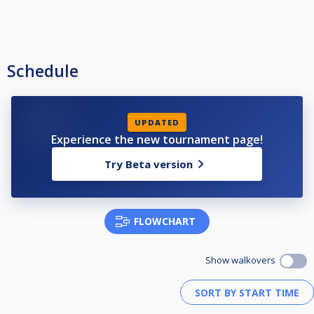
Schedule
UPDATED
Experience the new tournament page!
Try Beta version
FLOWCHART
Show walkovers