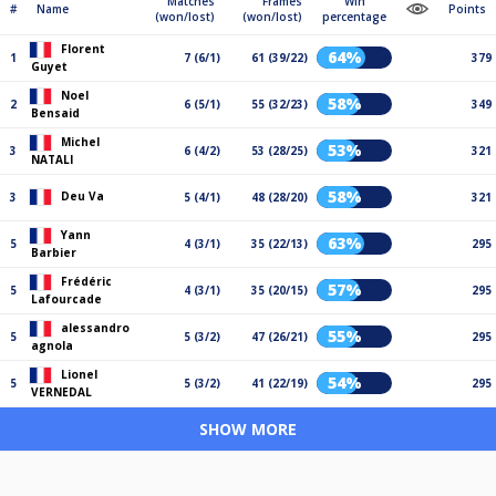
Matches
Frames
Win
#
Name
Points
(won/lost)
(won/lost)
percentage
Florent
64%
1
7 (6/1)
61 (39/22)
379
Guyet
Noel
58%
2
6 (5/1)
55 (32/23)
349
Bensaid
Michel
53%
3
6 (4/2)
53 (28/25)
321
NATALI
58%
Deu Va
3
5 (4/1)
48 (28/20)
321
Yann
63%
5
4 (3/1)
35 (22/13)
295
Barbier
Frédéric
57%
5
4 (3/1)
35 (20/15)
295
Lafourcade
alessandro
55%
5
5 (3/2)
47 (26/21)
295
agnola
Lionel
54%
5
5 (3/2)
41 (22/19)
295
VERNEDAL
SHOW MORE