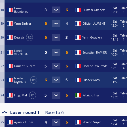
Sat
Table
Laurent
18
Hussam Ghanem
Bourdelles
12:35
8
Sat
Table
19
Yann Barbier
Olivier LAURENT
13:04
2
Sat
Table
20
Deu Va
R2
Yann Gouzien
11:18
1
Sat
Table
Lionel
21
Sebastien RAMIER
VERNEDAL
10:54
4
Sat
Table
22
Laurent Gilbert
Frédéric Lafourcade
12:13
4
Sat
Table
Nicolas
23
R1
Ludovic Roch
Legendre
11:50
6
Sat
Table
24
Hugo Vial
R1
Fabrizio Inga
13:26
6
Loser round 1
Race to
6
Sat
Table
25
Aymeric Luneau
Florent Guyet
12:46
1