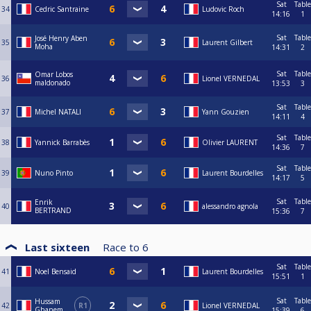
Sat
Table
34
Cedric Santraine
Ludovic Roch
14:16
1
Sat
Table
José Henry Aben
35
Laurent Gilbert
Moha
14:31
2
Sat
Table
Omar Lobos
36
Lionel VERNEDAL
maldonado
13:53
3
Sat
Table
37
Michel NATALI
Yann Gouzien
14:11
4
Sat
Table
38
Yannick Barrabès
Olivier LAURENT
14:36
7
Sat
Table
39
Nuno Pinto
Laurent Bourdelles
14:17
5
Sat
Table
Enrik
40
alessandro agnola
BERTRAND
15:36
7
Last sixteen
Race to
6
Sat
Table
41
Noel Bensaid
Laurent Bourdelles
15:51
1
Sat
Table
Hussam
42
R1
Lionel VERNEDAL
Ghanem
15:39
6