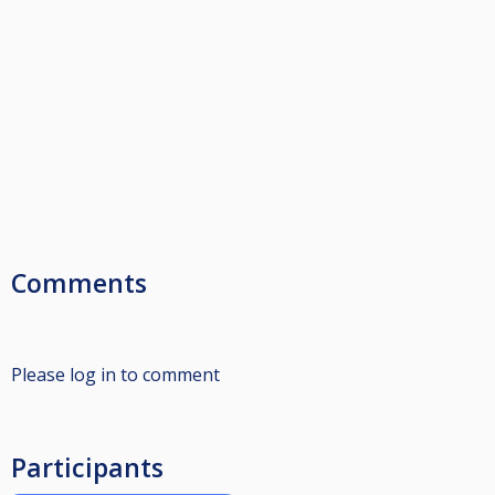
Comments
Please log in to comment
Participants