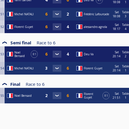
50
Yann Barbier
Deu Va
R1
18:08
1
Sat
Table
51
Michel NATALI
Frédéric Lafourcade
18:08
3
Sat
Table
52
Florent Guyet
alessandro agnola
18:17
4
Semi final
Race to
6
Sat
Table
Noel
53
R1
Deu Va
Bensaid
20:14
2
Sat
Table
54
Michel NATALI
Florent Guyet
20:14
1
Final
Race to
6
Sat
Table
Florent
55
Noel Bensaid
R1
Guyet
21:51
1