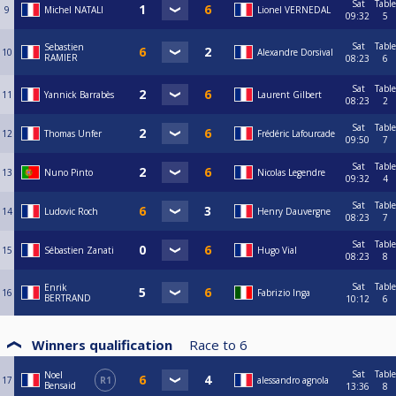
Sat
Table
9
Michel NATALI
Lionel VERNEDAL
09:32
5
Sat
Table
Sebastien
10
Alexandre Dorsival
RAMIER
08:23
6
Sat
Table
11
Yannick Barrabès
Laurent Gilbert
08:23
2
Sat
Table
12
Thomas Unfer
Frédéric Lafourcade
09:50
7
Sat
Table
13
Nuno Pinto
Nicolas Legendre
09:32
4
Sat
Table
14
Ludovic Roch
Henry Dauvergne
08:23
7
Sat
Table
15
Sébastien Zanati
Hugo Vial
08:23
8
Sat
Table
Enrik
16
Fabrizio Inga
BERTRAND
10:12
6
Winners qualification
Race to
6
Sat
Table
Noel
17
R1
alessandro agnola
Bensaid
13:36
8