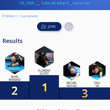
US_CNA ___ Salle de billard__tablettes
FF Billard
Tournaments
Results
FLORENT
GUYET
NOEL
BENSAID
MICHEL
DEU
NATALI
VA