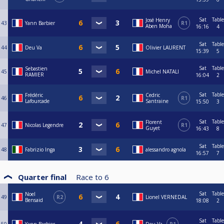
Sat
Table
José Henry
43
Yann Barbier
R1
Aben Moha
16:16
4
Sat
Table
44
Deu Va
Olivier LAURENT
15:39
5
Sat
Table
Sebastien
45
Michel NATALI
RAMIER
16:04
2
Sat
Table
Frédéric
Cedric
46
R1
Lafourcade
Santraine
15:50
3
Sat
Table
Florent
47
Nicolas Legendre
R1
Guyet
16:43
8
Sat
Table
48
Fabrizio Inga
alessandro agnola
16:57
7
Quarter final
Race to
6
Sat
Table
Noel
49
R2
Lionel VERNEDAL
Bensaid
18:08
2
Sat
Table