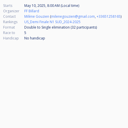
Starts
May 10, 2025, 8:00 AM (Local time)
Organizer
FF Billard
Contact
Milène Gouzien
(
milenegouzien@gmail.com
,
+33651258165
)
Rankings
US_Demi Finale N1 SUD_2024-2025
Format
Double to Single elimination (32
participants
)
Race to
5
Handicap
No handicap