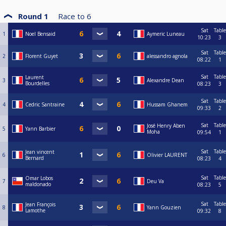
Round 1
Race to
6
Sat
Table
1
Noel Bensaid
Aymeric Luneau
10:23
3
Sat
Table
2
Florent Guyet
alessandro agnola
08:22
1
Sat
Table
Laurent
3
Alexandre Dean
Bourdelles
08:23
3
Sat
Table
4
Cedric Santraine
Hussam Ghanem
09:33
2
Sat
Table
José Henry Aben
5
Yann Barbier
Moha
09:54
1
Sat
Table
Jean vincent
6
Olivier LAURENT
Bernard
08:23
4
Sat
Table
Omar Lobos
7
Deu Va
maldonado
08:23
5
Sat
Table
Jean François
8
Yann Gouzien
Lamothe
09:32
8