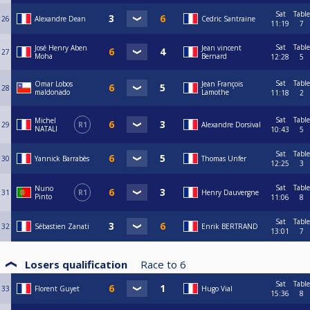
Sat
Table
26
Alexandre Dean
Cedric Santraine
11:19
7
Sat
Table
José Henry Aben
Jean vincent
27
Moha
Bernard
12:28
5
Sat
Table
Omar Lobos
Jean François
28
maldonado
Lamothe
11:18
2
Sat
Table
Michel
29
R1
Alexandre Dorsival
NATALI
10:43
5
Sat
Table
30
Yannick Barrabès
Thomas Unfer
12:25
3
Sat
Table
Nuno
31
R1
Henry Dauvergne
Pinto
11:06
8
Sat
Table
32
Sébastien Zanati
Enrik BERTRAND
13:01
7
Losers qualification
Race to
6
Sat
Table
33
Florent Guyet
Hugo Vial
15:36
8