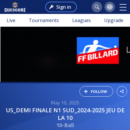
Sign in
Live
Tournaments
Leagues
Upgrade
FOLLOW
May 10, 2025
US_DEMI FINALE N1 SUD_2024-2025 JEU DE
LA 10
10-Ball