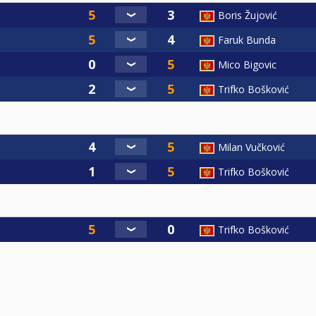
Boris Žujović
Faruk Bunda
Mico Bigovic
Trifko Bošković
Milan Vučković
Trifko Bošković
Trifko Bošković