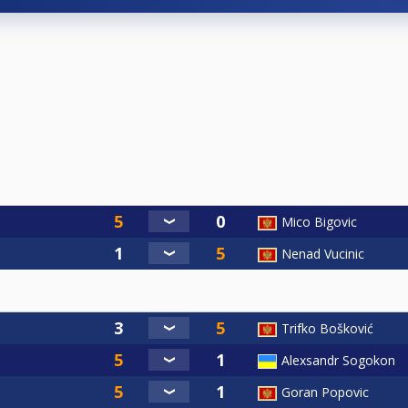
Mico Bigovic
Nenad Vucinic
Trifko Bošković
Alexsandr Sogokon
Goran Popovic