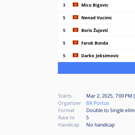
3
Mico Bigovic
5
Nenad Vucinic
5
Boris Žujović
5
Faruk Bunda
5
Darko Joksimovic
Starts
Mar 2, 2025, 7:00 PM (
Organizer
BK Portus
Format
Double to Single elim
Race to
5
Handicap
No handicap