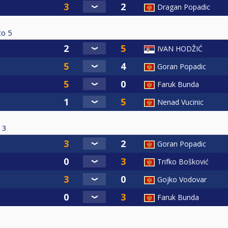
Dragan Popadic
to
5
IVAN HODŽIĆ
Goran Popadic
Faruk Bunda
Nenad Vucinic
3
Goran Popadic
Trifko Bošković
Gojko Vodovar
Faruk Bunda