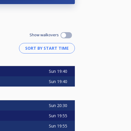
Show walkovers
Sun
19:40
Sun
19:40
Sun
20:30
Sun
19:55
Sun
19:55