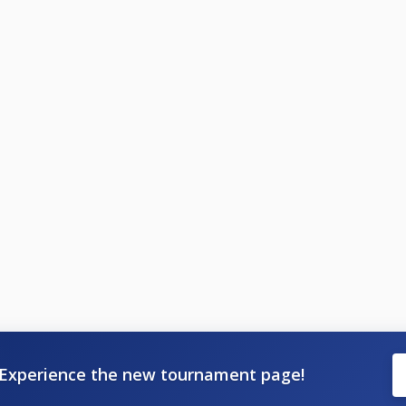
Experience the new tournament page!