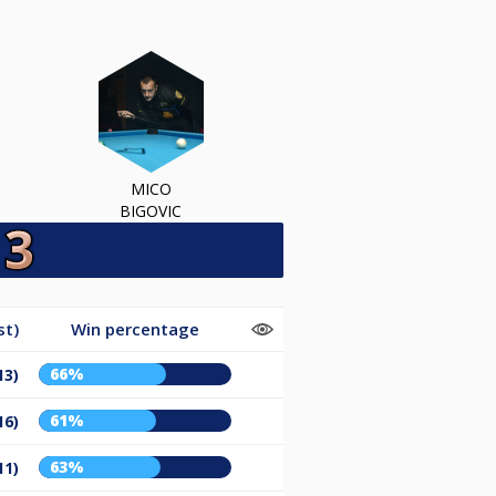
MICO
BIGOVIC
st)
Win percentage
66%
13)
61%
16)
63%
11)