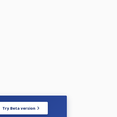
Try Beta version