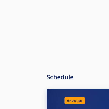
Schedule
UPDATED