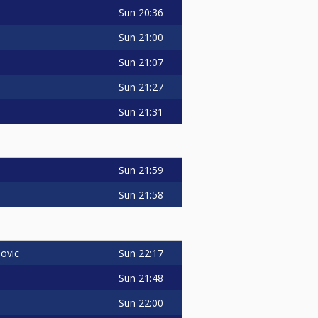
Sun
20:36
Sun
21:00
Sun
21:07
Sun
21:27
Sun
21:31
Sun
21:59
Sun
21:58
Sun
22:17
ovic
Sun
21:48
Sun
22:00