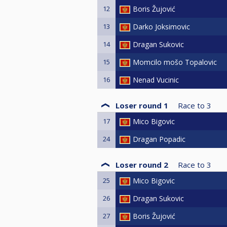
12
Boris Žujović
13
Darko Joksimovic
14
Dragan Sukovic
15
Momcilo mošo Topalovic
16
Nenad Vucinic
Loser round 1
Race to
3
17
Mico Bigovic
24
Dragan Popadic
Loser round 2
Race to
3
25
Mico Bigovic
26
Dragan Sukovic
27
Boris Žujović