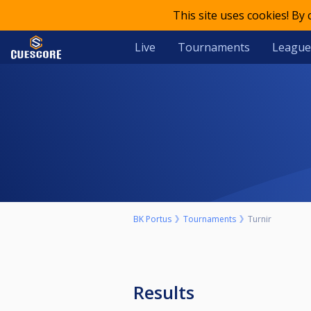
This site uses cookies! By
Live
Tournaments
League
BK Portus
Tournaments
Turnir
Results