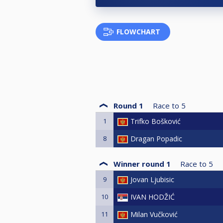
FLOWCHART
Round 1
Race to
5
1
Trifko Bošković
8
Dragan Popadic
Winner round 1
Race to
5
9
Jovan Ljubisic
10
IVAN HODŽIĆ
11
Milan Vučković