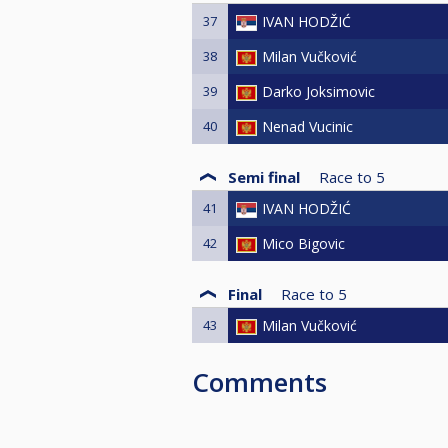
37
IVAN HODŽIĆ
38
Milan Vučković
39
Darko Joksimovic
40
Nenad Vucinic
Semi final
Race to
5
41
IVAN HODŽIĆ
42
Mico Bigovic
Final
Race to
5
43
Milan Vučković
Comments