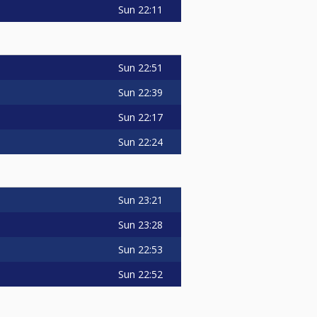
Sun
22:11
Sun
22:51
Sun
22:39
Sun
22:17
Sun
22:24
Sun
23:21
Sun
23:28
Sun
22:53
Sun
22:52