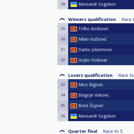
28
Alexsandr Sogokon
Winners qualification
Race 
29
Trifko Bošković
30
Milan Vučković
31
Darko Joksimovic
32
Gojko Vodovar
Losers qualification
Race to
33
Mico Bigovic
34
Blagoje Vukovic
35
Boris Žujović
36
Alexsandr Sogokon
Quarter final
Race to
5