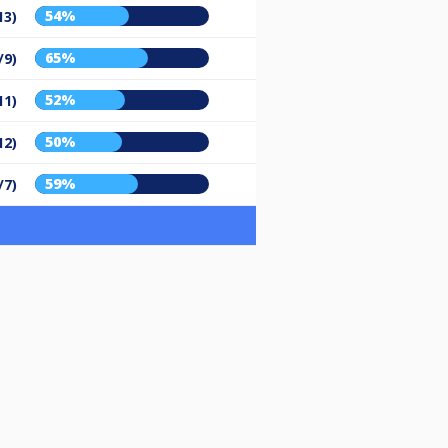
54%
13)
65%
/9)
52%
11)
50%
12)
59%
/7)