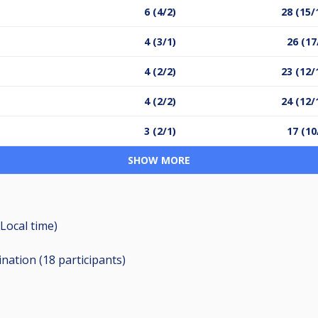
6 (4/2)
28 (15/
4 (3/1)
26 (17
4 (2/2)
23 (12/
4 (2/2)
24 (12/
3 (2/1)
17 (10
SHOW MORE
Local time)
ination (18
participants
)