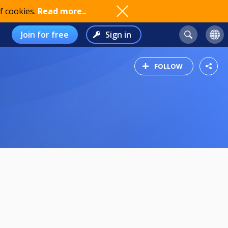
f cookies.
Read more..
Join for free
Sign in
FOLLOW