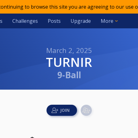
 continuing to browse this site you are agreeing to our use o
s
Challenges
Posts
Upgrade
More
March 2, 2025
TURNIR
9-Ball