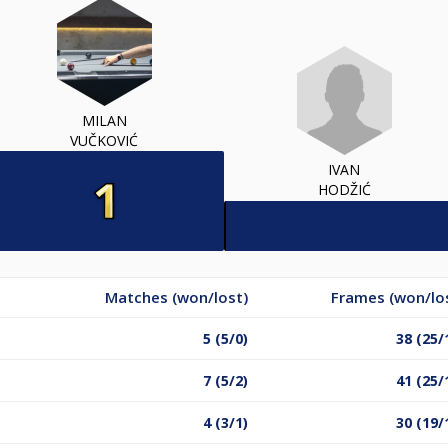
MILAN
VUČKOVIĆ
IVAN
HODŽIĆ
Matches (won/lost)
Frames (won/lo
5 (5/0)
38 (25/
7 (5/2)
41 (25/
4 (3/1)
30 (19/