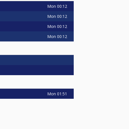
Mon
00:12
Mon
00:12
Mon
00:12
Mon
00:12
Mon
01:51