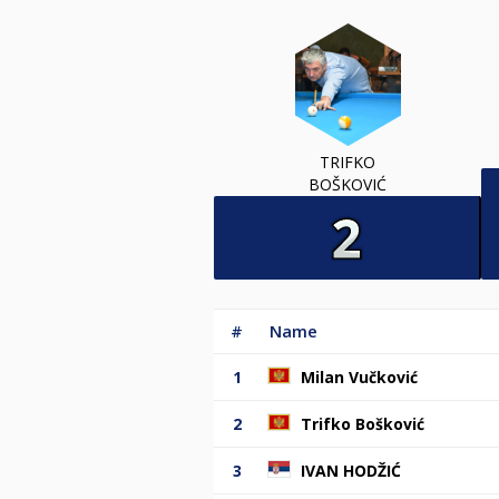
TRIFKO
BOŠKOVIĆ
#
Name
1
Milan Vučković
2
Trifko Bošković
3
IVAN HODŽIĆ