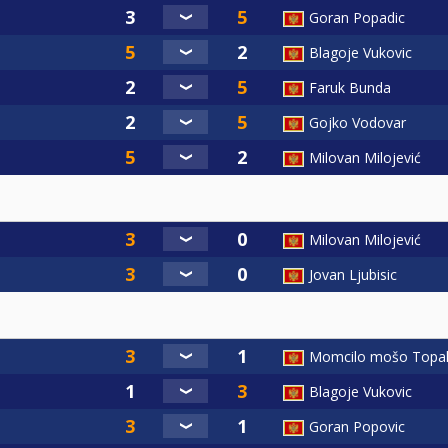
Goran Popadic
Blagoje Vukovic
Faruk Bunda
Gojko Vodovar
Milovan Milojević
Milovan Milojević
Jovan Ljubisic
Momcilo mošo Topal
Blagoje Vukovic
Goran Popovic