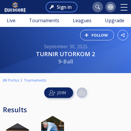
Sign in
Live
Tournaments
Leagues
Upgrade
FOLLOW
September 30, 2025
TURNIR UTORKOM 2
9-Ball
BK Portus
Tournaments
Results