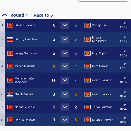
Round 1
Race to
5
Tue
1
Dragan Popadic
Vasilije Erić
17:59
Tue
Nikola
2
Dmitry Ermolaev
Micunovic
17:59
Tue
3
Sergej Nedzelski
Filip Ćopić
17:59
Tue
4
Marko Markisic
Mico Bigovic
17:58
Tue
Momcilo mošo
5
Goran Popadic
Topalovic
18:32
Tue
6
Nikola Vucinic
Goran Popovic
18:40
Tue
7
Nenad Vucinic
Trifko Bošković
18:42
Tue
8
Danilo Dakovic
Milan Vučković
18:48