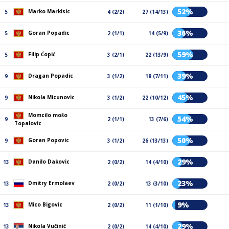
52%
Marko Markisic
5
4 (2/2)
27 (14/13)
36%
Goran Popadic
5
2 (1/1)
14 (5/9)
59%
Filip Ćopić
5
3 (2/1)
22 (13/9)
39%
Dragan Popadic
9
3 (1/2)
18 (7/11)
45%
Nikola Micunovic
9
3 (1/2)
22 (10/12)
Momcilo mošo
54%
9
2 (1/1)
13 (7/6)
Topalovic
50%
Goran Popovic
9
3 (1/2)
26 (13/13)
29%
Danilo Dakovic
13
2 (0/2)
14 (4/10)
23%
Dmitry Ermolaev
13
2 (0/2)
13 (3/10)
9%
Mico Bigovic
13
2 (0/2)
11 (1/10)
29%
Nikola Vučinić
13
2 (0/2)
14 (4/10)