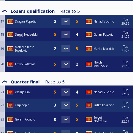
Losers qualification
Race to
5
Tue
17
Dragan Popadic
Nenad Vucinic
20:52
Tue
18
Sergej Nedzelski
Goran Popovic
21:02
Tue
Momcilo mošo
19
Marko Markisic
Topalovic
21:24
Tue
Nikola
20
Trifko Bošković
Micunovic
21:16
Quarter final
Race to
5
Tue
21
Vasilije Erić
Nenad Vucinic
22:07
Tue
22
Filip Ćopić
Trifko Bošković
22:07
Tue
Sergej
23
Goran Popadic
Nedzelski
22:07
Tue