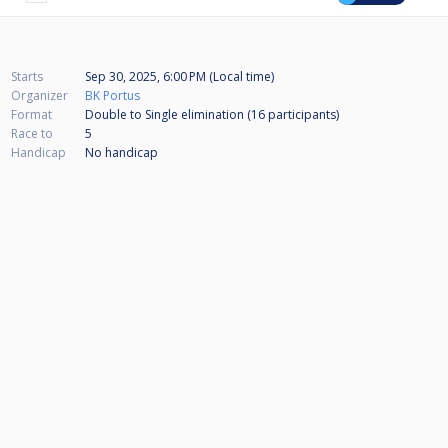
Starts
Sep 30, 2025, 6:00 PM (Local time)
Organizer
BK Portus
Format
Double to Single elimination (16
participants
)
Race to
5
Handicap
No handicap