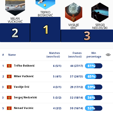
TRIFKO
BOŠKOVIĆ
MILAN
VUČKOVIĆ
VASILIJE
SERGEJ
ERIĆ
NEDZELSKI
Matches
Frames
Win
#
Name
(won/lost)
(won/lost)
percentage
61%
Trifko Bošković
1
6 (5/1)
44 (27/17)
65%
Milan Vučković
2
5 (4/1)
37 (24/13)
59%
Vasilije Erić
3
4 (3/1)
29 (17/12)
56%
Sergej Nedzelski
3
5 (3/2)
32 (18/14)
53%
Nenad Vucinic
5
4 (2/2)
30 (16/14)