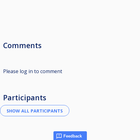
Comments
Please log in to comment
Participants
Feedback