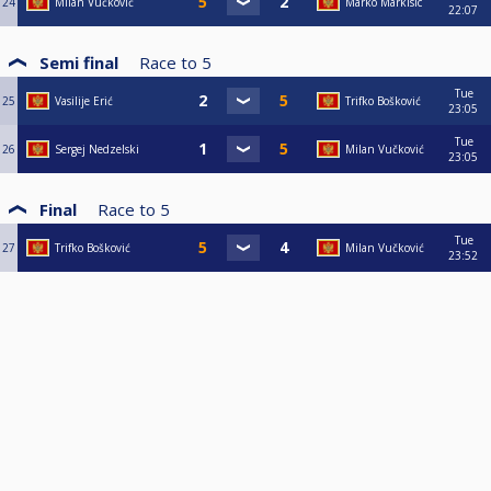
24
Milan Vučković
Marko Markisic
22:07
Semi final
Race to
5
Tue
25
Vasilije Erić
Trifko Bošković
23:05
Tue
26
Sergej Nedzelski
Milan Vučković
23:05
Final
Race to
5
Tue
27
Trifko Bošković
Milan Vučković
23:52