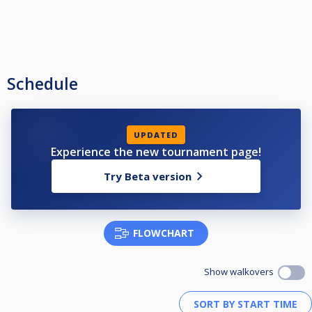
Schedule
UPDATED
Experience the new tournament page!
Try Beta version
FLOWCHART
Show walkovers