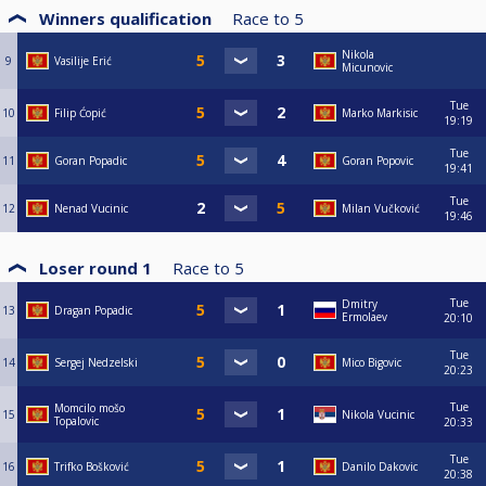
Winners qualification
Race to
5
Nikola
9
Vasilije Erić
Micunovic
Tue
10
Filip Ćopić
Marko Markisic
19:19
Tue
11
Goran Popadic
Goran Popovic
19:41
Tue
12
Nenad Vucinic
Milan Vučković
19:46
Loser round 1
Race to
5
Tue
Dmitry
13
Dragan Popadic
Ermolaev
20:10
Tue
14
Sergej Nedzelski
Mico Bigovic
20:23
Tue
Momcilo mošo
15
Nikola Vucinic
Topalovic
20:33
Tue
16
Trifko Bošković
Danilo Dakovic
20:38