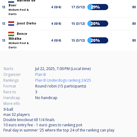
Marieke de
Boer
29%
13
4 (0/4)
17 (5/12)
80
Mokum Pool &
Darts
20%
Joost Dieho
13
4 (0/4)
15 (3/12)
80
Bence
Mihálka
20%
13
4 (0/4)
15 (3/12)
80
Mokum Pool &
Darts
Starts
Jul 22, 2025, 7:00 PM (Local time)
Organizer
Plan B
Rankings
Plan B Underdogs ranking 24/25
Format
Round robin (15
participants
)
Race to
3
Handicap
No handicap
More info
9-ball
max 32 players
Double knockout till 1/4 finals
10 euro entry fee - 1 euro goes to ranking pot
Final day in summer '25 where the top 24 of the ranking can play