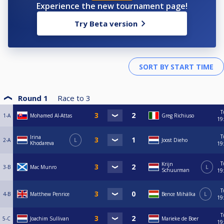
Experience the new tournament page!
Try Beta version
Round 1
Race to
3
T
1-A
Mohamed Al-Attas
Greg Richiuso
19
T
Irina
2-A
L
Joost Dieho
Khodareva
19
T
Krijn
3-B
Mac Munro
L
Schuurman
19
T
4-B
Matthew Penrice
Bence Mihálka
L
19
T
5-C
Joachim Sullivan
Marieke de Boer
19