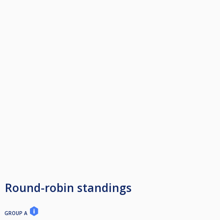
Round-robin standings
GROUP A