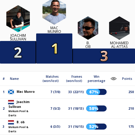
MAC
MUNRO
JOACHIM
SULLIVAN
B.
MOHAMED
OB
AL-ATTAS
Matches
Frames
Win
#
Name
Points
(won/lost)
(won/lost)
percentage
67%
Mac Munro
1
7 (7/0)
33 (22/11)
250
Joachim
Sullivan
58%
2
7 (5/2)
31 (18/13)
210
Mokum Pool &
Darts
B. ob
52%
3
6 (3/3)
31 (16/15)
175
Mokum Pool &
Darts