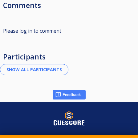
Comments
Please log in to comment
Participants
Feedback