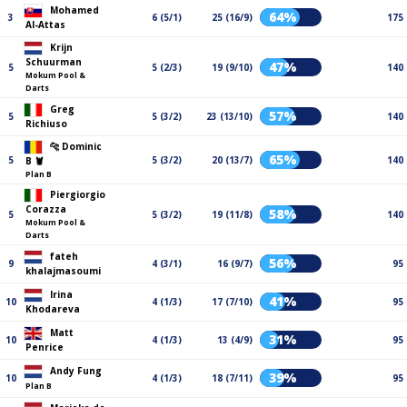
Mohamed
64%
3
6 (5/1)
25 (16/9)
175
Al-Attas
Krijn
Schuurman
47%
5
5 (2/3)
19 (9/10)
140
Mokum Pool &
Darts
Greg
57%
5
5 (3/2)
23 (13/10)
140
Richiuso
🐆 Dominic
65%
5
5 (3/2)
20 (13/7)
140
B 🦞
Plan B
Piergiorgio
Corazza
58%
5
5 (3/2)
19 (11/8)
140
Mokum Pool &
Darts
fateh
56%
9
4 (3/1)
16 (9/7)
95
khalajmasoumi
Irina
41%
10
4 (1/3)
17 (7/10)
95
Khodareva
Matt
31%
10
4 (1/3)
13 (4/9)
95
Penrice
Andy Fung
39%
10
4 (1/3)
18 (7/11)
95
Plan B