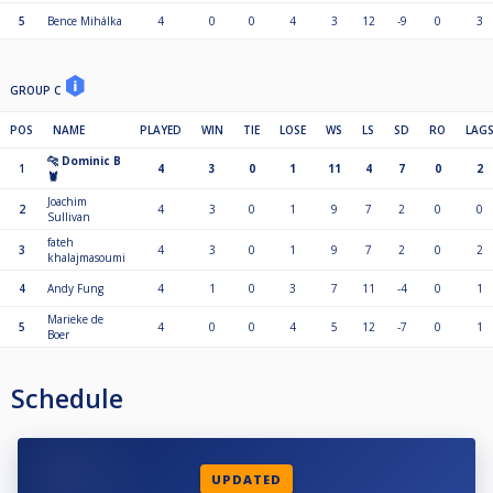
5
Bence Mihálka
4
0
0
4
3
12
-9
0
3
GROUP C
POS
NAME
PLAYED
WIN
TIE
LOSE
WS
LS
SD
RO
LAG
🐆 Dominic B
1
4
3
0
1
11
4
7
0
2
🦞
Joachim
2
4
3
0
1
9
7
2
0
0
Sullivan
fateh
3
4
3
0
1
9
7
2
0
2
khalajmasoumi
4
Andy Fung
4
1
0
3
7
11
-4
0
1
Marieke de
5
4
0
0
4
5
12
-7
0
1
Boer
Schedule
UPDATED