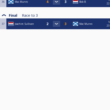
T
36
Mac Munro
Bob B.
22
Final
Race to
3
T
37
Joachim Sullivan
Mac Munro
23