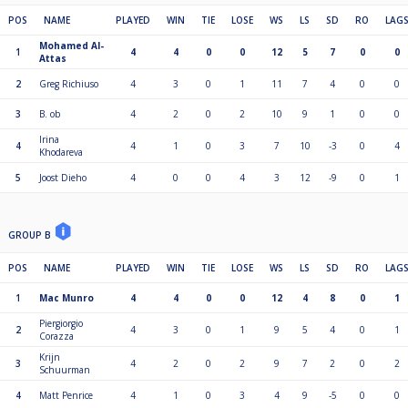
POS
NAME
PLAYED
WIN
TIE
LOSE
WS
LS
SD
RO
LAG
Mohamed Al-
1
4
4
0
0
12
5
7
0
0
Attas
2
Greg Richiuso
4
3
0
1
11
7
4
0
0
3
B. ob
4
2
0
2
10
9
1
0
0
Irina
4
4
1
0
3
7
10
-3
0
4
Khodareva
5
Joost Dieho
4
0
0
4
3
12
-9
0
1
GROUP B
POS
NAME
PLAYED
WIN
TIE
LOSE
WS
LS
SD
RO
LAG
1
Mac Munro
4
4
0
0
12
4
8
0
1
Piergiorgio
2
4
3
0
1
9
5
4
0
1
Corazza
Krijn
3
4
2
0
2
9
7
2
0
2
Schuurman
4
Matt Penrice
4
1
0
3
4
9
-5
0
0