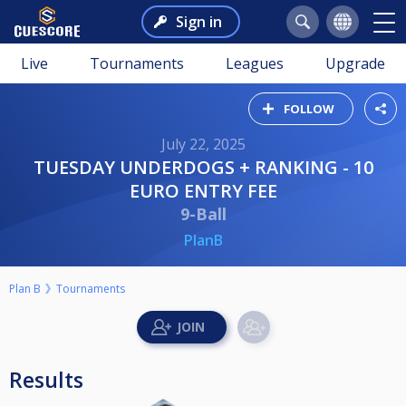
Sign in
Live
Tournaments
Leagues
Upgrade
FOLLOW
July 22, 2025
TUESDAY UNDERDOGS + RANKING - 10
EURO ENTRY FEE
9-Ball
PlanB
Plan B
Tournaments
Results