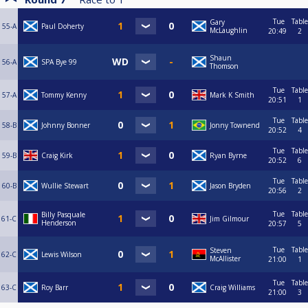
Tue
Table
Gary
55-A
Paul Doherty
McLaughlin
20:49
2
Shaun
56-A
SPA Bye 99
Thomson
Tue
Table
57-A
Tommy Kenny
Mark K Smith
20:51
1
Tue
Table
58-B
Johnny Bonner
Jonny Townend
20:52
4
Tue
Table
59-B
Craig Kirk
Ryan Byrne
20:52
6
Tue
Table
60-B
Wullie Stewart
Jason Bryden
20:56
2
Tue
Table
Billy Pasquale
61-C
Jim Gilmour
Henderson
20:57
5
Tue
Table
Steven
62-C
Lewis Wilson
McAllister
21:00
1
Tue
Table
63-C
Roy Barr
Craig Williams
21:00
3