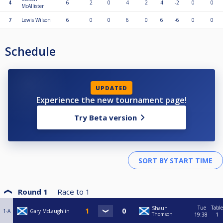
4
6
2
0
4
2
4
-2
0
0
McAllister
7
Lewis Wilson
6
0
0
6
0
6
-6
0
0
Schedule
UPDATED
Experience the new tournament page!
Try Beta version
Round 1
Race to
1
Tue
Table
Shaun
1-A
Gary McLaughlin
Thomson
19:38
1