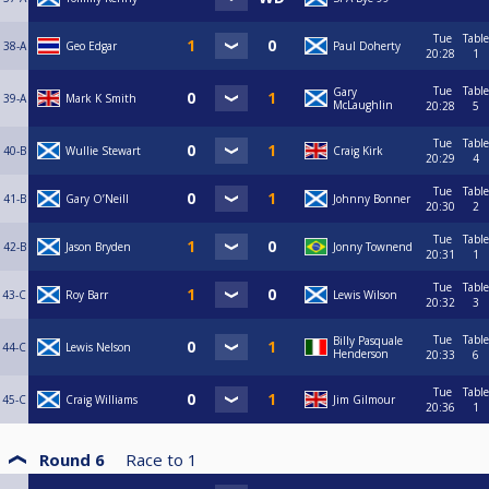
Tue
Table
38-A
Geo Edgar
Paul Doherty
20:28
1
Tue
Table
Gary
39-A
Mark K Smith
McLaughlin
20:28
5
Tue
Table
40-B
Wullie Stewart
Craig Kirk
20:29
4
Tue
Table
41-B
Gary O’Neill
Johnny Bonner
20:30
2
Tue
Table
42-B
Jason Bryden
Jonny Townend
20:31
1
Tue
Table
43-C
Roy Barr
Lewis Wilson
20:32
3
Tue
Table
Billy Pasquale
44-C
Lewis Nelson
Henderson
20:33
6
Tue
Table
45-C
Craig Williams
Jim Gilmour
20:36
1
Round 6
Race to
1