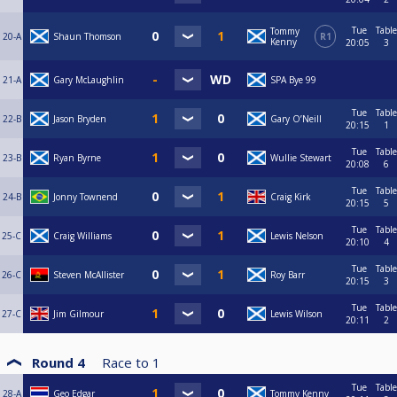
Tue
Table
Tommy
20-A
Shaun Thomson
R1
Kenny
20:05
3
21-A
Gary McLaughlin
SPA Bye 99
Tue
Table
22-B
Jason Bryden
Gary O’Neill
20:15
1
Tue
Table
23-B
Ryan Byrne
Wullie Stewart
20:08
6
Tue
Table
24-B
Jonny Townend
Craig Kirk
20:15
5
Tue
Table
25-C
Craig Williams
Lewis Nelson
20:10
4
Tue
Table
26-C
Steven McAllister
Roy Barr
20:15
3
Tue
Table
27-C
Jim Gilmour
Lewis Wilson
20:11
2
Round 4
Race to
1
Tue
Table
28-A
Geo Edgar
Tommy Kenny