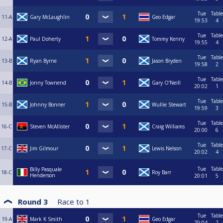
Tue
Table
11-A
Gary McLaughlin
Geo Edgar
19:53
4
Tue
Table
12-A
Paul Doherty
Tommy Kenny
19:55
4
Tue
Table
13-B
Ryan Byrne
Jason Bryden
19:58
2
Tue
Table
14-B
Jonny Townend
Gary O’Neill
20:02
1
Tue
Table
15-B
Johnny Bonner
Wullie Stewart
19:59
3
Tue
Table
16-C
Steven McAllister
Craig Williams
20:00
6
Tue
Table
17-C
Jim Gilmour
Lewis Nelson
20:02
4
Tue
Table
Billy Pasquale
18-C
Roy Barr
Henderson
20:01
5
Round 3
Race to
1
Tue
Table
19-A
Mark K Smith
Geo Edgar
20:04
2