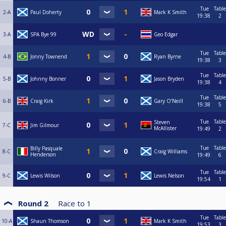
Tue
Table
2-A
Paul Doherty
Mark K Smith
19:38
2
3-A
SPA Bye 99
Geo Edgar
Tue
Table
4-B
Jonny Townend
Ryan Byrne
19:38
3
Tue
Table
5-B
Johnny Bonner
Jason Bryden
19:38
4
Tue
Table
6-B
Craig Kirk
Gary O’Neill
19:38
5
Tue
Table
Steven
7-C
Jim Gilmour
McAllister
19:49
2
Tue
Table
Billy Pasquale
8-C
Craig Williams
Henderson
19:49
6
Tue
Table
9-C
Lewis Wilson
Lewis Nelson
19:54
1
Round 2
Race to
1
Tue
Table
10-A
Shaun Thomson
Mark K Smith
19:53
3