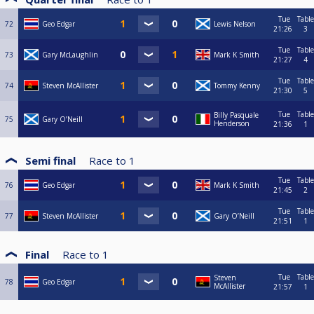
Tue
Table
72
Geo Edgar
Lewis Nelson
21:26
3
Tue
Table
73
Gary McLaughlin
Mark K Smith
21:27
4
Tue
Table
74
Steven McAllister
Tommy Kenny
21:30
5
Tue
Table
Billy Pasquale
75
Gary O’Neill
Henderson
21:36
1
Semi final
Race to
1
Tue
Table
76
Geo Edgar
Mark K Smith
21:45
2
Tue
Table
77
Steven McAllister
Gary O’Neill
21:51
1
Final
Race to
1
Tue
Table
Steven
78
Geo Edgar
McAllister
21:57
1