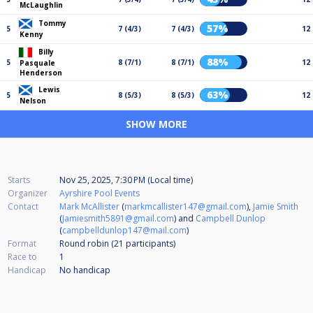
McLaughlin
Tommy
57%
5
7 (4/3)
7 (4/3)
12
Kenny
Billy
88%
5
8 (7/1)
8 (7/1)
12
Pasquale
Henderson
Lewis
63%
5
8 (5/3)
8 (5/3)
12
Nelson
SHOW MORE
Starts
Nov 25, 2025, 7:30 PM (Local time)
Organizer
Ayrshire Pool Events
Contact
Mark McAllister
(
markmcallister147@gmail.com
),
Jamie Smith
(
Jamiesmith5891@gmail.com
) and
Campbell Dunlop
(
campbelldunlop147@mail.com
)
Format
Round robin (21
participants
)
Race to
1
Handicap
No handicap