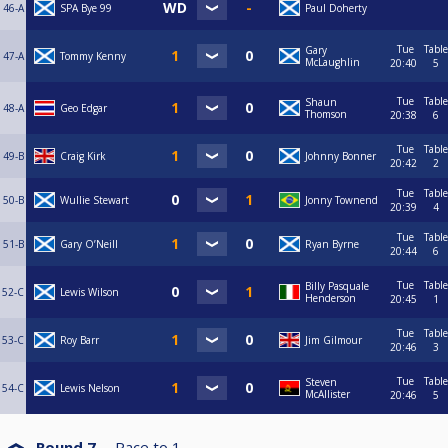
46-A
SPA Bye 99
Paul Doherty
Tue
Table
Gary
47-A
Tommy Kenny
McLaughlin
20:40
5
Tue
Table
Shaun
48-A
Geo Edgar
Thomson
20:38
6
Tue
Table
49-B
Craig Kirk
Johnny Bonner
20:42
2
Tue
Table
50-B
Wullie Stewart
Jonny Townend
20:39
4
Tue
Table
51-B
Gary O’Neill
Ryan Byrne
20:44
6
Tue
Table
Billy Pasquale
52-C
Lewis Wilson
Henderson
20:45
1
Tue
Table
53-C
Roy Barr
Jim Gilmour
20:46
3
Tue
Table
Steven
54-C
Lewis Nelson
McAllister
20:46
5
Round 7
Race to
1