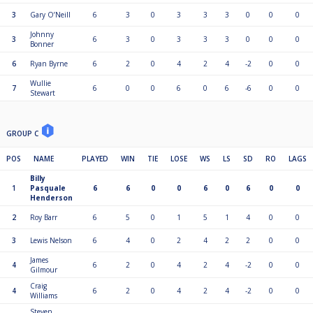
3
Gary O’Neill
6
3
0
3
3
3
0
0
0
Johnny
3
6
3
0
3
3
3
0
0
0
Bonner
6
Ryan Byrne
6
2
0
4
2
4
-2
0
0
Wullie
7
6
0
0
6
0
6
-6
0
0
Stewart
GROUP C
POS
NAME
PLAYED
WIN
TIE
LOSE
WS
LS
SD
RO
LAGS
Billy
1
Pasquale
6
6
0
0
6
0
6
0
0
Henderson
2
Roy Barr
6
5
0
1
5
1
4
0
0
3
Lewis Nelson
6
4
0
2
4
2
2
0
0
James
4
6
2
0
4
2
4
-2
0
0
Gilmour
Craig
4
6
2
0
4
2
4
-2
0
0
Williams
Steven