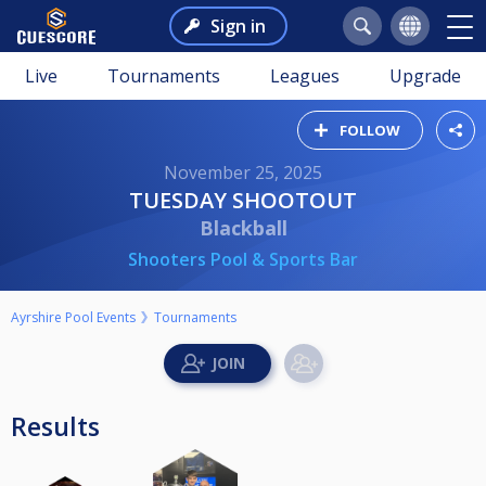
Sign in
Live
Tournaments
Leagues
Upgrade
FOLLOW
November 25, 2025
TUESDAY SHOOTOUT
Blackball
Shooters Pool & Sports Bar
Ayrshire Pool Events
Tournaments
Results