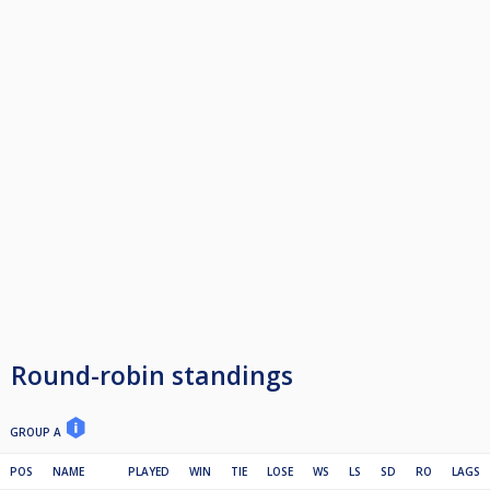
Round-robin standings
GROUP A
POS
NAME
PLAYED
WIN
TIE
LOSE
WS
LS
SD
RO
LAGS