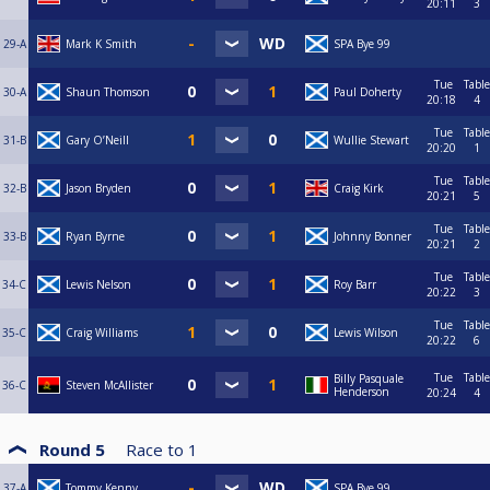
20:11
3
29-A
Mark K Smith
SPA Bye 99
Tue
Table
30-A
Shaun Thomson
Paul Doherty
20:18
4
Tue
Table
31-B
Gary O’Neill
Wullie Stewart
20:20
1
Tue
Table
32-B
Jason Bryden
Craig Kirk
20:21
5
Tue
Table
33-B
Ryan Byrne
Johnny Bonner
20:21
2
Tue
Table
34-C
Lewis Nelson
Roy Barr
20:22
3
Tue
Table
35-C
Craig Williams
Lewis Wilson
20:22
6
Tue
Table
Billy Pasquale
36-C
Steven McAllister
Henderson
20:24
4
Round 5
Race to
1
37-A
Tommy Kenny
SPA Bye 99