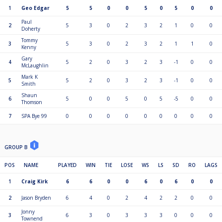
1
Geo Edgar
5
5
0
0
5
0
5
0
0
Paul
2
5
3
0
2
3
2
1
0
0
Doherty
Tommy
3
5
3
0
2
3
2
1
1
0
Kenny
Gary
4
5
2
0
3
2
3
-1
0
0
McLaughlin
Mark K
5
5
2
0
3
2
3
-1
0
0
Smith
Shaun
6
5
0
0
5
0
5
-5
0
0
Thomson
7
SPA Bye 99
0
0
0
0
0
0
0
0
0
GROUP B
POS
NAME
PLAYED
WIN
TIE
LOSE
WS
LS
SD
RO
LAGS
1
Craig Kirk
6
6
0
0
6
0
6
0
0
2
Jason Bryden
6
4
0
2
4
2
2
0
0
Jonny
3
6
3
0
3
3
3
0
0
0
Townend