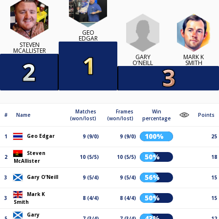
GEO
EDGAR
STEVEN
MCALLISTER
GARY
MARK K
O’NEILL
SMITH
Matches
Frames
Win
#
Name
Points
(won/lost)
(won/lost)
percentage
100%
Geo Edgar
1
9 (9/0)
9 (9/0)
25
Steven
50%
2
10 (5/5)
10 (5/5)
18
McAllister
56%
Gary O’Neill
3
9 (5/4)
9 (5/4)
15
Mark K
50%
3
8 (4/4)
8 (4/4)
15
Smith
Gary
43%
5
7 (3/4)
7 (3/4)
12