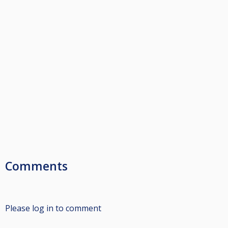
Comments
Please log in to comment