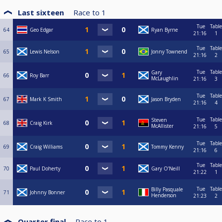
Last sixteen
Race to
1
Tue
Table
64
Geo Edgar
Ryan Byrne
21:16
1
Tue
Table
65
Lewis Nelson
Jonny Townend
21:16
2
Tue
Table
Gary
66
Roy Barr
McLaughlin
21:16
3
Tue
Table
67
Mark K Smith
Jason Bryden
21:16
4
Tue
Table
Steven
68
Craig Kirk
McAllister
21:16
5
Tue
Table
69
Craig Williams
Tommy Kenny
21:16
6
Tue
Table
70
Paul Doherty
Gary O’Neill
21:22
1
Tue
Table
Billy Pasquale
71
Johnny Bonner
Henderson
21:23
2
Quarter final
Race to
1