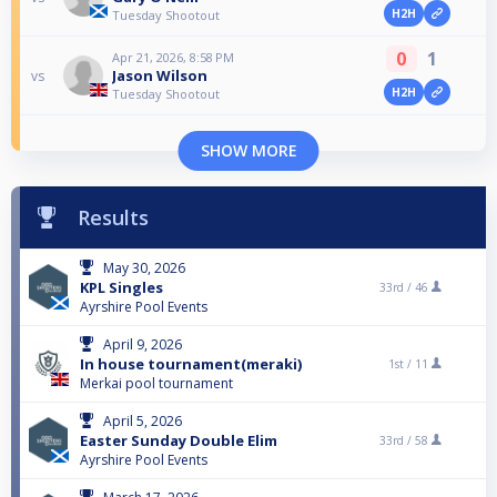
H2H
Tuesday Shootout
0
1
Apr 21, 2026, 8:58 PM
Jason Wilson
vs
H2H
Tuesday Shootout
SHOW MORE
Results
May 30, 2026
KPL Singles
33rd /
46
Ayrshire Pool Events
April 9, 2026
In house tournament(meraki)
1st /
11
Merkai pool tournament
April 5, 2026
Easter Sunday Double Elim
33rd /
58
Ayrshire Pool Events