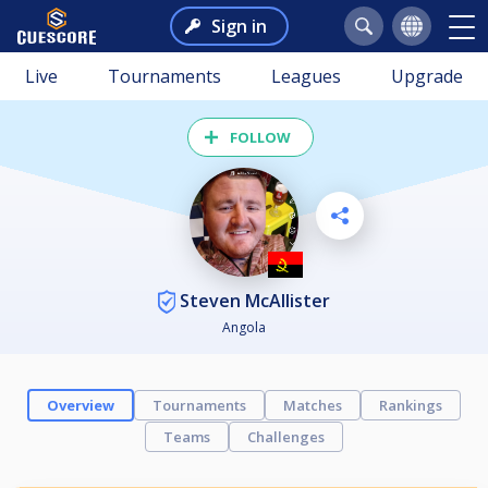
Sign in
Live
Tournaments
Leagues
Upgrade
FOLLOW
Steven McAllister
Angola
Overview
Tournaments
Matches
Rankings
Teams
Challenges