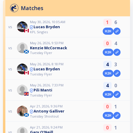
Matches
1
6
May 30, 2026, 10:05 AM
Lucas Bryden
vs
H2H
KPL Singles
0
4
May 26, 2026, 9:53 PM
Kenzie McCormack
vs
H2H
Tuesday Flyer
4
3
May 26, 2026, 8:18 PM
Lucas Bryden
vs
H2H
Tuesday Flyer
4
0
May 26, 2026, 7:33 PM
Pili Manti
vs
H2H
Tuesday Flyer
0
1
Apr 21, 2026, 9:36 PM
Antony Galliver
vs
H2H
Tuesday Shootout
0
1
Apr 21, 2026, 9:24 PM
Gary O’Neill
vs