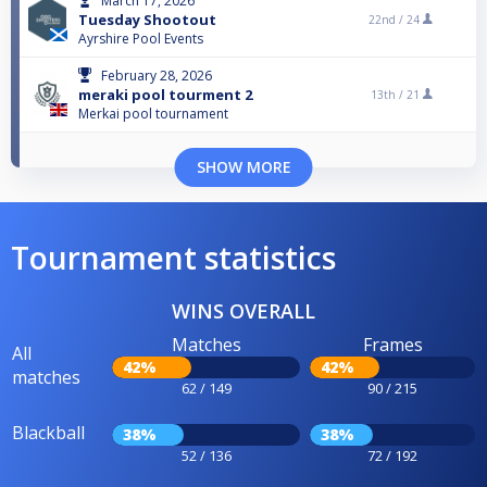
March 17, 2026
Tuesday Shootout
22nd /
24
Ayrshire Pool Events
February 28, 2026
meraki pool tourment 2
13th /
21
Merkai pool tournament
SHOW MORE
Tournament statistics
WINS OVERALL
Matches
Frames
All
42%
42%
matches
62 / 149
90 / 215
Blackball
38%
38%
52 / 136
72 / 192