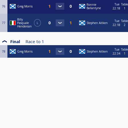
Tue
Table
Ronnie
76
Greg Morris
Ballantyne
22:18
1
Billy
Tue
Table
77
Pasquale
L
Stephen Aitken
22:18
2
Henderson
Final
Race to
1
Tue
Table
78
Greg Morris
Stephen Aitken
22:34
1