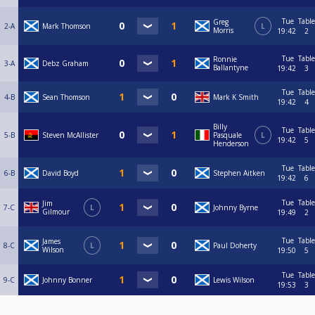
Tue
Table
Greg
2-A
Mark Thomson
L
Morris
19:42
2
Tue
Table
Ronnie
3-A
Debz Graham
Ballantyne
19:42
3
Tue
Table
4-B
Sean Thomson
Mark K Smith
19:42
4
Billy
Tue
Table
5-B
Steven McAllister
Pasquale
L
19:42
5
Henderson
Tue
Table
6-B
David Boyd
Stephen Aitken
19:42
6
Tue
Table
Jim
7-C
L
Johnny Byrne
Gilmour
19:49
2
Tue
Table
James
8-C
L
Paul Doherty
Wilson
19:50
5
Tue
Table
9-C
Johnny Bonner
Lewis Wilson
19:53
3