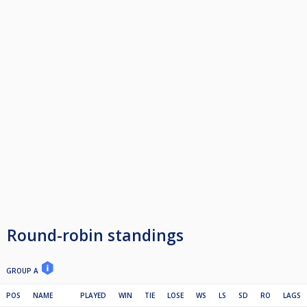
Round-robin standings
GROUP A
POS
NAME
PLAYED
WIN
TIE
LOSE
WS
LS
SD
RO
LAGS