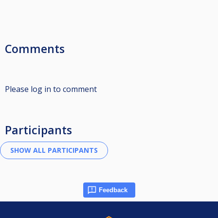
Comments
Please log in to comment
Participants
Feedback