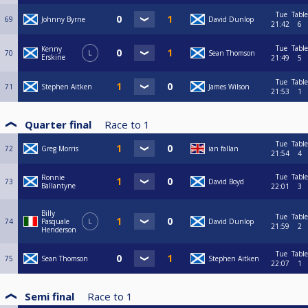
Tue
Table
69
Johnny Byrne
David Dunlop
21:42
6
Tue
Table
Kenny
70
L
Sean Thomson
Erskine
21:49
5
Tue
Table
71
Stephen Aitken
James Wilson
21:53
1
Quarter final
Race to
1
Tue
Table
72
Greg Morris
ian fallan
21:54
4
Tue
Table
Ronnie
73
David Boyd
Ballantyne
22:01
3
Billy
Tue
Table
74
Pasquale
L
David Dunlop
21:59
2
Henderson
Tue
Table
75
Sean Thomson
Stephen Aitken
22:07
1
Semi final
Race to
1