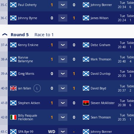
Tue
Table
35-C
Paul Doherty
Johnny Bonner
20:34
6
Tue
Table
36-C
Johnny Byrne
James Wilson
20:24
1
Round 5
Race to
1
Tue
Table
37-A
Kenny Erskine
Debz Graham
20:40
1
Tue
Table
Ronnie
38-A
Mark Thomson
Ballantyne
20:40
4
Tue
Table
39-A
Greg Morris
David Dunlop
20:35
3
Tue
Table
40-B
ian fallan
L
David Boyd
20:37
2
Tue
Table
41-B
Stephen Aitken
Steven McAllister
20:38
6
Tue
Table
Billy Pasquale
42-B
Sean Thomson
Henderson
20:35
1
43-C
SPA Bye 99
Johnny Bonner