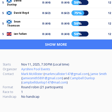
David
50%
5
8 (4/4)
8 (4/4)
12
Dunlop
75%
David Boyd
5
8 (6/2)
8 (6/2)
12
Sean
50%
5
8 (4/4)
8 (4/4)
12
Thomson
50%
ian fallan
5
8 (4/4)
8 (4/4)
12
SHOW MORE
Starts
Nov 11, 2025, 7:30 PM (Local time)
Organizer
Ayrshire Pool Events
Contact
Mark McAllister
(
markmcallister147@gmail.com
),
Jamie Smith
(
Jamiesmith5891@gmail.com
) and
Campbell Dunlop
(
campbelldunlop147@mail.com
)
Format
Round robin (21
participants
)
Race to
1
Handicap
No handicap