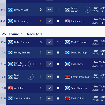
Tue
Table
James
44-C
Lewis Wilson
L
Wilson
20:36
5
Tue
Table
45-C
Paul Doherty
Jim Gilmour
20:47
4
Round 6
Race to
1
Tue
Table
46-A
Debz Graham
Mark Thomson
20:53
1
Tue
Table
47-A
Kenny Erskine
David Dunlop
20:55
4
Tue
Table
Ronnie
48-A
L
Ryan Byrne
Ballantyne
20:47
5
Tue
Table
David
49-B
L
Steven McAllister
Boyd
20:53
2
Tue
Table
50-B
ian fallan
Sean Thomson
20:58
3
Tue
Table
51-B
Stephen Aitken
Mark K Smith
20:48
6