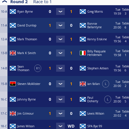
Round 2
Race to
1
Tue
Table
10-A
Ryan Byrne
Greg Morris
19:59
3
Tue
Table
Ronnie
11-A
David Dunlop
Ballantyne
20:00
6
Tue
Table
12-A
Mark Thomson
Kenny Erskine
19:56
4
Tue
Table
Billy Pasquale
13-B
Mark K Smith
Henderson
19:58
1
Tue
Table
Sean
14-B
R1
Stephen Aitken
Thomson
19:56
6
Tue
Table
15-B
Steven McAllister
ian fallan
L
20:00
2
Tue
Table
Paul
16-C
Johnny Byrne
L
Doherty
20:00
5
Tue
Table
17-C
Jim Gilmour
Lewis Wilson
20:02
4
18-C
James Wilson
SPA Bye 99