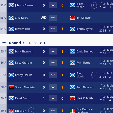
Tue
Table
James
52-C
Johnny Bonner
R-1
Wilson
20:49
3
53-C
SPA Bye 99
Jim Gilmour
Tue
Table
54-C
Lewis Wilson
Johnny Byrne
20:58
6
Round 7
Race to
1
Tue
Table
55-A
Mark Thomson
David Dunlop
21:08
1
Tue
Table
56-A
Debz Graham
Ryan Byrne
21:08
3
Tue
Table
Greg
57-A
Kenny Erskine
L
Morris
21:06
2
Tue
Table
58-B
Steven McAllister
Sean Thomson
21:10
6
Tue
Table
59-B
David Boyd
Mark K Smith
21:06
4
Tue
Table
Billy Pasquale
60-B
ian fallan
L
Henderson
21:19
2