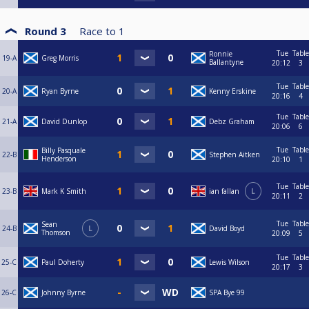
Round 3
Race to
1
Tue
Table
Ronnie
19-A
Greg Morris
Ballantyne
20:12
3
Tue
Table
20-A
Ryan Byrne
Kenny Erskine
20:16
4
Tue
Table
21-A
David Dunlop
Debz Graham
20:06
6
Tue
Table
Billy Pasquale
22-B
Stephen Aitken
Henderson
20:10
1
Tue
Table
23-B
Mark K Smith
ian fallan
L
20:11
2
Tue
Table
Sean
24-B
L
David Boyd
Thomson
20:09
5
Tue
Table
25-C
Paul Doherty
Lewis Wilson
20:17
3
26-C
Johnny Byrne
SPA Bye 99