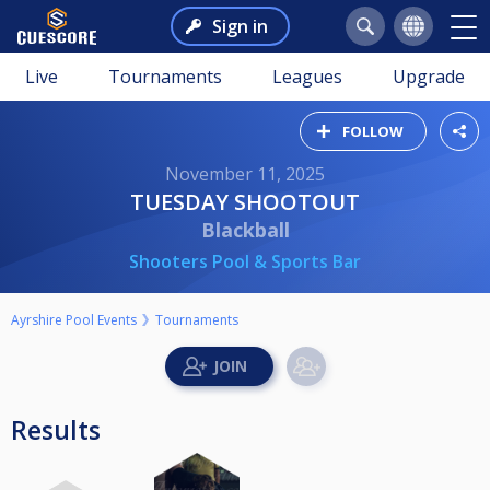
Sign in
Live
Tournaments
Leagues
Upgrade
FOLLOW
November 11, 2025
TUESDAY SHOOTOUT
Blackball
Shooters Pool & Sports Bar
Ayrshire Pool Events
Tournaments
Results