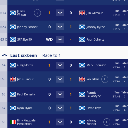
Tue
Table
James
61-C
L
Jim Gilmour
Wilson
21:06
5
Tue
Table
62-C
Johnny Bonner
Johnny Byrne
21:19
3
63-C
SPA Bye 99
Paul Doherty
Last sixteen
Race to
1
Tue
Table
64
Greg Morris
Mark Thomson
21:42
1
Tue
Table
65
Jim Gilmour
ian fallan
L
21:42
2
Tue
Table
Ronnie
66
Paul Doherty
Ballantyne
21:42
3
Tue
Table
67
Ryan Byrne
David Boyd
21:42
4
Tue
Table
Billy Pasquale
Johnny
68
L
Henderson
Bonner
21:42
5