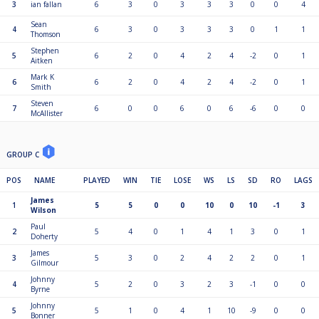
3
ian fallan
6
3
0
3
3
3
0
0
4
Sean
4
6
3
0
3
3
3
0
1
1
Thomson
Stephen
5
6
2
0
4
2
4
-2
0
1
Aitken
Mark K
6
6
2
0
4
2
4
-2
0
1
Smith
Steven
7
6
0
0
6
0
6
-6
0
0
McAllister
GROUP C
POS
NAME
PLAYED
WIN
TIE
LOSE
WS
LS
SD
RO
LAGS
James
1
5
5
0
0
10
0
10
-1
3
Wilson
Paul
2
5
4
0
1
4
1
3
0
1
Doherty
James
3
5
3
0
2
4
2
2
0
1
Gilmour
Johnny
4
5
2
0
3
2
3
-1
0
0
Byrne
Johnny
5
5
1
0
4
1
10
-9
0
0
Bonner