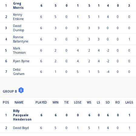
Greg
1
6
5
0
1
5
1
4
0
3
Morris
Kenny
2
6
5
0
1
5
1
4
0
0
Erskine
David
3
6
3
0
3
3
3
0
0
0
Dunlop
Ronnie
4
6
3
0
3
3
3
0
0
1
Ballantyne
Mark
5
6
2
0
4
2
4
-2
0
0
Thomson
6
Ryan Byrne
6
2
0
4
2
4
-2
0
0
Debz
7
6
1
0
5
1
5
-4
0
0
Graham
GROUP B
POS
NAME
PLAYED
WIN
TIE
LOSE
WS
LS
SD
RO
LAGS
Billy
1
Pasquale
6
6
0
0
6
0
6
0
1
Henderson
2
David Boyd
6
5
0
1
5
1
4
0
1