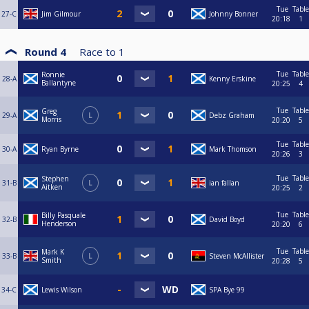
Tue
Table
27-C
Jim Gilmour
Johnny Bonner
20:18
1
Round 4
Race to
1
Tue
Table
Ronnie
28-A
Kenny Erskine
Ballantyne
20:25
4
Tue
Table
Greg
29-A
L
Debz Graham
Morris
20:20
5
Tue
Table
30-A
Ryan Byrne
Mark Thomson
20:26
3
Tue
Table
Stephen
31-B
L
ian fallan
Aitken
20:25
2
Tue
Table
Billy Pasquale
32-B
David Boyd
Henderson
20:20
6
Tue
Table
Mark K
33-B
L
Steven McAllister
Smith
20:28
5
34-C
Lewis Wilson
SPA Bye 99