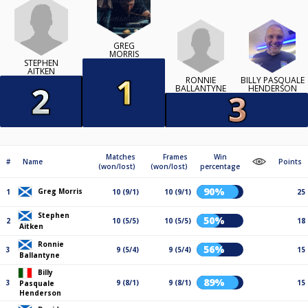
GREG
MORRIS
STEPHEN
AITKEN
RONNIE
BILLY PASQUALE
BALLANTYNE
HENDERSON
Matches
Frames
Win
#
Name
Points
(won/lost)
(won/lost)
percentage
90%
Greg Morris
1
10 (9/1)
10 (9/1)
25
Stephen
50%
2
10 (5/5)
10 (5/5)
18
Aitken
Ronnie
56%
3
9 (5/4)
9 (5/4)
15
Ballantyne
Billy
89%
3
9 (8/1)
9 (8/1)
15
Pasquale
Henderson