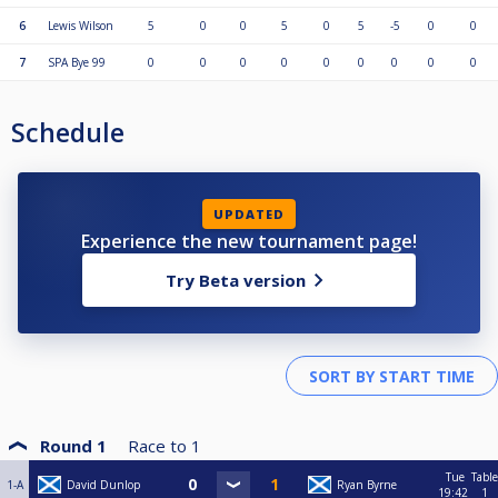
6
Lewis Wilson
5
0
0
5
0
5
-5
0
0
7
SPA Bye 99
0
0
0
0
0
0
0
0
0
Schedule
UPDATED
Experience the new tournament page!
Try Beta version
Round 1
Race to
1
Tue
Table
1-A
David Dunlop
Ryan Byrne
19:42
1