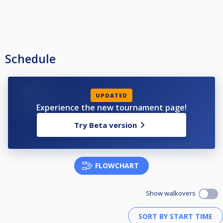
Schedule
UPDATED
Experience the new tournament page!
Try Beta version
FLOWCHART
Show walkovers