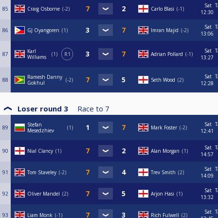
Sat
T
85
Craig Osborne
-2
Carlo Blasi
-1
12:30
Sat
T
86
GJ Oyangoren
1
Imran Majid
-2
13:06
Sat
T
Karl
87
1
R1
Adrian Pollard
-1
Williams
13:27
Sat
T
Ramesh Danny
88
-2
Seth Wood
2
Gokhul
12:28
Loser round 3
Race to
7
Sat
T
Stefan
89
1
Mark Foster
-2
Mesedzhiev
12:41
Sat
T
90
Nial Clancy
1
Alan Morgan
1
14:57
Sat
T
91
Tom Staveley
-2
Trev Smith
2
14:09
Sat
T
92
Oliver Mandel
2
Arjon Hasi
1
13:32
Sat
T
93
Liam Monk
-1
Rich Fulwell
2