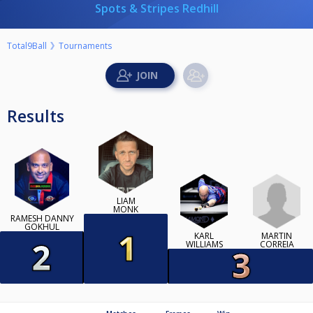
Spots & Stripes Redhill
Total9Ball
Tournaments
Results
LIAM
MONK
RAMESH DANNY
GOKHUL
MARTIN
KARL
CORREIA
WILLIAMS