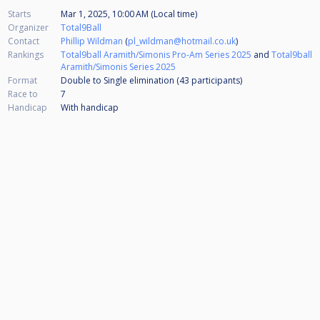
Starts
Mar 1, 2025, 10:00 AM (Local time)
Organizer
Total9Ball
Contact
Phillip Wildman
(
pl_wildman@hotmail.co.uk
)
Rankings
Total9ball Aramith/Simonis Pro-Am Series 2025
and
Total9ball
Aramith/Simonis Series 2025
Format
Double to Single elimination (43
participants
)
Race to
7
Handicap
With handicap