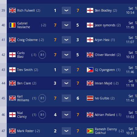
Sat
T
39
Rich Fulwell
2
Ben Bradley
2
10:54
Sat
T
Gabriel
40
-2
Jason symonds
2
Vasilache
11:45
Sat
T
41
Craig Osborne
-2
Arjon Hasi
1
11:07
Sat
T
Carlo
42
-1
R1
Oliver Mandel
2
Blasi
10:32
Sat
T
43
Trev Smith
2
GJ Oyangoren
1
11:46
Sat
T
44
Ben Clare
2
Imran Majid
-2
11:18
Sat
T
Karl
45
1
R1
Ivo Gulbis
2
Williams
11:42
Sat
T
Nial
46
1
R1
Adrian Pollard
-1
Clancy
11:02
Sat
T
Ramesh Danny
47
Mark Foster
-2
-2
Gokhul
10:31