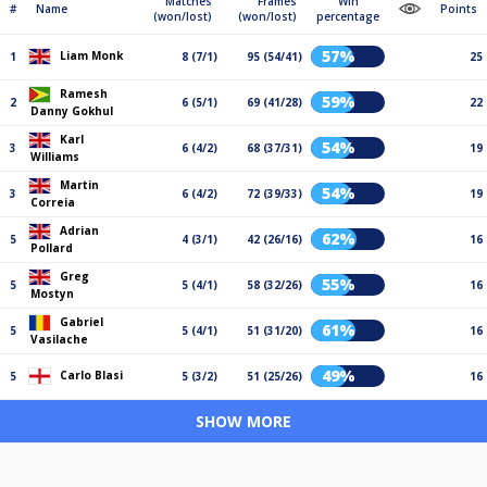
Matches
Frames
Win
#
Name
Points
(won/lost)
(won/lost)
percentage
57%
Liam Monk
1
8 (7/1)
95 (54/41)
25
Ramesh
59%
2
6 (5/1)
69 (41/28)
22
Danny Gokhul
Karl
54%
3
6 (4/2)
68 (37/31)
19
Williams
Martin
54%
3
6 (4/2)
72 (39/33)
19
Correia
Adrian
62%
5
4 (3/1)
42 (26/16)
16
Pollard
Greg
55%
5
5 (4/1)
58 (32/26)
16
Mostyn
Gabriel
61%
5
5 (4/1)
51 (31/20)
16
Vasilache
49%
Carlo Blasi
5
5 (3/2)
51 (25/26)
16
SHOW MORE