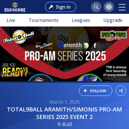
Sign in
Live
Tournaments
Leagues
Upgrade
FOLLOW
March 1, 2025
TOTAL9BALL ARAMITH/SIMONIS PRO-AM
SERIES 2025 EVENT 2
9-Ball