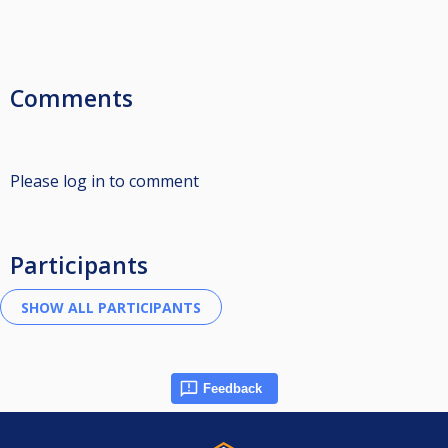
Comments
Please log in to comment
Participants
Feedback