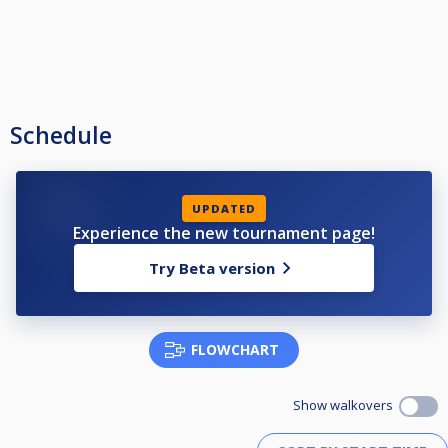
Schedule
UPDATED
Experience the new tournament page!
Try Beta version
FLOWCHART
Show walkovers