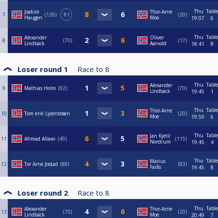
Thu
Table
Joakim
Thor-Arne
7
126
R1
20
Haugen
Moe
19:07
6
Thu
Table
Alexander
Oliver
8
70
17
Lindbäck
Aarvold
18:41
8
Loser round 1
Race to
8
Thu
Table
Alexander
9
Mathias Holm
92
70
Lindbäck
19:45
1
Thu
Table
Thor-Arne
10
Tom erik Lysenstøen
20
Moe
19:59
6
Thu
Table
Jan Kjetil
11
Ahmad Allawi
49
115
Nordrum
19:45
4
Thu
Table
Marius
12
Tor Arne Jostad
88
83
Farås
19:45
8
Loser round 2
Race to
8
Thu
Table
Alexander
Thor-Arne
13
70
20
Lindbäck
Moe
20:49
7