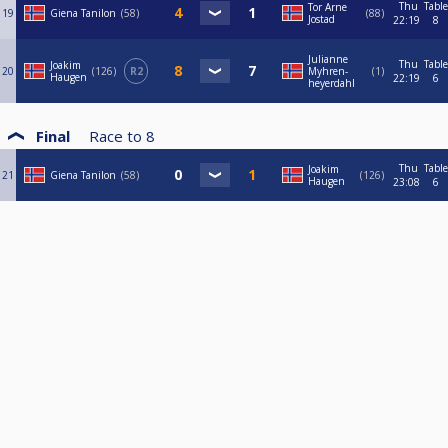
Thu
Table
Tor Arne
19
Giena Tanilon
58
88
Jostad
22:19
8
Julianne
Thu
Table
Joakim
20
126
R2
Myhren-
1
Haugen
22:19
6
heyerdahl
Final
Race to
8
Thu
Table
Joakim
21
Giena Tanilon
58
126
Haugen
23:08
6