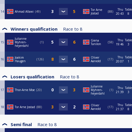
Thu
Table
Tor Arne
14
Ahmad Allawi
49
88
Jostad
20:43
8
Winners qualification
Race to
8
Julianne
Thu
Table
Giena
15
Myhren-
1
58
Tanilon
19:46
3
heyerdahl
Thu
Table
Joakim
Oliver
16
126
17
Haugen
Aarvold
20:07
1
Losers qualification
Race to
8
Julianne
Thu
Table
17
Thor-Arne Moe
20
Myhren-
1
21:39
3
heyerdahl
Thu
Table
Oliver
18
Tor Arne Jostad
88
17
Aarvold
21:37
8
Semi final
Race to
8