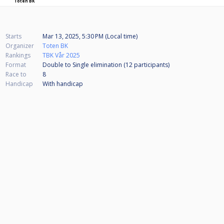
Toten BK
Starts
Mar 13, 2025, 5:30 PM (Local time)
Organizer
Toten BK
Rankings
TBK Vår 2025
Format
Double to Single elimination (12
participants
)
Race to
8
Handicap
With handicap