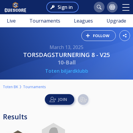
Sign in
Live
Tournaments
Leagues
Upgrade
FOLLOW
March 13, 2025
TORSDAGSTURNERING 8 - V25
10-Ball
Toten biljardklubb
Toten BK
Tournaments
Results