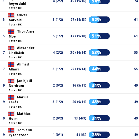
54%
3
4 (2/2)
35 (19/16)
74
heyerdahl
Toten BK
Oliver
52%
5
3 (1/2)
27 (14/13)
61
Aarvold
Toten BK
Thor-Arne
51%
5
5 (3/2)
37 (19/18)
61
Moe
Toten BK
Alexander
53%
7
4 (2/2)
30 (16/14)
55
Lindbäck
Toten BK
Ahmad
44%
7
3 (1/2)
25 (11/14)
55
Allawi
Toten BK
Jan Kjetil
31%
9
2 (0/2)
16 (5/11)
49
Nordrum
Toten BK
Marius
45%
9
3 (1/2)
20 (9/11)
49
Farås
Toten BK
Mathias
31%
9
2 (0/2)
13 (4/9)
49
Holm
Toten BK
Tom erik
25%
9
1 (0/1)
4 (1/3)
49
Lysenstøen