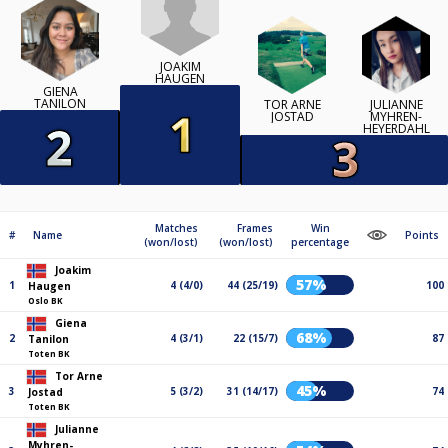
JOAKIM
HAUGEN
GIENA
TANILON
TOR ARNE
JULIANNE
JOSTAD
MYHREN-
HEYERDAHL
Matches
Frames
Win
#
Name
Points
(won/lost)
(won/lost)
percentage
Joakim
57%
1
4 (4/0)
44 (25/19)
100
Haugen
Oslo BK
Giena
68%
2
4 (3/1)
22 (15/7)
87
Tanilon
Toten BK
Tor Arne
45%
3
5 (3/2)
31 (14/17)
74
Jostad
Toten BK
Julianne
Myhren-