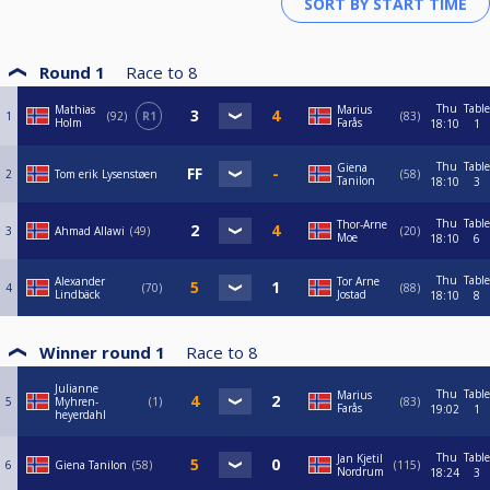
Round 1
Race to
8
Thu
Table
Mathias
Marius
1
92
R1
83
Holm
Farås
18:10
1
Thu
Table
Giena
2
Tom erik Lysenstøen
58
Tanilon
18:10
3
Thu
Table
Thor-Arne
3
Ahmad Allawi
49
20
Moe
18:10
6
Thu
Table
Alexander
Tor Arne
4
70
88
Lindbäck
Jostad
18:10
8
Winner round 1
Race to
8
Julianne
Thu
Table
Marius
5
Myhren-
1
83
Farås
19:02
1
heyerdahl
Thu
Table
Jan Kjetil
6
Giena Tanilon
58
115
Nordrum
18:24
3