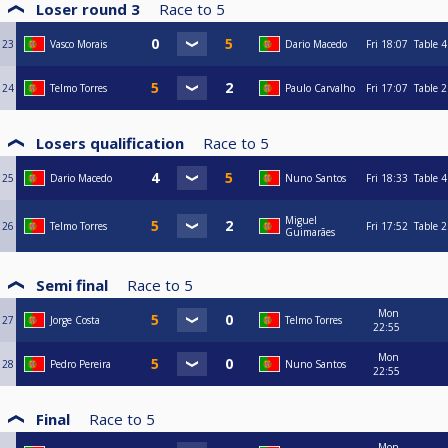
Loser round 3
Race to
5
23
Vasco Morais
Dario Macedo
Fri
18:07
Table 4
24
Telmo Torres
Paulo Carvalho
Fri
17:07
Table 2
Losers qualification
Race to
5
25
Dario Macedo
Nuno Santos
Fri
18:33
Table 4
Miguel
26
Telmo Torres
Fri
17:52
Table 2
Guimarães
Semi final
Race to
5
Mon
27
Jorge Costa
Telmo Torres
22:55
Mon
28
Pedro Pereira
Nuno Santos
22:55
Final
Race to
5
Mon