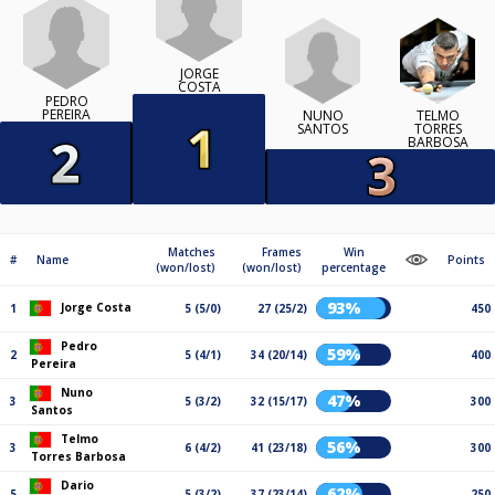
JORGE
COSTA
PEDRO
PEREIRA
NUNO
TELMO
SANTOS
TORRES
BARBOSA
Matches
Frames
Win
#
Name
Points
(won/lost)
(won/lost)
percentage
93%
Jorge Costa
1
5 (5/0)
27 (25/2)
450
Pedro
59%
2
5 (4/1)
34 (20/14)
400
Pereira
Nuno
47%
3
5 (3/2)
32 (15/17)
300
Santos
Telmo
56%
3
6 (4/2)
41 (23/18)
300
Torres Barbosa
Dario
62%
5
5 (3/2)
37 (23/14)
250