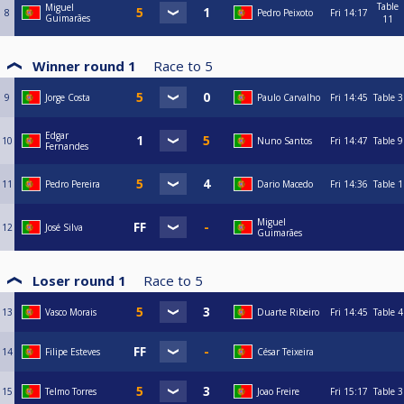
Table
Miguel
8
Pedro Peixoto
Fri
14:17
Guimarães
11
Winner round 1
Race to
5
9
Jorge Costa
Paulo Carvalho
Fri
14:45
Table 3
Edgar
10
Nuno Santos
Fri
14:47
Table 9
Fernandes
11
Pedro Pereira
Dario Macedo
Fri
14:36
Table 1
Miguel
12
José Silva
Guimarães
Loser round 1
Race to
5
13
Vasco Morais
Duarte Ribeiro
Fri
14:45
Table 4
14
Filipe Esteves
César Teixeira
15
Telmo Torres
Joao Freire
Fri
15:17
Table 3