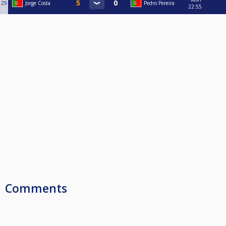
29
Jorge Costa
Pedro Pereira
22:55
Comments