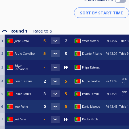
Round 1
Race to
5
1
Jorge Costa
Vasco Morais
Fri
14:07
Table 3
2
Paulo Carvalho
Duarte Ribeiro
Fri
13:07
Table 9
Edgar
3
Filipe Esteves
Fernandes
Table
4
César Teixeira
Nuno Santos
Fri
13:08
10
Table
5
Telmo Torres
Pedro Pereira
Fri
13:21
11
6
Joao Freire
Dario Macedo
Fri
13:43
Table 1
7
José Silva
Paulo Nicolau