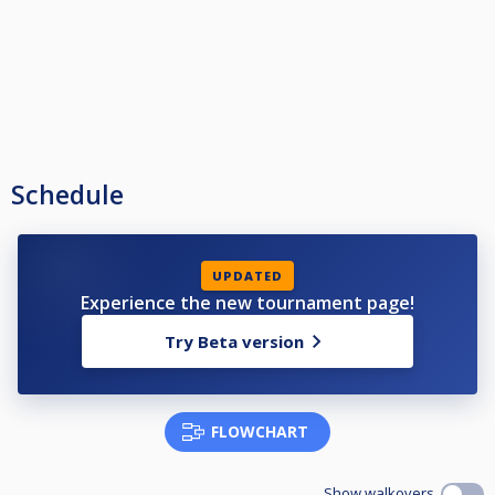
Schedule
UPDATED
Experience the new tournament page!
Try Beta version
FLOWCHART
Show walkovers