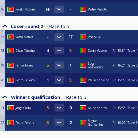
16
Paulo Nicolau
Pedro Peixoto
Loser round 2
Race to
5
17
Vasco Morais
José Silva
18
César Teixeira
Dario Macedo
Fri
15:51
Table 1
Edgar
19
Telmo Torres
Fri
16:21
Table 2
Fernandes
20
Pedro Peixoto
Paulo Carvalho
Fri
15:29
Table 2
Winners qualification
Race to
5
21
Jorge Costa
Nuno Santos
Fri
15:55
Table 9
Miguel
22
Pedro Pereira
Fri
16:09
Table 3
Guimarães