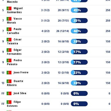
Macedo
Miguel
45%
5
3 (1/2)
20 (9/11)
250
Guimarães
Vasco
35%
7
3 (1/2)
20 (7/13)
250
Morais
Paulo
46%
7
4 (2/2)
26 (12/14)
250
Carvalho
César
38%
9
2 (0/2)
16 (6/10)
150
Teixeira
Edgar
17%
9
2 (0/2)
12 (2/10)
150
Fernandes
Pedro
17%
9
2 (0/2)
12 (2/10)
150
Peixoto
23%
Joao Freire
13
2 (0/2)
13 (3/10)
150
Duarte
38%
13
2 (0/2)
16 (6/10)
150
Ribeiro
0%
José Silva
FF
0 (0/0)
0 (0/0)
0
Filipe
0%
FF
0 (0/0)
0 (0/0)
0
Esteves