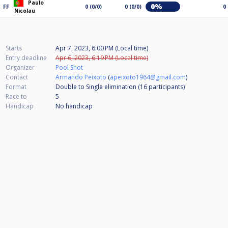
Paulo
0%
FF
0 (0/0)
0 (0/0)
0
Nicolau
Starts
Apr 7, 2023, 6:00 PM (Local time)
Entry deadline
Apr 6, 2023, 6:19 PM (Local time)
Organizer
Pool Shot
Contact
Armando Peixoto
(
apeixoto1964@gmail.com
)
Format
Double to Single elimination (16
participants
)
Race to
5
Handicap
No handicap