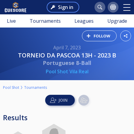
Sign in
Live
Tournaments
Leagues
Upgrade
FOLLOW
April 7, 2023
TORNEIO DA PASCOA 13H - 2023 B
Portuguese 8-Ball
Pool Shot Vila Real
Pool Shot
Tournaments
Results