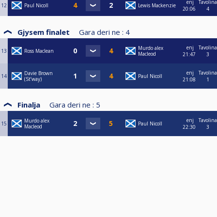
enj
Tavolina
12
Paul Nicoll
Lewis Mackenzie
20:06
4
Gjysem finalet
Gara deri ne :
4
enj
Tavolina
Murdo alex
13
Ross Maclean
Macleod
21:47
3
enj
Tavolina
Davie Brown
14
Paul Nicoll
(St’way)
21:08
1
Finalja
Gara deri ne :
5
enj
Tavolina
Murdo alex
15
Paul Nicoll
Macleod
22:30
3