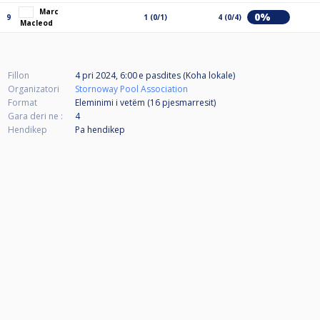
Marc
0%
9
1 (0/1)
4 (0/4)
Macleod
Fillon
4 pri 2024, 6:00 e pasdites (Koha lokale)
Organizatori
Stornoway Pool Association
Format
Eleminimi i vetëm (16
pjesmarresit
)
Gara deri ne :
4
Hendikep
Pa hendikep