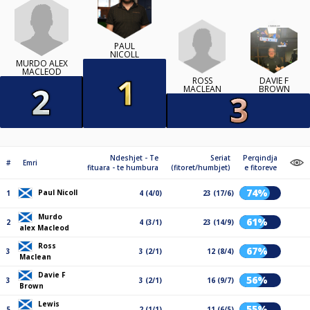
PAUL
NICOLL
MURDO ALEX
MACLEOD
ROSS
DAVIE F
MACLEAN
BROWN
Ndeshjet - Te
Seriat
Perqindja
#
Emri
fituara - te humbura
(fitoret/humbjet)
e fitoreve
74%
Paul Nicoll
1
4 (4/0)
23 (17/6)
Murdo
61%
2
4 (3/1)
23 (14/9)
alex Macleod
Ross
67%
3
3 (2/1)
12 (8/4)
Maclean
Davie F
56%
3
3 (2/1)
16 (9/7)
Brown
Lewis
55%
5
2 (1/1)
11 (6/5)