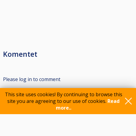
Komentet
Please log in to comment
This site uses cookies! By continuing to browse this
site you are agreeing to our use of cookies.
Read
Participants
more..