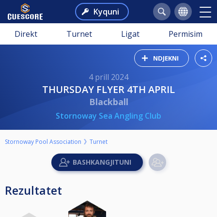
Kyquni
Direkt
Turnet
Ligat
Permisim
NDJEKNI
4 prill 2024
THURSDAY FLYER 4TH APRIL
Blackball
Stornoway Sea Angling Club
Stornoway Pool Association
Turnet
Rezultatet