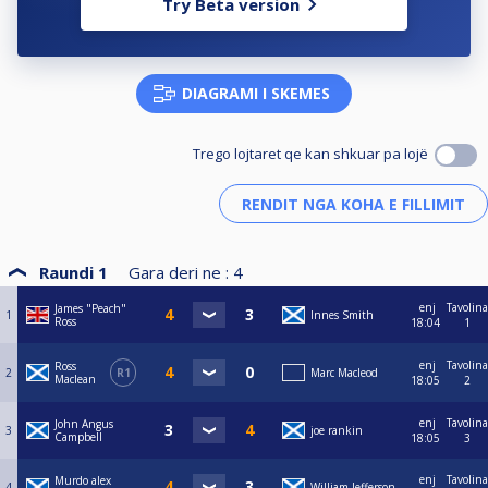
Try Beta version
DIAGRAMI I SKEMES
Trego lojtaret qe kan shkuar pa lojë
Raundi 1
Gara deri ne :
4
enj
Tavolina
James "Peach"
1
Innes Smith
Ross
18:04
1
enj
Tavolina
Ross
2
R1
Marc Macleod
Maclean
18:05
2
enj
Tavolina
John Angus
3
joe rankin
Campbell
18:05
3
enj
Tavolina
Murdo alex
4
William Jefferson