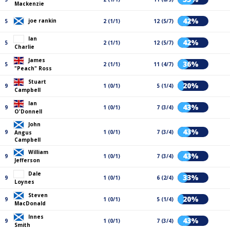
Mackenzie
42%
joe rankin
5
2 (1/1)
12 (5/7)
Ian
42%
5
2 (1/1)
12 (5/7)
Charlie
James
36%
5
2 (1/1)
11 (4/7)
"Peach" Ross
Stuart
20%
9
1 (0/1)
5 (1/4)
Campbell
Ian
43%
9
1 (0/1)
7 (3/4)
O'Donnell
John
43%
9
1 (0/1)
7 (3/4)
Angus
Campbell
William
43%
9
1 (0/1)
7 (3/4)
Jefferson
Dale
33%
9
1 (0/1)
6 (2/4)
Loynes
Steven
20%
9
1 (0/1)
5 (1/4)
MacDonald
Innes
43%
9
1 (0/1)
7 (3/4)
Smith