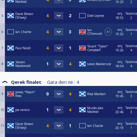
Macleod
19:29
2
enj
Tavolina
Davie Brown
5
Dale Loynes
(St’way)
18:55
2
enj
Tavolina
Ian
6
Ian Charlie
R1
O'Donnell
19:20
1
enj
Tavolina
Stuart "Tyson"
7
Paul Nicoll
Campbell
19:26
4
enj
Tavolina
Steven
8
Lewis Mackenzie
Macdonald
18:04
4
Qerek finalet
Gara deri ne :
4
enj
Tavolina
James "Peach"
9
Ross Maclean
Ross
19:45
3
enj
Tavolina
Murdo alex
10
joe rankin
Macleod
20:46
3
enj
Tavolina
Davie Brown
11
Ian Charlie
(St’way)
20:19
1