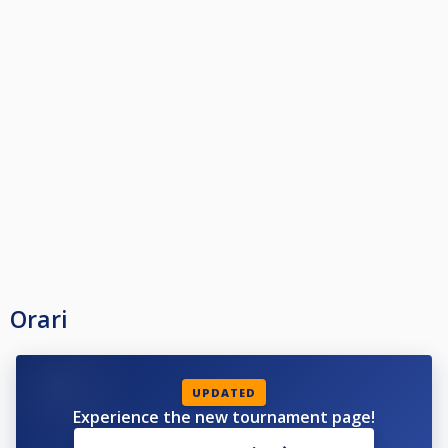
Orari
UPDATED
Experience the new tournament page!