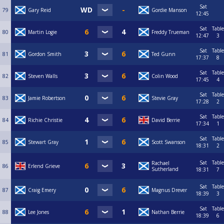
Sat
79
Gary Reid
Gordie Manson
12:45
Sat
Table
80
Martin Logie
Freddy Trueman
12:47
3
Sat
Table
81
Gordon Smith
Ted Gunn
17:37
8
Sat
Table
82
Steven Walls
Colin Wood
17:45
4
Sat
Table
83
Jamie Robertson
Stevie Gray
17:28
2
Sat
Table
84
Richie Christie
David Berrie
17:34
1
Sat
Table
85
Stewart Gray
Scott Swanson
18:31
2
Sat
Table
Rachael
86
Erlend Grieve
Sutherland
18:31
7
Sat
Table
87
Craig Emery
Magnus Drever
18:39
3
Sat
Table
88
Lee Jones
Nathan Berrie
18:39
6