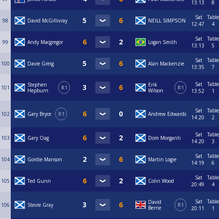
13:13
8
Sat
Table
98
David McGillivray
NEILL SIMPSON
12:47
4
Sat
Table
99
Andy Macgregor
Logan Smith
13:13
5
Sat
Table
100
Davie Greig
Alan Mackenzie
13:35
7
Sat
Table
Stephen
Erik
101
R1
R1
Hepburn
Wilson
13:52
1
Sat
Table
102
Gary Bryce
R1
Andrew Edwards
14:20
2
Sat
Table
103
Gary Oag
Dom Morganti
14:20
3
Sat
Table
104
Gordie Manson
Martin Logie
14:19
6
Sat
Table
105
Ted Gunn
Colin Wood
20:49
4
Sat
Table
David
106
Stevie Gray
R1
Berrie
20:11
1