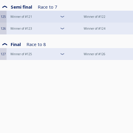
Semi final
Race to
7
125
Winner of #121
Winner of #122
126
Winner of #123
Winner of #124
Final
Race to
8
127
Winner of #125
Winner of #126