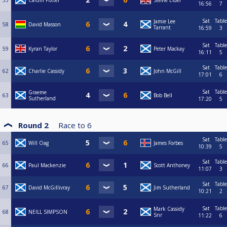
55
Calum Potter
Stevie Elder
16:56
7
Sat
Table
Jamie Lee
58
David Masson
Tarrant
16:59
3
Sat
Table
59
Kyran Taylor
Peter Mackay
16:11
5
Sat
Table
62
Charlie Cassidy
John McGill
17:01
6
Sat
Table
Graeme
63
Bob Bell
Sutherland
17:20
5
Round 2
Race to
6
Sat
Table
65
Will Oag
James Forbes
10:39
5
Sat
Table
66
Paul Mackenzie
Scott Anthoney
11:07
3
Sat
Table
67
David McGillivray
Jim Sutherland
10:21
2
Sat
Table
Mark Cassidy
68
NEILL SIMPSON
Snr
11:22
6