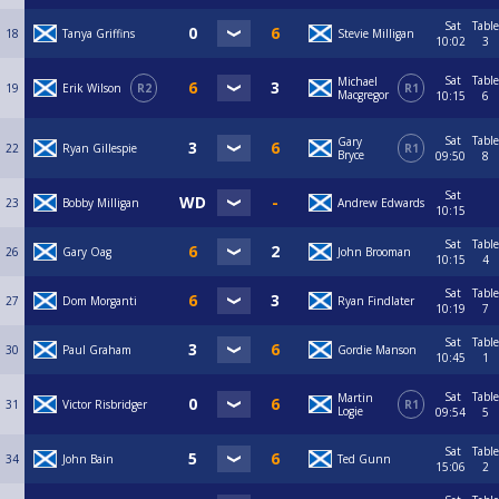
Sat
Table
18
Tanya Griffins
Stevie Milligan
10:02
3
Sat
Table
Michael
19
Erik Wilson
R2
R1
Macgregor
10:15
6
Sat
Table
Gary
22
Ryan Gillespie
R1
Bryce
09:50
8
Sat
23
Bobby Milligan
Andrew Edwards
10:15
Sat
Table
26
Gary Oag
John Brooman
10:15
4
Sat
Table
27
Dom Morganti
Ryan Findlater
10:19
7
Sat
Table
30
Paul Graham
Gordie Manson
10:45
1
Sat
Table
Martin
31
Victor Risbridger
R1
Logie
09:54
5
Sat
Table
34
John Bain
Ted Gunn
15:06
2