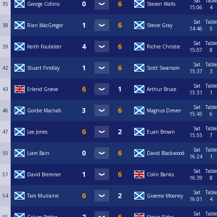
Sat
Table
35
George Collins
Steven Walls
15:06
4
Sat
Table
38
Rian MacGregor
Stevie Gray
14:46
5
Sat
Table
39
Keith Foubister
Richie Christie
15:07
8
Sat
Table
42
Stuart Findlay
Scott Swanson
15:37
3
Sat
Table
43
Erlend Grieve
Arthur Bruce
15:31
1
Sat
Table
46
Gordie Macnab
Magnus Drever
15:45
6
Sat
Table
47
Lee Jones
Euan Brown
15:55
7
Sat
Table
50
Liam Bain
David Blackwood
16:24
1
Sat
Table
51
David Bremner
Colin Banks
16:39
8
Sat
Table
54
Tam Mulraine
Graeme Mooney
16:01
4
Sat
Table