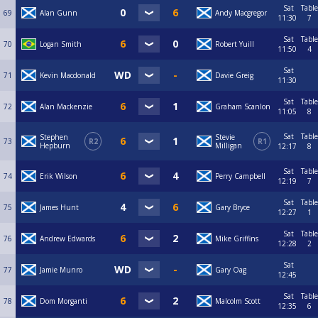
Sat
Table
69
Alan Gunn
Andy Macgregor
11:30
7
Sat
Table
70
Logan Smith
Robert Yuill
11:50
4
Sat
71
Kevin Macdonald
Davie Greig
11:30
Sat
Table
72
Alan Mackenzie
Graham Scanlon
11:05
8
Sat
Table
Stephen
Stevie
73
R2
R1
Hepburn
Milligan
12:17
8
Sat
Table
74
Erik Wilson
Perry Campbell
12:19
7
Sat
Table
75
James Hunt
Gary Bryce
12:27
1
Sat
Table
76
Andrew Edwards
Mike Griffins
12:28
2
Sat
77
Jamie Munro
Gary Oag
12:45
Sat
Table
78
Dom Morganti
Malcolm Scott
12:35
6