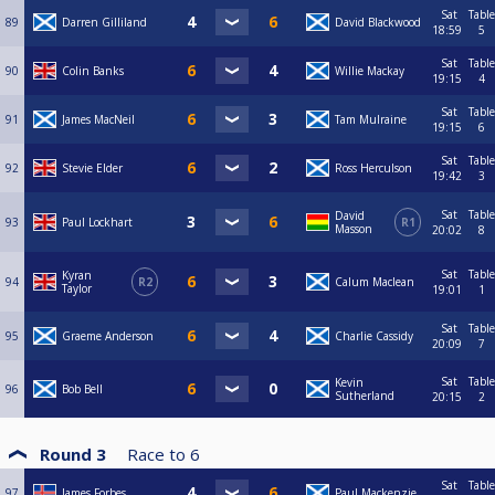
Sat
Table
89
Darren Gilliland
David Blackwood
18:59
5
Sat
Table
90
Colin Banks
Willie Mackay
19:15
4
Sat
Table
91
James MacNeil
Tam Mulraine
19:15
6
Sat
Table
92
Stevie Elder
Ross Herculson
19:42
3
Sat
Table
David
93
Paul Lockhart
R1
Masson
20:02
8
Sat
Table
Kyran
94
R2
Calum Maclean
Taylor
19:01
1
Sat
Table
95
Graeme Anderson
Charlie Cassidy
20:09
7
Sat
Table
Kevin
96
Bob Bell
Sutherland
20:15
2
Round 3
Race to
6
Sat
Table
97
James Forbes
Paul Mackenzie