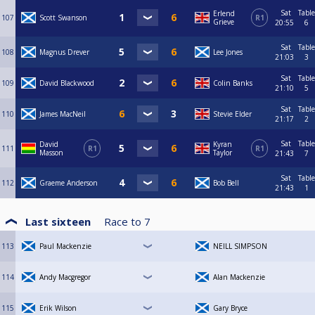
Sat
Table
Erlend
107
Scott Swanson
R1
Grieve
20:55
6
Sat
Table
108
Magnus Drever
Lee Jones
21:03
3
Sat
Table
109
David Blackwood
Colin Banks
21:10
5
Sat
Table
110
James MacNeil
Stevie Elder
21:17
2
Sat
Table
David
Kyran
111
R1
R1
Masson
Taylor
21:43
7
Sat
Table
112
Graeme Anderson
Bob Bell
21:43
1
Last sixteen
Race to
7
113
Paul Mackenzie
NEILL SIMPSON
114
Andy Macgregor
Alan Mackenzie
115
Erik Wilson
Gary Bryce