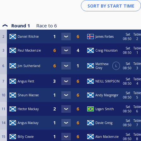
Round 1
Race to
6
Sat
Table
2
Daniel Ritchie
James Forbes
08:50
2
Sat
Table
3
Paul Mackenzie
Craig Hourston
08:50
1
Sat
Table
Matthew
6
Jim Sutherland
L
Gray
08:50
3
Sat
Table
7
Angus Flett
NEILL SIMPSON
08:50
4
Sat
Table
10
Shaun Macrae
Andy Macgregor
08:50
5
Sat
Table
11
Hector Mackay
Logan Smith
08:50
6
Sat
Table
14
Angus Mackay
Davie Greig
08:50
7
Sat
Table
15
Billy Cowie
Alan Mackenzie
08:50
8