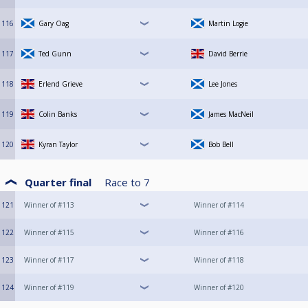
116
Gary Oag
Martin Logie
117
Ted Gunn
David Berrie
118
Erlend Grieve
Lee Jones
119
Colin Banks
James MacNeil
120
Kyran Taylor
Bob Bell
Quarter final
Race to
7
121
Winner of #113
Winner of #114
122
Winner of #115
Winner of #116
123
Winner of #117
Winner of #118
124
Winner of #119
Winner of #120