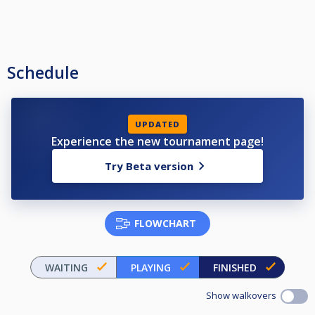
Schedule
UPDATED
Experience the new tournament page!
Try Beta version
FLOWCHART
WAITING
PLAYING
FINISHED
Show walkovers