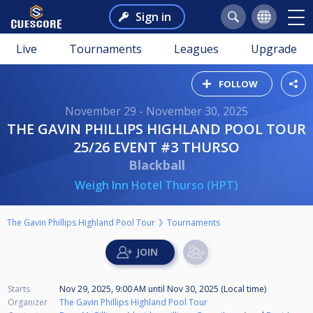
Sign in
Live
Tournaments
Leagues
Upgrade
FOLLOW
November 29 - November 30, 2025
THE GAVIN PHILLIPS HIGHLAND POOL TOUR
25/26 EVENT #3 THURSO
Blackball
Weigh Inn Hotel Thurso (HPT)
The Gavin Phillips Highland Pool Tour
Tournaments
Starts
Nov 29, 2025, 9:00 AM
until
Nov 30, 2025 (Local time)
Organizer
The Gavin Phillips Highland Pool Tour