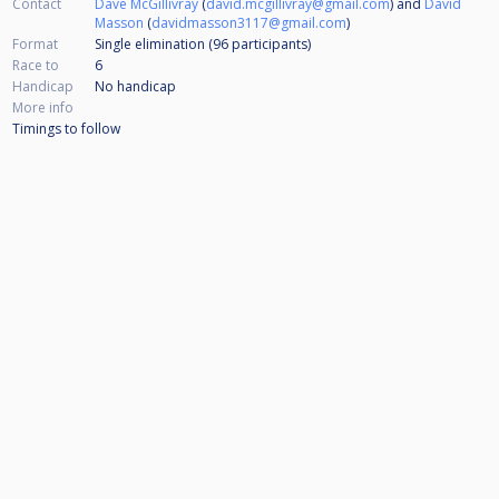
Contact
Dave McGillivray
(
david.mcgillivray@gmail.com
) and
David
Masson
(
davidmasson3117@gmail.com
)
Format
Single elimination (96
participants
)
Race to
6
Handicap
No handicap
More info
Timings to follow