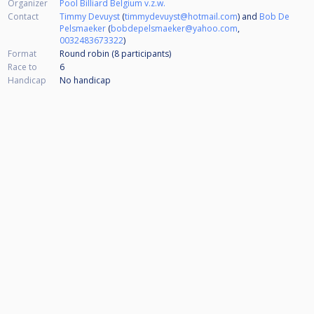
Organizer
Pool Billiard Belgium v.z.w.
Contact
Timmy Devuyst
(
timmydevuyst@hotmail.com
) and
Bob De
Pelsmaeker
(
bobdepelsmaeker@yahoo.com
,
0032483673322
)
Format
Round robin (8
participants
)
Race to
6
Handicap
No handicap