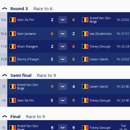
Round 3
Race to
6
Kristof Van Den
9-A
Sven De Pril
Fri
23:02
Berge
10-A
Sven Janssens
Ives Derdelinckx
Fri
21:51
11-B
Kilian Rokegem
Timmy Devuyst
Fri
22:24
12-B
Danny D’haeyer
Lieven Geerts
Fri
23:02
Semi final
Race to
9
Kristof Van Den
13
Lieven Geerts
Fri
23:40
Berge
14
Sven De Pril
Timmy Devuyst
Fri
23:40
Final
Race to
9
Tue
Kristof Van Den
15
Timmy Devuyst
Berge
16:30