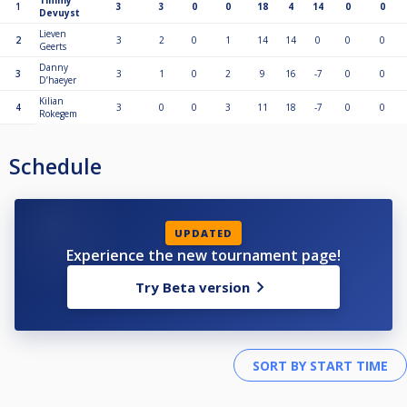
Timmy
1
3
3
0
0
18
4
14
0
0
Devuyst
Lieven
2
3
2
0
1
14
14
0
0
0
Geerts
Danny
3
3
1
0
2
9
16
-7
0
0
D’haeyer
Kilian
4
3
0
0
3
11
18
-7
0
0
Rokegem
Schedule
UPDATED
Experience the new tournament page!
Try Beta version