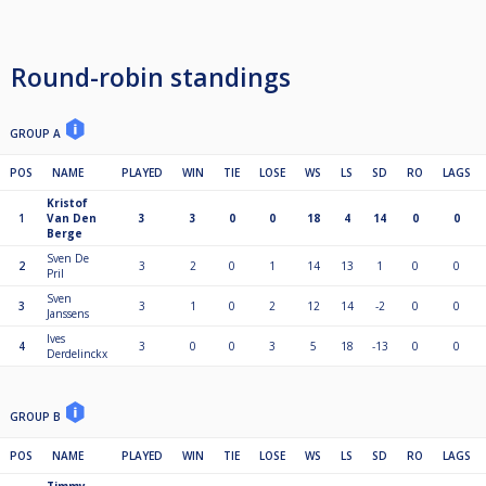
Round-robin standings
GROUP A
POS
NAME
PLAYED
WIN
TIE
LOSE
WS
LS
SD
RO
LAGS
Kristof
1
Van Den
3
3
0
0
18
4
14
0
0
Berge
Sven De
2
3
2
0
1
14
13
1
0
0
Pril
Sven
3
3
1
0
2
12
14
-2
0
0
Janssens
Ives
4
3
0
0
3
5
18
-13
0
0
Derdelinckx
GROUP B
POS
NAME
PLAYED
WIN
TIE
LOSE
WS
LS
SD
RO
LAGS