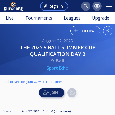
Sign in
Live
Tournaments
Leagues
Upgrade
FOLLOW
August 22, 2025
THE 2025 9 BALL SUMMER CUP
QUALIFICATION DAY 3
9-Ball
Sport Echo
Pool Billiard Belgium v.z.w.
Tournaments
Starts
Aug 22, 2025, 7:00 PM (Local time)