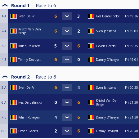
Round 1
Race to
6
1-A
Sven De Pril
Ives Derdelinckx
Fri
19:36
Kristof Van Den
2-A
Sven Janssens
Fri
19:01
Berge
3-B
Kilian Rokegem
Lieven Geerts
Fri
19:35
4-B
Timmy Devuyst
Danny D’haeyer
Fri
19:01
Round 2
Race to
6
5-A
Sven De Pril
Sven Janssens
Fri
20:25
Kristof Van Den
6-A
Ives Derdelinckx
Fri
21:30
Berge
7-B
Kilian Rokegem
Danny D’haeyer
Fri
21:30
8-B
Lieven Geerts
Timmy Devuyst
Fri
20:40