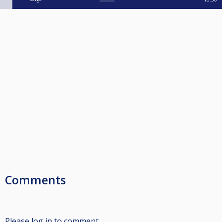
Comments
Please log in to comment