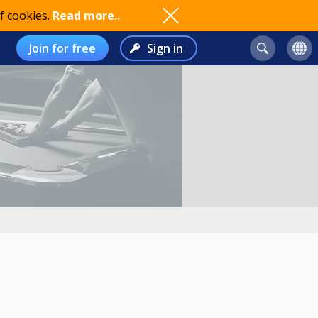
f cookies.
Read more..
Join for free
Sign in