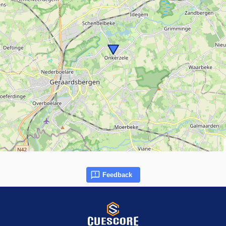
Feedback