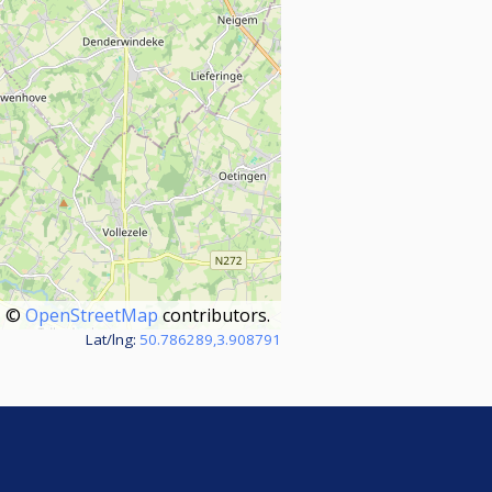
©
OpenStreetMap
contributors.
Lat/lng:
50.786289,3.908791