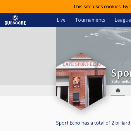
This site uses cookies! By
Live
Tournaments
League
Spo
Botermelks
Sport Echo has a total of 2 billiard