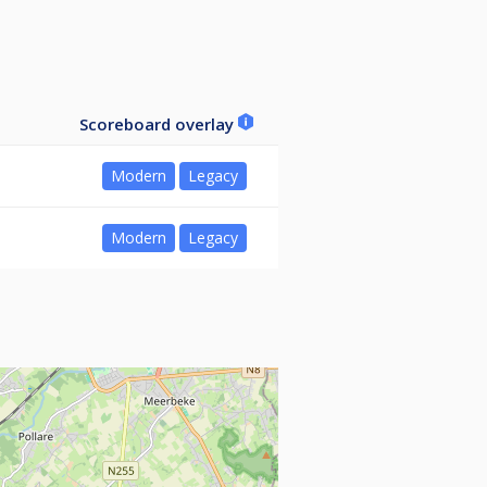
Scoreboard overlay
Modern
Legacy
Modern
Legacy