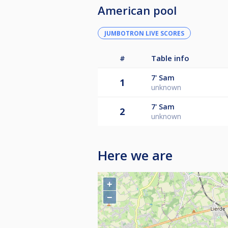
American pool
JUMBOTRON LIVE SCORES
#
Table info
7'
Sam
1
unknown
7'
Sam
2
unknown
Here we are
+
−