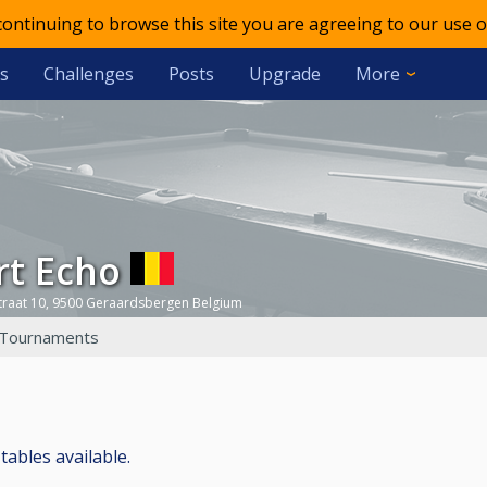
 continuing to browse this site you are agreeing to our use o
s
Challenges
Posts
Upgrade
More
rt Echo
traat 10, 9500 Geraardsbergen Belgium
Tournaments
 tables available.