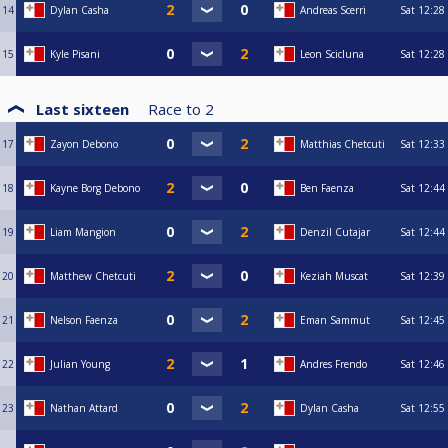
14
Dylan Casha
Andreas Scerri
Sat
12:28
15
Kyle Pisani
Leon Scicluna
Sat
12:28
Last sixteen
Race to
2
17
Zayon Debono
Matthias Chetcuti
Sat
12:33
18
Kayne Borg Debono
Ben Faenza
Sat
12:44
19
Liam Mangion
Denzil Cutajar
Sat
12:44
20
Matthew Chetcuti
Keziah Muscat
Sat
12:39
21
Nelson Faenza
Eman Sammut
Sat
12:45
22
Julian Young
Andres Frendo
Sat
12:46
23
Nathan Attard
Dylan Casha
Sat
12:55