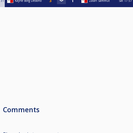
31
Kayne Borg Debono
Zaian Sammut
Sat
17:57
Comments