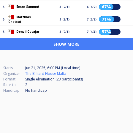
67%
Eman Sammut
5
3 (2/1)
6 (4/2)
Matthias
71%
5
3 (2/1)
7 (5/2)
Chetcuti
57%
Denzil Cutajar
5
3 (2/1)
7 (4/3)
SHOW MORE
Starts
Jun 21, 2025, 6:00 PM (Local time)
Organizer
The Billiard House Malta
Format
Single elimination (23
participants
)
Race to
2
Handicap
No handicap