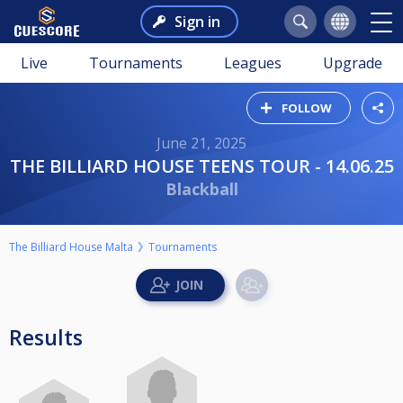
Sign in
Live
Tournaments
Leagues
Upgrade
FOLLOW
June 21, 2025
THE BILLIARD HOUSE TEENS TOUR - 14.06.25
Blackball
The Billiard House Malta
Tournaments
Results