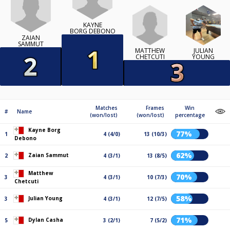
KAYNE
BORG DEBONO
ZAIAN
SAMMUT
MATTHEW
JULIAN
CHETCUTI
YOUNG
Matches
Frames
Win
#
Name
(won/lost)
(won/lost)
percentage
Kayne Borg
77%
1
4 (4/0)
13 (10/3)
Debono
62%
Zaian Sammut
2
4 (3/1)
13 (8/5)
Matthew
70%
3
4 (3/1)
10 (7/3)
Chetcuti
58%
Julian Young
3
4 (3/1)
12 (7/5)
71%
Dylan Casha
5
3 (2/1)
7 (5/2)