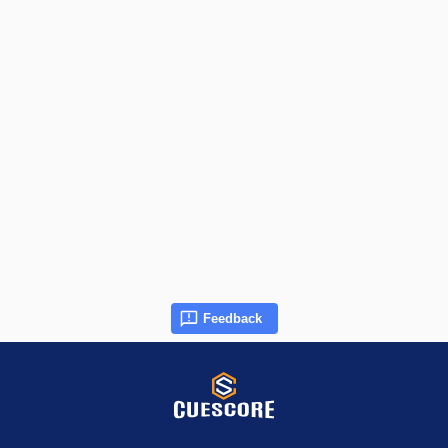
Feedback