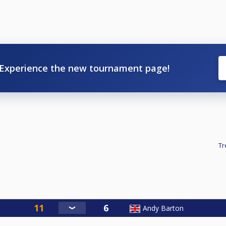
Experience the new tournament page!
Tr
Andy Barton