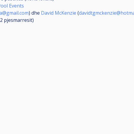
Pool Events
ya@gmail.com
) dhe
David McKenzie
(
davidtgmckenzie@hotma
(2
pjesmarresit
)