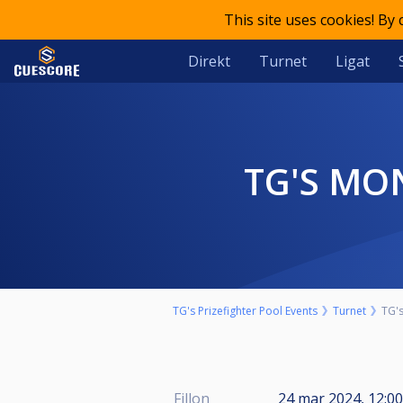
This site uses cookies! By
Direkt
Turnet
Ligat
TG'S MO
TG's Prizefighter Pool Events
Turnet
TG's
Fillon
24 mar 2024, 12:00