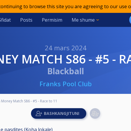
 continuing to browse this site you are agreeing to our use o
Sfidat
Posts
Permisim
Me shume
24 mars 2024
NEY MATCH S86 - #5 - R
Blackball
Franks Pool Club
 Money Match S86 - #5 - Race to 11
 e pasdites (Koha lokale)