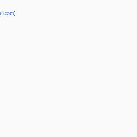
il.com
)