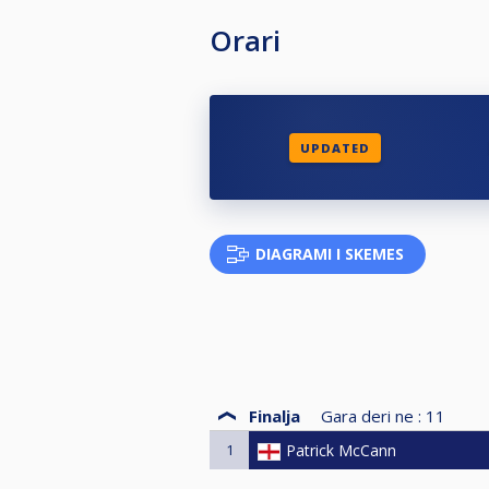
Orari
UPDATED
DIAGRAMI I SKEMES
Finalja
Gara deri ne :
11
1
Patrick McCann