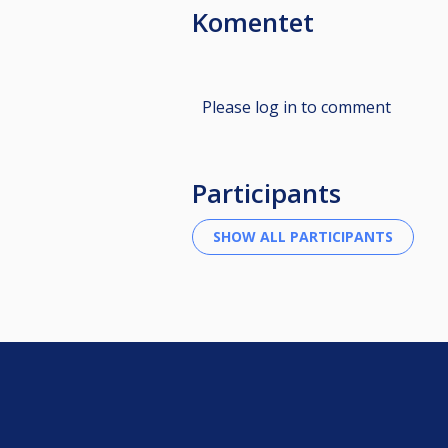
Komentet
Please log in to comment
Participants