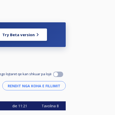
Try Beta version
ego lojtaret qe kan shkuar pa lojë
die
11:21
Tavolina 8