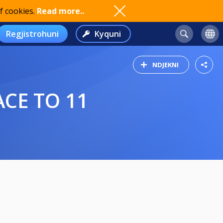
f cookies.
Read more..
Regjistrohuni
Kyquni
NDJEKNI
ACE TO 11