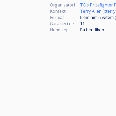
Organizatori
TG's Prizefighter 
Kontakti
Terry Allen
(
xterr
Format
Eleminimi i vetëm 
Gara deri ne :
11
Hendikep
Pa hendikep