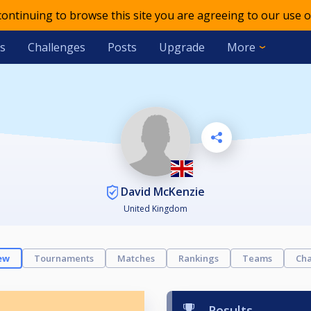
 continuing to browse this site you are agreeing to our use o
s
Challenges
Posts
Upgrade
More
David McKenzie
United Kingdom
ew
Tournaments
Matches
Rankings
Teams
Cha
Results