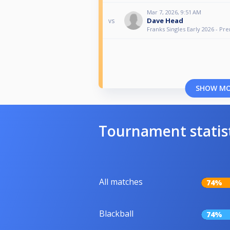
Mar 7, 2026, 9:51 AM
Dave Head
vs
Franks Singles Early 2026 - Pr
SHOW M
Tournament statis
All matches
74%
Blackball
74%