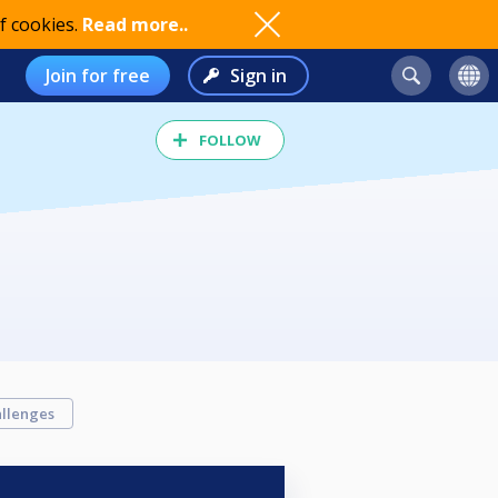
f cookies.
Read more..
Join for free
Sign in
FOLLOW
llenges