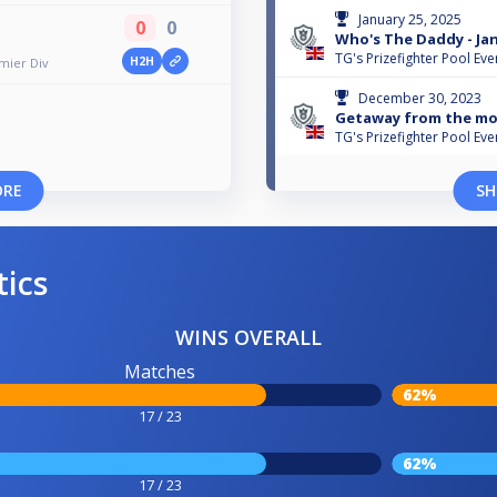
January 25, 2025
0
0
Who's The Daddy - Jan
TG's Prizefighter Pool Eve
H2H
emier Div
December 30, 2023
Getaway from the mo
TG's Prizefighter Pool Eve
ORE
SH
tics
WINS OVERALL
Matches
62%
17 / 23
62%
17 / 23