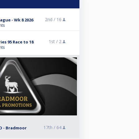
2nd /
16
gue - Wk 8 2026
nts
1st /
2
es 95 Race to 18
nts
17th /
64
O - Bradmoor