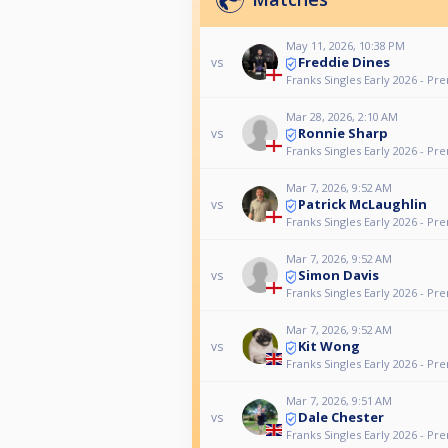
May 11, 2026, 10:38 PM
Freddie Dines
vs
Franks Singles Early 2026 - Pr
Mar 28, 2026, 2:10 AM
Ronnie Sharp
vs
Franks Singles Early 2026 - Pr
Mar 7, 2026, 9:52 AM
Patrick McLaughlin
vs
Franks Singles Early 2026 - Pr
Mar 7, 2026, 9:52 AM
Simon Davis
vs
Franks Singles Early 2026 - Pr
Mar 7, 2026, 9:52 AM
Kit Wong
vs
Franks Singles Early 2026 - Pr
Mar 7, 2026, 9:51 AM
Dale Chester
vs
Franks Singles Early 2026 - Pr