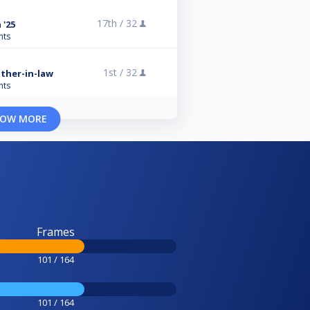
17th /
32
 '25
nts
1st /
32
ther-in-law
nts
OW MORE
Frames
101 / 164
101 / 164