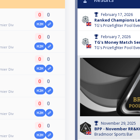
0
0
February 17, 2026
Ranked Champions Lea
H2H
emier Div
TG's Prizefighter Pool Eve
0
0
February 7, 2026
TG's Money Match Seri
H2H
emier Div
TG's Prizefighter Pool Eve
0
0
H2H
emier Div
0
0
H2H
emier Div
0
0
H2H
emier Div
November 29, 2025
0
0
BPP - November RR&K
Bradmoor Sports Bar
H2H
emier Div