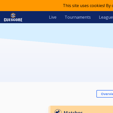
This site uses cookies! By
Live
Tournaments
League
Overvi
Matches