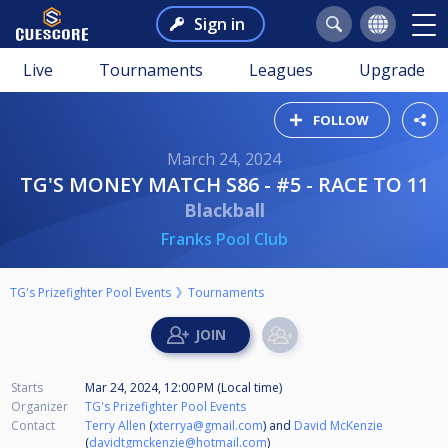
Sign in
Live
Tournaments
Leagues
Upgrade
FOLLOW
March 24, 2024
TG'S MONEY MATCH S86 - #5 - RACE TO 11
Blackball
Franks Pool Club
TG's Prizefighter Pool Events
Tournaments
Starts
Mar 24, 2024, 12:00 PM (Local time)
Organizer
TG's Prizefighter Pool Events
Contact
Terry Allen
(
xterrya@gmail.com
) and
David McKenzie
(
davidtgmckenzie@hotmail.com
)