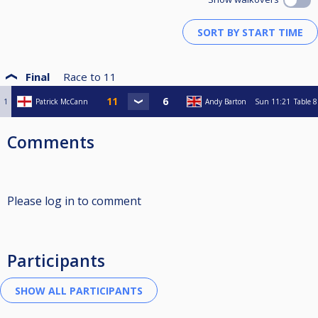
Final
Race to
11
1
Patrick McCann
Andy Barton
Sun
11:21
Table 8
Comments
Please log in to comment
Participants