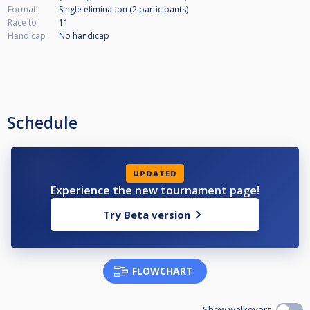
Format
Single elimination (2
participants
)
Race to
11
Handicap
No handicap
Schedule
UPDATED
Experience the new tournament page!
Try Beta version
FLOWCHART
Show walkovers