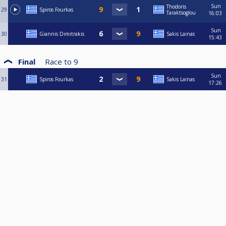
Sun
Thodoris
29
Spiros Fourkas
Taraktsoglou
16:03
Sun
30
Giannis Dimitrakis
Sakis Lainas
15:43
Final
Race to
9
Sun
31
Spiros Fourkas
Sakis Lainas
17:26