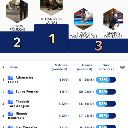
ATHANASIOS
LAINAS
SPIROS
FOURKAS
THODORIS
GIANNIS
TARAKTSOGLOU
DIMITRAKIS
Matches
Frames
Win
#
Name
(won/lost)
(won/lost)
percentage
Athanasios
71%
1
4 (4/0)
51 (36/15)
Lainas
58%
Spiros Fourkas
2
4 (3/1)
50 (29/21)
Thodoris
53%
3
3 (2/1)
36 (19/17)
Taraktsoglou
Giannis
65%
3
3 (2/1)
37 (24/13)
Dimitrakis
54%
Ilias Zografos
5
2 (1/1)
28 (15/13)