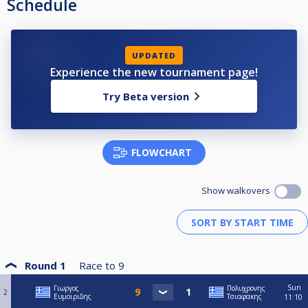
Schedule
UPDATED
Experience the new tournament page!
Try Beta version
FLOWCHART
Show walkovers
Round 1
Race to
9
Sun
Γιωργος
Πολυχρονης
2
Ευμοιριδης
Τσιαφακης
11:10