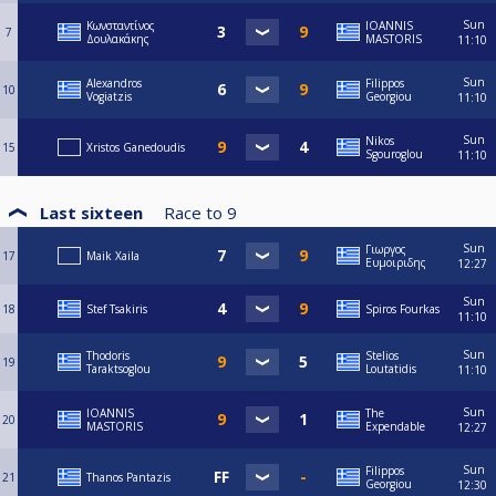
Sun
Κωνσταντίνος
IOANNIS
7
Δουλακάκης
MASTORIS
11:10
Sun
Alexandros
Filippos
10
Vogiatzis
Georgiou
11:10
Sun
Nikos
15
Xristos Ganedoudis
Sgouroglou
11:10
Last sixteen
Race to
9
Sun
Γιωργος
17
Maik Xaila
Ευμοιριδης
12:27
Sun
18
Stef Tsakiris
Spiros Fourkas
11:10
Sun
Thodoris
Stelios
19
Taraktsoglou
Loutatidis
11:10
Sun
IOANNIS
The
20
MASTORIS
Expendable
12:27
Sun
Filippos
21
Thanos Pantazis
Georgiou
12:30