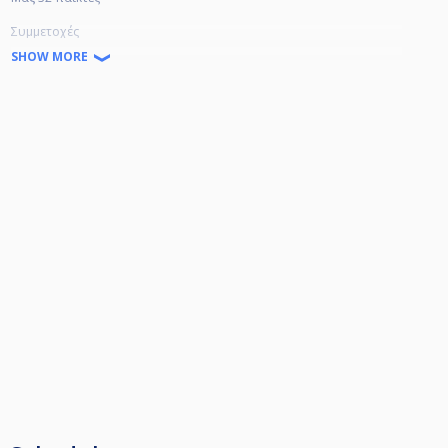
Συμμετοχές
Α+, Α 30€
SHOW MORE
Β 15€
Γ 10€
Δ 5€
Ε χωρίς συμμετοχή
χρέωση τραπεζιού στον χαμένο