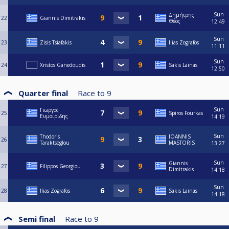
Sun
Δημήτρης
22
Giannis Dimitrakis
Θέος
12:49
Sun
23
Zisis Tsiafakis
Ilias Zografos
11:11
Sun
24
Xristos Ganedoudis
Sakis Lainas
12:50
Quarter final
Race to
9
Sun
Γιωργος
25
Spiros Fourkas
Ευμοιριδης
14:19
Sun
Thodoris
IOANNIS
26
Taraktsoglou
MASTORIS
13:27
Sun
Giannis
27
Filippos Georgiou
Dimitrakis
14:18
Sun
28
Ilias Zografos
Sakis Lainas
14:18
Semi final
Race to
9