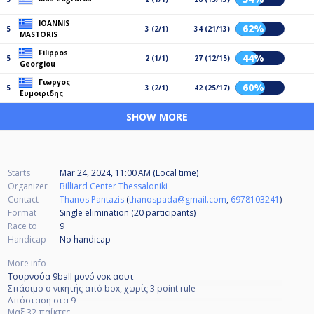
IOANNIS
62%
5
3 (2/1)
34 (21/13)
MASTORIS
Filippos
44%
5
2 (1/1)
27 (12/15)
Georgiou
Γιωργος
60%
5
3 (2/1)
42 (25/17)
Ευμοιριδης
SHOW MORE
Starts
Mar 24, 2024, 11:00 AM (Local time)
Organizer
Billiard Center Thessaloniki
Contact
Thanos Pantazis
(
thanospada@gmail.com
,
6978103241
)
Format
Single elimination (20
participants
)
Race to
9
Handicap
No handicap
More info
Τουρνούα 9ball μονό νοκ αουτ
Σπάσιμο ο νικητής από box, χωρίς 3 point rule
Απόσταση στα 9
Μαξ 32 παίκτες