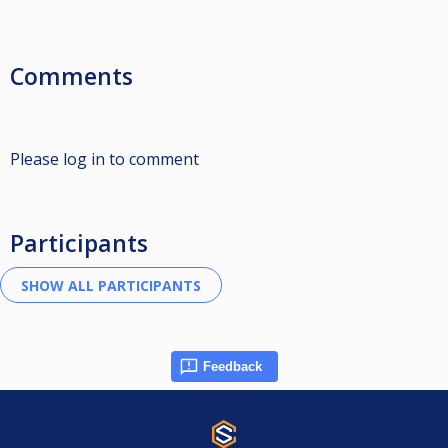
Comments
Please log in to comment
Participants
Feedback