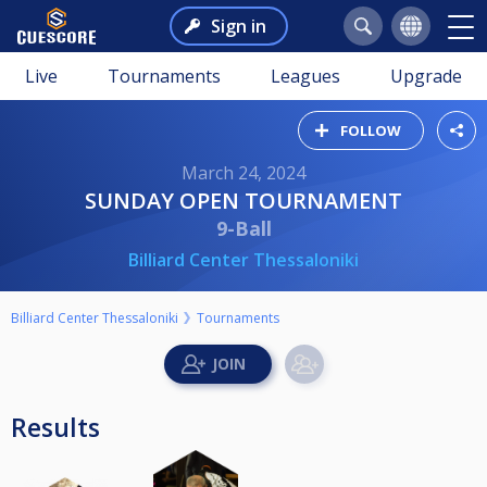
Sign in
Live
Tournaments
Leagues
Upgrade
FOLLOW
March 24, 2024
SUNDAY OPEN TOURNAMENT
9-Ball
Billiard Center Thessaloniki
Billiard Center Thessaloniki
Tournaments
Results