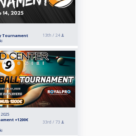
13th /
24
ay Tournament
ki
, 2025
rnament +1200€
33rd /
73
ki