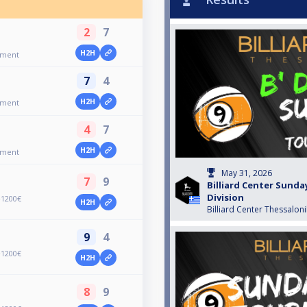
2
7
H2H
ament
7
4
H2H
ament
4
7
H2H
ament
May 31, 2026
7
9
Billiard Center Sund
Division
+1200€
H2H
Billiard Center Thessaloni
9
4
+1200€
H2H
8
9