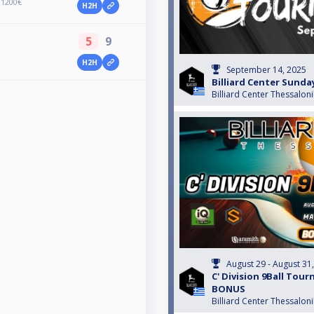
+1200€
H2H
5
9
H2H
September 14, 2025
Billiard Center Sund
Billiard Center Thessaloni
August 29 - August 31
C' Division 9Ball Tou
BONUS
Billiard Center Thessaloni