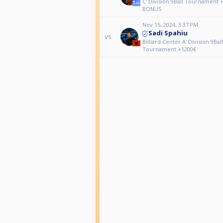
C' Division 9Ball Tournament 
BONUS
Nov 15, 2024, 3:37 PM
Sadi Spahiu
vs
Billiard Center A' Division 9Ball
Tournament +1200€