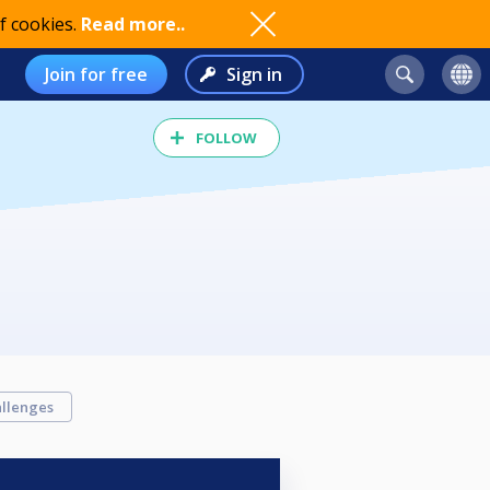
f cookies.
Read more..
Join for free
Sign in
FOLLOW
llenges