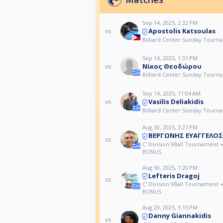
Sep 14, 2025, 2:32 PM
Apostolis Katsoulas
vs
Billiard Center Sunday Tourn
Sep 14, 2025, 1:31 PM
Νίκος Θεοδώρου
vs
Billiard Center Sunday Tourn
Sep 14, 2025, 11:04 AM
Vasilis Deliakidis
vs
Billiard Center Sunday Tourn
Aug 30, 2025, 3:27 PM
ΒΕΡΓΩΝΗΣ ΕΥΑΓΓΕΛΟΣ
vs
C' Division 9Ball Tournament 
BONUS
Aug 30, 2025, 1:20 PM
Lefteris Dragoj
vs
C' Division 9Ball Tournament 
BONUS
Aug 29, 2025, 3:15 PM
Danny Giannakidis
vs