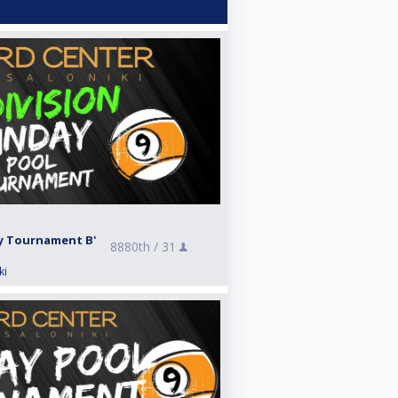
ay Tournament B'
8880th /
31
ki