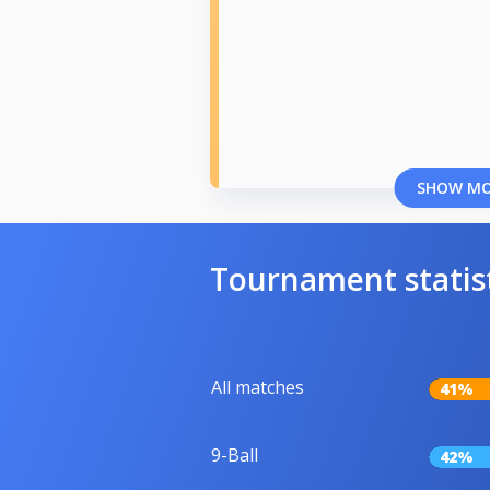
SHOW M
Tournament statis
All matches
41%
9-Ball
42%