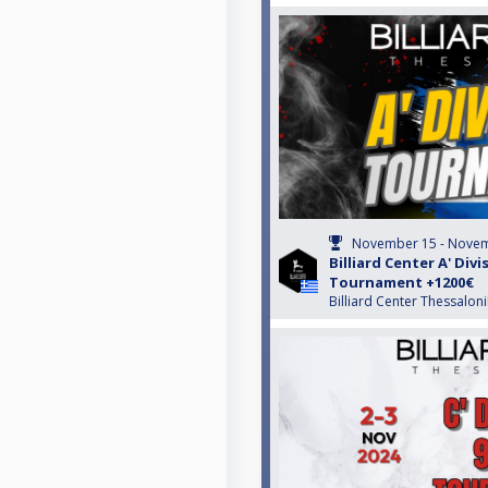
November 15 - Novem
Billiard Center A' Divi
Tournament +1200€
Billiard Center Thessaloni