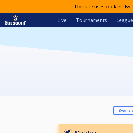
This site uses cookies! By
Live
Tournaments
League
Overvi
Matches