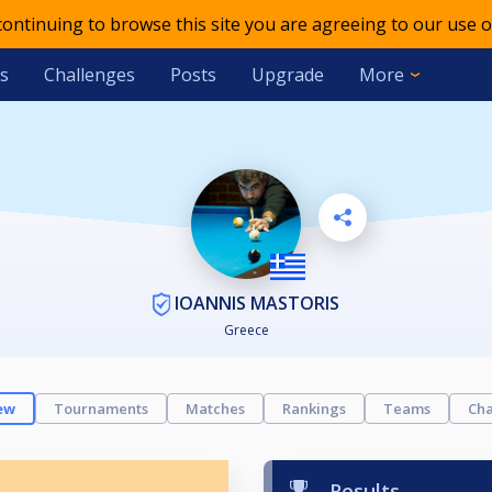
 continuing to browse this site you are agreeing to our use o
s
Challenges
Posts
Upgrade
More
IOANNIS MASTORIS
Greece
ew
Tournaments
Matches
Rankings
Teams
Cha
Results