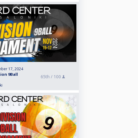
ber 17, 2024
sion 9Ball
65th /
100
ki