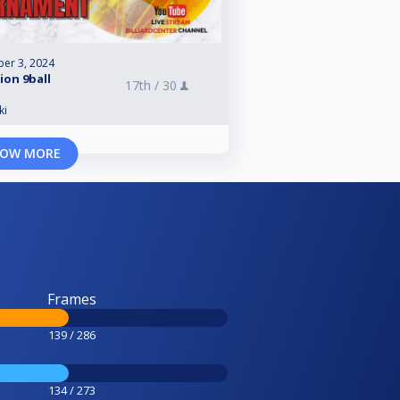
er 3, 2024
sion 9ball
17th /
30
ki
OW MORE
Frames
139 / 286
134 / 273