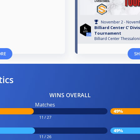
November 2 - Novemb
Billiard Center C' Divi
Tournament
Billiard Center Thessaloni
ORE
SH
tics
WINS OVERALL
Matches
49%
11 / 27
49%
11 / 26