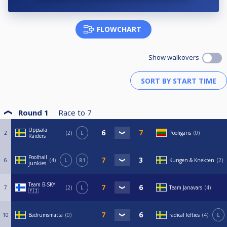
FLOWCHART
Show walkovers
Round 1
Race to
7
Uppsala
2
2
L
Pooligans
0
Raiders
Poolhall
6
4
L
R1
Kungen & Knekten
2
junkies
Team B-SKY
7
2
L
Team Janavars
4
🇫🇮
10
Badrumsmatta
0
radical lefties
4
L