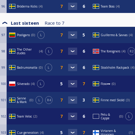
96
Bröderna Kicks
4
Team Boss
4
Last sixteen
Race to
7
97
Pooligans
0
L
Guillermo & Savvas
4
The Other
98
4
L
The foreigners
4
R2
dudes
99
Badrumsmatta
0
L
Stockholm Rackpack
4
100
Silverado
4
L
Flow🕶️
0
Sanne
101
0
L
R4
Finne med Sköld
3
& Mark
Petu &
102
Team Veloc
2
0
L
Cappe
Virtanen &
103
Cue generation
4
1
Hirvonen