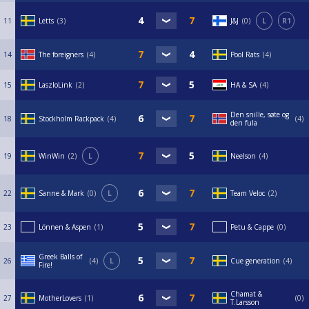
11
Letts
3
J&J
0
L
R1
14
The foreigners
4
Pool Rats
4
15
LaszloLink
2
HA & SA
4
Den snille, søte og
18
Stockholm Rackpack
4
4
den fula
19
WinWin
2
L
Neelson
4
22
Sanne & Mark
0
L
Team Veloc
2
23
Lönnen & Aspen
1
Petu & Cappe
0
Greek Balls of
26
4
L
Cue generation
4
Fire!
Chamat &
27
MotherLovers
1
0
T.Larsson