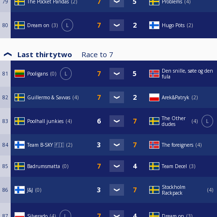
79
The Pocket Pandas
2
Problems
4
80
Dream on
3
L
Hugo Pöts
2
Last thirtytwo
Race to
7
Den snille, søte og den
81
Pooligans
0
L
fula
82
Guillermo & Savvas
4
Arek&Patryk
2
The Other
83
Poolhall junkies
4
4
L
dudes
84
Team B-SKY 🇫🇮
2
The foreigners
4
85
Badrumsmatta
0
Team Decel
3
Stockholm
86
J&J
0
4
Rackpack
87
Silverado
4
L
Dream on
3