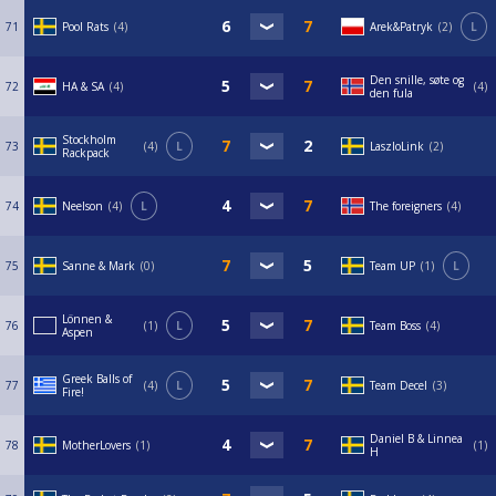
71
Pool Rats
4
Arek&Patryk
2
L
Den snille, søte og
72
HA & SA
4
4
den fula
Stockholm
73
4
L
LaszloLink
2
Rackpack
74
Neelson
4
L
The foreigners
4
75
Sanne & Mark
0
Team UP
1
L
Lönnen &
76
1
L
Team Boss
4
Aspen
Greek Balls of
77
4
L
Team Decel
3
Fire!
Daniel B & Linnea
78
MotherLovers
1
1
H