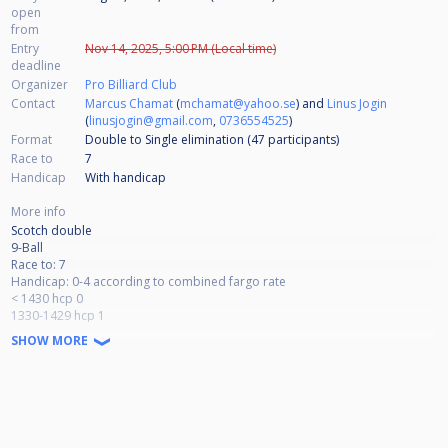
open
from
Entry
Nov 14, 2025, 5:00 PM (Local time)
deadline
Organizer
Pro Billiard Club
Contact
Marcus Chamat
(
mchamat@yahoo.se
) and
Linus Jogin
(
linusjogin@gmail.com
,
0736554525
)
Format
Double to Single elimination (47
participants
)
Race to
7
Handicap
With handicap
More info
Scotch double
9-Ball
Race to: 7
Handicap: 0-4 according to combined fargo rate
< 1430 hcp 0
1330-1429 hcp 1
1230-1329 hcp 2
SHOW MORE
1130-1229 hcp 3
> 1129 hcp 4
Double to single elimination
Alternate break, lag for break
Matchroom break box, no soft break
number of participants: maximum 64 teams