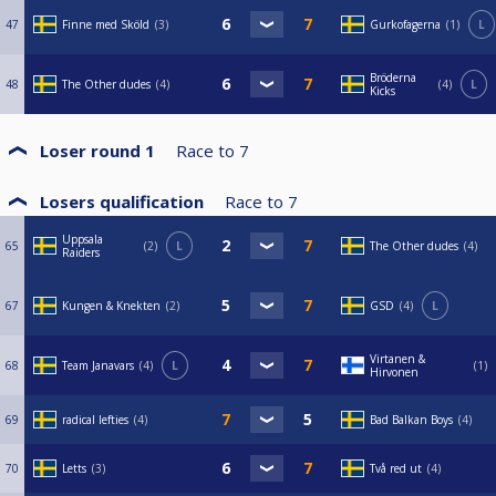
47
Finne med Sköld
3
Gurkofagerna
1
L
Bröderna
48
The Other dudes
4
4
L
Kicks
Loser round 1
Race to
7
Losers qualification
Race to
7
Uppsala
65
2
L
The Other dudes
4
Raiders
67
Kungen & Knekten
2
GSD
4
L
Virtanen &
68
Team Janavars
4
L
1
Hirvonen
69
radical lefties
4
Bad Balkan Boys
4
70
Letts
3
Två red ut
4