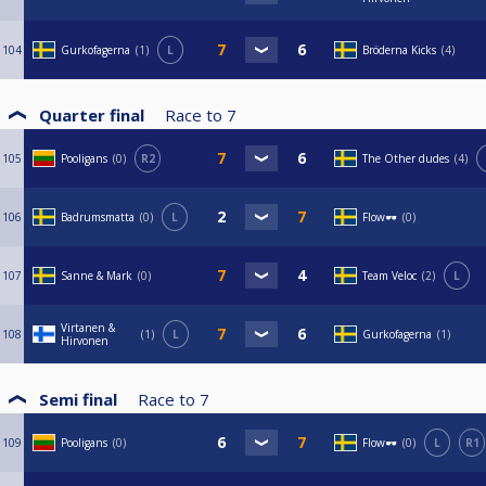
104
Gurkofagerna
1
L
Bröderna Kicks
4
Quarter final
Race to
7
105
Pooligans
0
R2
The Other dudes
4
106
Badrumsmatta
0
L
Flow🕶️
0
107
Sanne & Mark
0
Team Veloc
2
L
Virtanen &
108
1
L
Gurkofagerna
1
Hirvonen
Semi final
Race to
7
109
Pooligans
0
Flow🕶️
0
L
R1