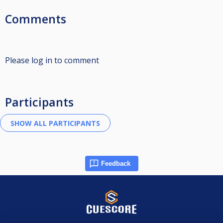
Comments
Please log in to comment
Participants
Feedback