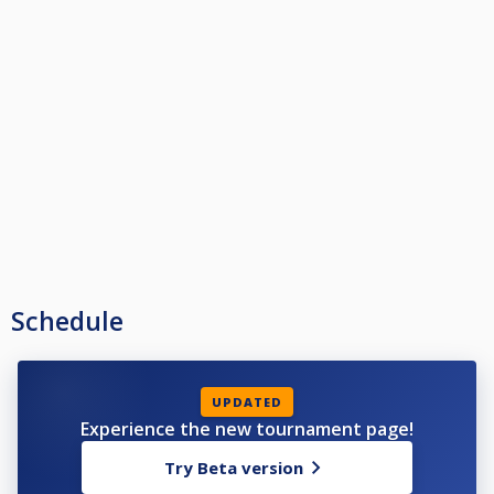
Dress code: EPBF
Sanction: EPBF/SBF
Organizer Pro Billiard Club Stockholm
Entry fee:1200 SEK or €110, cash only.
Payment: on arrival
Rules push-out:
Thumbrule= every action is a shot
Example 1
Player 1 Team A says Push out,( that is ”a shot”)
Player 1 Team B says no, (that is ”a shot”)
Next player is Player 2 in Team A and then Player 2 in Team B
Example 2
Player 1 in Team A says push out
Player 1 in Team B be accepts and chose to play
Next person to shoot in Team A is Player 2
Schedule
Contact: Marcus Chamat (mchamat@yahoo.se)
UPDATED
Experience the new tournament page!
Try Beta version