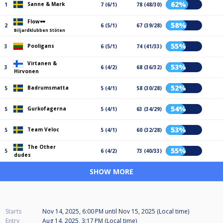
62%
Sanne & Mark
1
7 (6/1)
78 (48/30)
Flow🕶️
58%
2
6 (5/1)
67 (39/28)
Biljardklubben Stöten
55%
Pooligans
3
6 (5/1)
74 (41/33)
Virtanen &
53%
3
6 (4/2)
68 (36/32)
Hirvonen
52%
Badrumsmatta
5
5 (4/1)
58 (30/28)
54%
Gurkofagerna
5
5 (4/1)
63 (34/29)
53%
Team Veloc
5
5 (4/1)
60 (32/28)
The Other
55%
5
6 (4/2)
73 (40/33)
dudes
SHOW MORE
Starts
Nov 14, 2025, 6:00 PM
until
Nov 15, 2025 (Local time)
Entry
Aug 14, 2025, 3:17 PM (Local time)